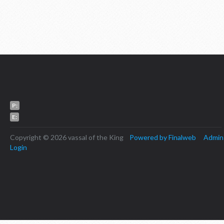
P:
E:
Copyright © 2026 vassal of the King
Powered by Finalweb
Admin
Login