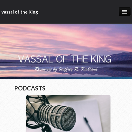
vassal of the King
about
blog
sermons
articles
gospel
christ fellowship bible church
PODCASTS