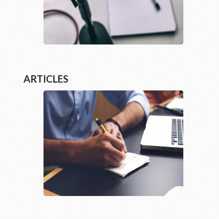
ARTICLES