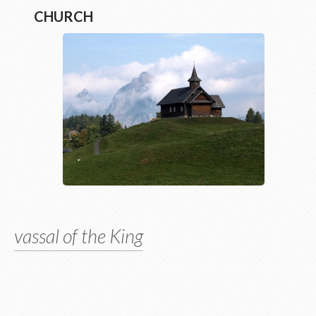
CHURCH
vassal of the King