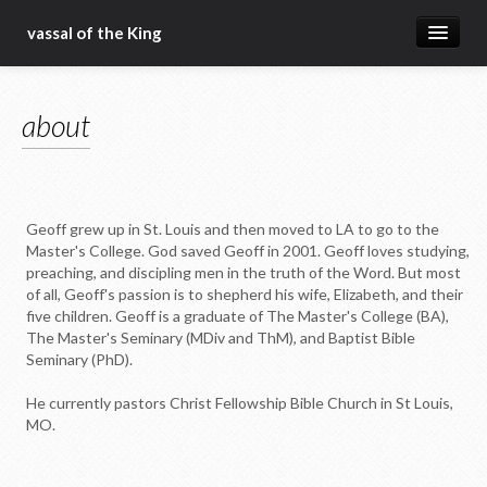
vassal of the King
about
about
blog
sermons
articles
Geoff grew up in St. Louis and then moved to LA to go to the
gospel
Master's College. God saved Geoff in 2001. Geoff loves studying,
preaching, and discipling men in the truth of the Word. But most
christ fellowship bible church
of all, Geoff's passion is to shepherd his wife, Elizabeth, and their
five children. Geoff is a graduate of The Master's College (BA),
The Master's Seminary (MDiv and ThM), and Baptist Bible
Seminary (PhD).
He currently pastors Christ Fellowship Bible Church in St Louis,
MO.