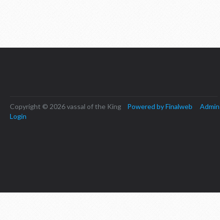
Copyright © 2026 vassal of the King
Powered by Finalweb
Admin
Login