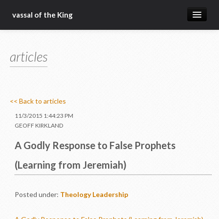
vassal of the King
about
articles
blog
sermons
articles
<< Back to articles
gospel
11/3/2015 1:44:23 PM
GEOFF KIRKLAND
christ fellowship bible church
A Godly Response to False Prophets
(Learning from Jeremiah)
Posted under:
Theology
Leadership