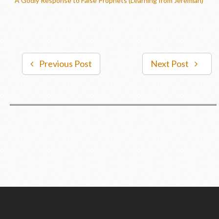
A Godly Response to False Prophets (Learning from Jeremiah)
Previous Post
Next Post