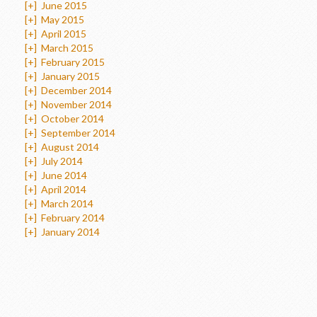
[+]
June 2015
[+]
May 2015
[+]
April 2015
[+]
March 2015
[+]
February 2015
[+]
January 2015
[+]
December 2014
[+]
November 2014
[+]
October 2014
[+]
September 2014
[+]
August 2014
[+]
July 2014
[+]
June 2014
[+]
April 2014
[+]
March 2014
[+]
February 2014
[+]
January 2014