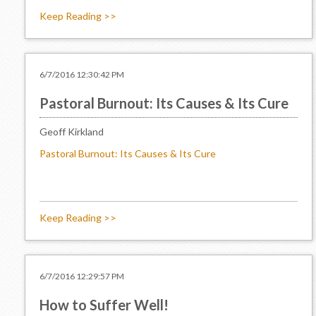
Keep Reading >>
6/7/2016 12:30:42 PM
Pastoral Burnout: Its Causes & Its Cure
Geoff Kirkland
Pastoral Burnout: Its Causes & Its Cure
Keep Reading >>
6/7/2016 12:29:57 PM
How to Suffer Well!