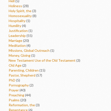
Hell
(5)
Holiness
(28)
Holy Spirit, the
(3)
Homosexuality
(8)
Hospitality
(1)
Humility
(4)
Justification
(1)
Leadership
(55)
Marriage
(20)
Meditation
(4)
Missions, Global Outreach
(1)
Money, Giving
(1)
New Testament Use of the Old Testament
(3)
Old Age
(2)
Parenting, Children
(15)
Pastor, Shepherd
(57)
PhD
(5)
Pornography
(2)
Prayer
(40)
Preaching
(44)
Psalms
(20)
Reformation, the
(3)
Repentance
(6)