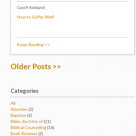
Geoff Kirkland
How to Suffer Well!
Keep Reading >>
Older Posts >>
Categories
All
Abortion
(2)
Baptism
(2)
Bible, doctrine of
(21)
Biblical Counseling
(16)
Book Reviews
(2)