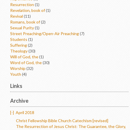
Resurrection
(1)
Revelation, book of
(1)
Revival
(11)
Romans, book of
(2)
Sexual Purity
(1)
Street Preaching/Open-Air Preaching
(7)
Students
(1)
Suffering
(2)
Theology
(30)
Will of God, the
(1)
Word of God, the
(30)
Worship
(32)
Youth
(4)
Links
Archive
[-]
April 2018
Christ Fellowship Bible Church Catechism [revised]
The Resurrection of Jesus Christ: The Guarantee, the Glory,