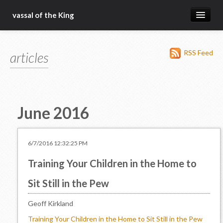
vassal of the King
about
RSS Feed
articles
blog
sermons
articles
June 2016
gospel
christ fellowship bible church
6/7/2016 12:32:25 PM
Training Your Children in the Home to
Sit Still in the Pew
Geoff Kirkland
Training Your Children in the Home to Sit Still in the Pew