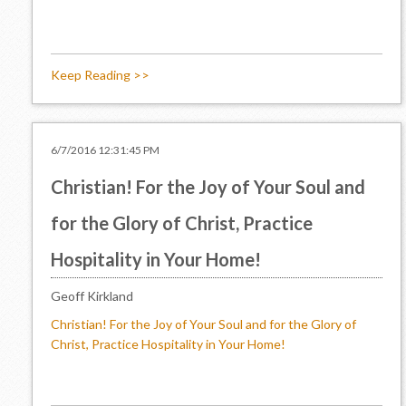
Keep Reading >>
6/7/2016 12:31:45 PM
Christian! For the Joy of Your Soul and
for the Glory of Christ, Practice
Hospitality in Your Home!
Geoff Kirkland
Christian! For the Joy of Your Soul and for the Glory of
Christ, Practice Hospitality in Your Home!