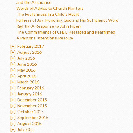
and the Assurance
Words of Advice to Church Planters
The Foolishness in a Child's Heart
Fullness of Joy: Honoring God and His Sufficienct Word
Rightly (A Response to John Piper)
The Commitments of CFBC Restated and Reaffirmed
A Pastor's Intentional Resolve
[+]
February 2017
[+]
August 2016
[+]
July 2016
[+]
June 2016
[+]
May 2016
[+]
April 2016
[+]
March 2016
[+]
February 2016
[+]
January 2016
[+]
December 2015
[+]
November 2015
[+]
October 2015
[+]
September 2015
[+]
August 2015
[+]
July 2015