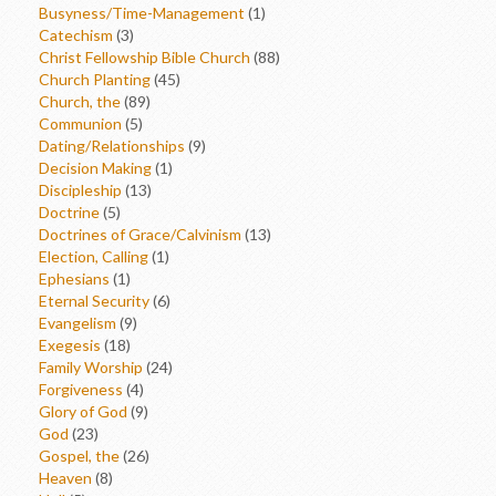
Busyness/Time-Management
(1)
Catechism
(3)
Christ Fellowship Bible Church
(88)
Church Planting
(45)
Church, the
(89)
Communion
(5)
Dating/Relationships
(9)
Decision Making
(1)
Discipleship
(13)
Doctrine
(5)
Doctrines of Grace/Calvinism
(13)
Election, Calling
(1)
Ephesians
(1)
Eternal Security
(6)
Evangelism
(9)
Exegesis
(18)
Family Worship
(24)
Forgiveness
(4)
Glory of God
(9)
God
(23)
Gospel, the
(26)
Heaven
(8)