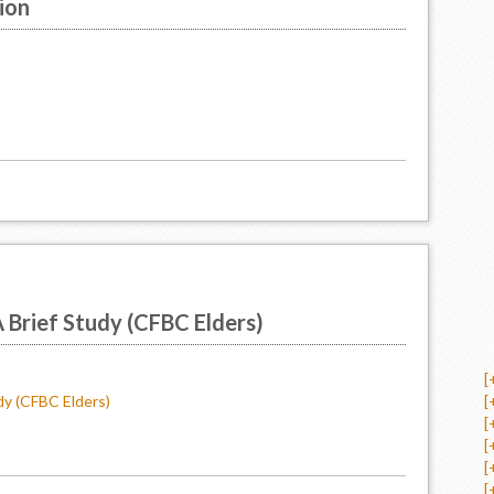
ion
A Brief Study (CFBC Elders)
[
dy (CFBC Elders)
[
[
[
[
[