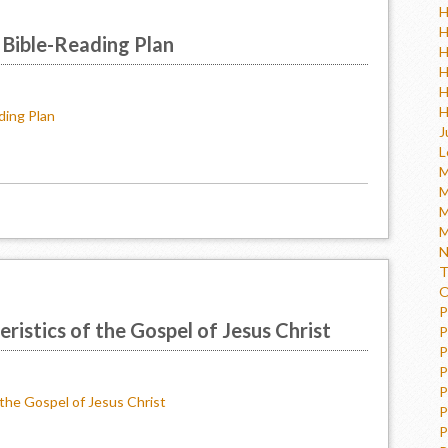
H
H
 Bible-Reading Plan
H
H
H
H
ding Plan
J
L
M
M
M
M
N
T
O
P
ristics of the Gospel of Jesus Christ
P
P
P
P
 the Gospel of Jesus Christ
P
P