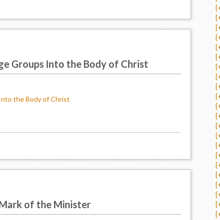
[
[
[
[
[
[
ge Groups Into the Body of Christ
[
[
[
[
Into the Body of Christ
[
[
[
[
[
[
[
[
[
[
Mark of the Minister
[
[