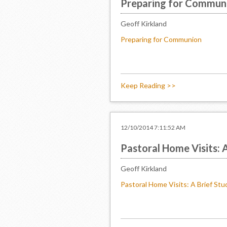
Preparing for Commun
Geoff Kirkland
Preparing for Communion
Keep Reading >>
12/10/2014 7:11:52 AM
Pastoral Home Visits: 
Geoff Kirkland
Pastoral Home Visits: A Brief Stu