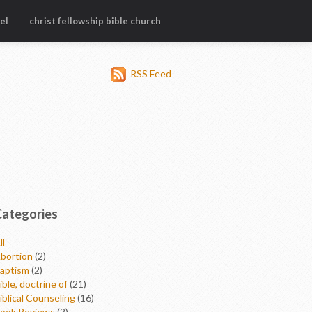
el
christ fellowship bible church
RSS Feed
Categories
ll
bortion
(2)
aptism
(2)
ible, doctrine of
(21)
iblical Counseling
(16)
ook Reviews
(2)