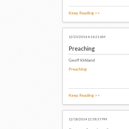
Keep Reading >>
12/23/2014 4:14:21 AM
Preaching
Geoff Kirkland
Preaching
Keep Reading >>
12/18/2014 12:58:37 PM