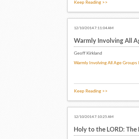
Keep Reading >>
12/10/2014 7:11:04 AM
Warmly Involving All A
Geoff Kirkland
Warmly Involving All Age Groups 
Keep Reading >>
12/10/2014 7:10:25 AM
Holy to the LORD: The 