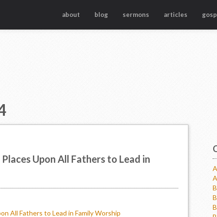
about
blog
sermons
articles
gosp
4
Places Upon All Fathers to Lead in
A
A
B
B
B
on All Fathers to Lead in Family Worship
B