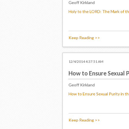
Geoff Kirkland
Holy to the LORD: The Mark of th
Keep Reading >>
12/4/2014 4:37:51 AM
How to Ensure Sexual Pu
Geoff Kirkland
How to Ensure Sexual Purity in th
Keep Reading >>