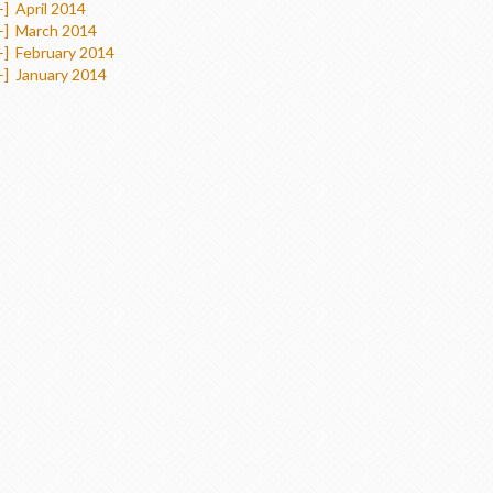
+]
April 2014
+]
March 2014
+]
February 2014
+]
January 2014