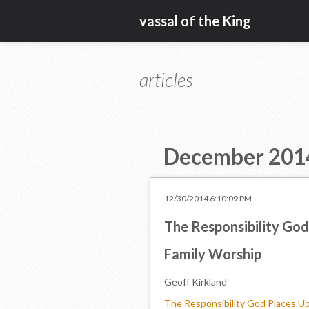
vassal of the King
articles
December 201
12/30/2014 6:10:09 PM
The Responsibility God 
Family Worship
Geoff Kirkland
The Responsibility God Places Up