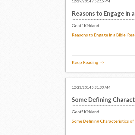
12/29/2014 7:52:15 PM
Reasons to Engage in a
Geoff Kirkland
Reasons to Engage in a Bible-Rea
Keep Reading >>
12/23/2014 5:31:33 AM
Some Defining Characte
Geoff Kirkland
Some Defining Characteristics of