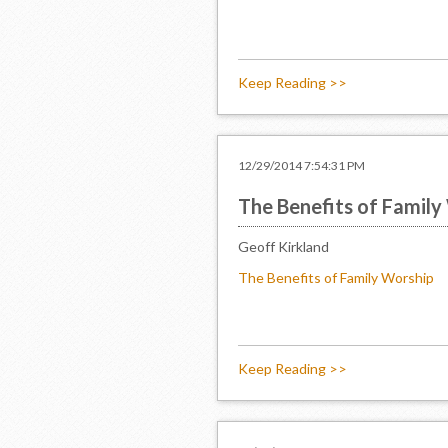
Keep Reading >>
12/29/2014 7:54:31 PM
The Benefits of Family
Geoff Kirkland
The Benefits of Family Worship
Keep Reading >>