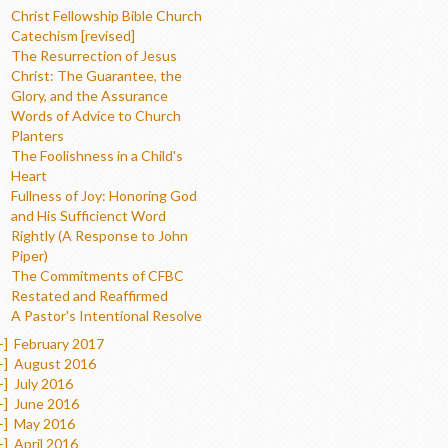
Christ Fellowship Bible Church
Catechism [revised]
The Resurrection of Jesus
Christ: The Guarantee, the
Glory, and the Assurance
Words of Advice to Church
Planters
The Foolishness in a Child's
Heart
Fullness of Joy: Honoring God
and His Sufficienct Word
Rightly (A Response to John
Piper)
The Commitments of CFBC
Restated and Reaffirmed
A Pastor's Intentional Resolve
+]
February 2017
+]
August 2016
+]
July 2016
+]
June 2016
+]
May 2016
+]
April 2016