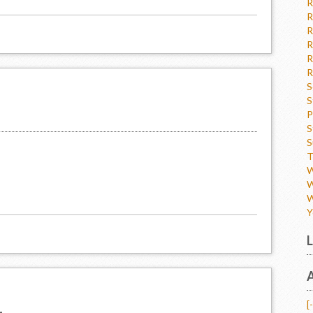
R
R
R
R
R
R
S
S
P
S
S
T
W
W
W
Y
L
A
[-