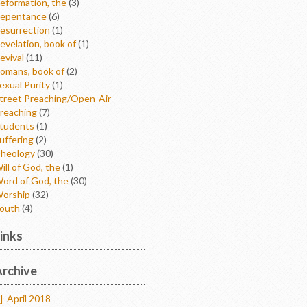
eformation, the
(3)
epentance
(6)
esurrection
(1)
evelation, book of
(1)
evival
(11)
omans, book of
(2)
exual Purity
(1)
treet Preaching/Open-Air
reaching
(7)
tudents
(1)
uffering
(2)
heology
(30)
ill of God, the
(1)
ord of God, the
(30)
orship
(32)
outh
(4)
inks
rchive
]
April 2018