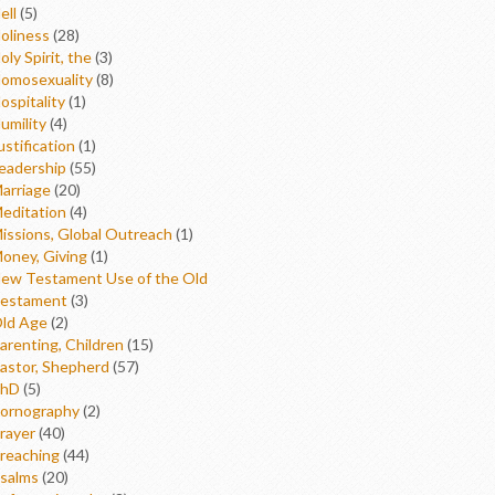
ell
(5)
oliness
(28)
oly Spirit, the
(3)
omosexuality
(8)
ospitality
(1)
umility
(4)
ustification
(1)
eadership
(55)
arriage
(20)
editation
(4)
issions, Global Outreach
(1)
oney, Giving
(1)
ew Testament Use of the Old
estament
(3)
ld Age
(2)
arenting, Children
(15)
astor, Shepherd
(57)
hD
(5)
ornography
(2)
rayer
(40)
reaching
(44)
salms
(20)