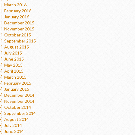
+]
March 2016
+]
February 2016
+]
January 2016
+]
December 2015
+]
November 2015
+]
October 2015
+]
September 2015
+]
August 2015
+]
July 2015
+]
June 2015
+]
May 2015
+]
April 2015
+]
March 2015
+]
February 2015
+]
January 2015
+]
December 2014
+]
November 2014
+]
October 2014
+]
September 2014
+]
August 2014
+]
July 2014
+]
June 2014