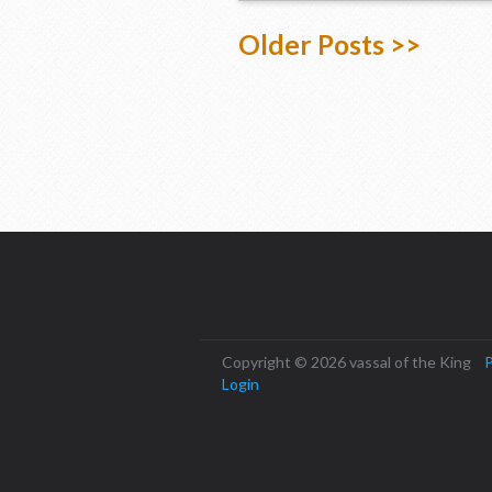
Older Posts >>
Copyright © 2026 vassal of the King
P
Login