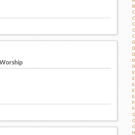
B
C
C
C
C
C
D
D
D
D
 Worship
D
E
E
E
E
E
F
F
G
G
G
H