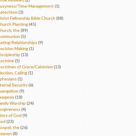
usyness/Time-Management
(1)
atechism
(3)
hrist Fellowship Bible Church
(88)
hurch Planting
(45)
hurch, the
(89)
ommunion
(5)
ating/Relationships
(9)
ecision Making
(1)
iscipleship
(13)
octrine
(5)
octrines of Grace/Calvinism
(13)
lection, Calling
(1)
phesians
(1)
ternal Security
(6)
vangelism
(9)
xegesis
(18)
amily Worship
(24)
orgiveness
(4)
lory of God
(9)
od
(23)
ospel, the
(26)
eaven
(8)