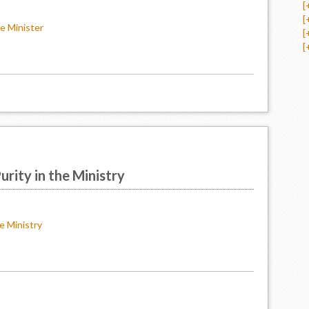
[
[
e Minister
[
[
rity in the Ministry
e Ministry