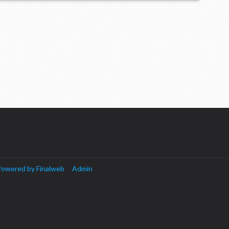
owered by Finalweb
Admin