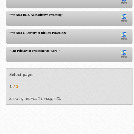
"We Need Bold, Authoritative Preaching"
"We Need a Recovery of Biblical Preaching!"
"The Primacy of Preaching the Word!"
Select page:
1
2
3
Showing records 1 through 30.