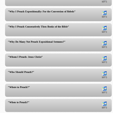
"Why I Preach Expositionally: For the Conversion of Rebels"
"Why I Preach Consecutively Thru Books of the Bible"
"Why Do Many Not Preach Expositional Sermons?"
"Whom I Preach: Jesus Christ"
"Who Should Preach?"
"Where to Preach?"
"When to Preach?"