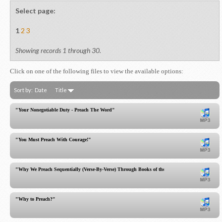
Select page:
1
2
3
Showing records 1 through 30.
Click on one of the following files to view the available options:
Sort by:
Date
Title
"Your Nonegotiable Duty - Preach The Word"
"You Must Preach With Courage!"
"Why We Preach Sequentially (Verse-By-Verse) Through Books of the Bible"
"Why to Preach?"