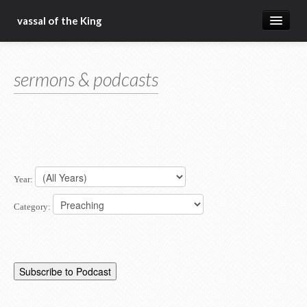
vassal of the King
about
sermons & podcasts
blog
sermons
articles
gospel
Year:
christ fellowship bible church
Category: