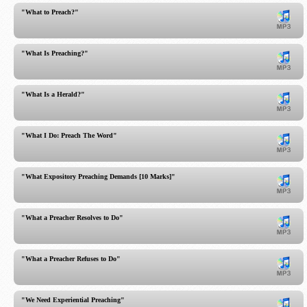
"What to Preach?"
"What Is Preaching?"
"What Is a Herald?"
"What I Do: Preach The Word"
"What Expository Preaching Demands [10 Marks]"
"What a Preacher Resolves to Do"
"What a Preacher Refuses to Do"
"We Need Experiential Preaching"