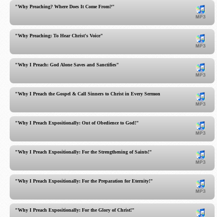
"Why Preaching? Where Does It Come From?"
"Why Preaching: To Hear Christ's Voice"
"Why I Preach: God Alone Saves and Sanctifies"
"Why I Preach the Gospel & Call Sinners to Christ in Every Sermon!"
"Why I Preach Expositionally: Out of Obedience to God!"
"Why I Preach Expositionally: For the Strengthening of Saints!"
"Why I Preach Expositionally: For the Preparation for Eternity!"
"Why I Preach Expositionally: For the Glory of Christ!"