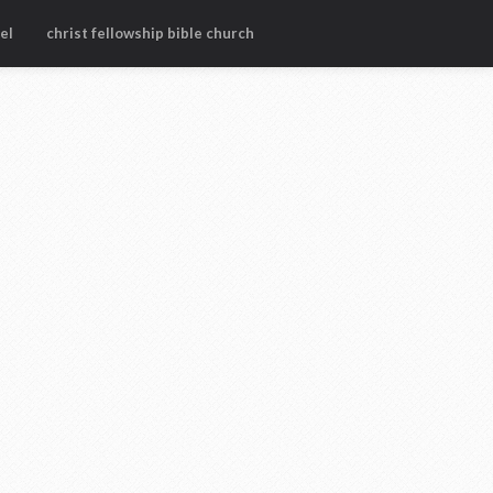
el
christ fellowship bible church