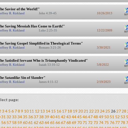
he Savior of the World!"
offrey R. Kirkland
John 4:39-45
10/26/2013
he Saving Messiah Has Come to Earth!"
offrey R. Kirkland
Luke 2:25-35
12/22/2009
he Saving Gospel Simplified in Theological Terms"
offrey R. Kirkland
Romans 3:21-26
3/30/2021
he Satisfied Servant Who is Triumphantly Vindicated"
offrey R. Kirkland
Isaiah 53:10-12
5/8/2022
he Satanlike Sin of Slander"
offrey R. Kirkland
James 4:11-12
2/19/2023
lect page:
2
3
4
5
6
7
8
9
10
11
12
13
14
15
16
17
18
19
20
21
22
23
24
25
26
27
28
0
31
32
33
34
35
36
37
38
39
40
41
42
43
44
45
46
47
48
49
50
51
52
53
5
56
57
58
59
60
61
62
63
64
65
66
67
68
69
70
71
72
73
74
75
76
77
78