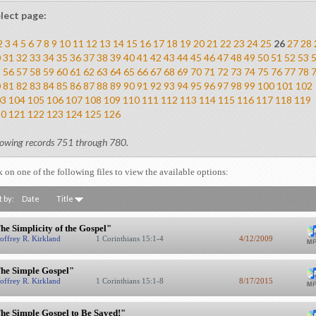
lect page:
2
3
4
5
6
7
8
9
10
11
12
13
14
15
16
17
18
19
20
21
22
23
24
25
26
27
28
0
31
32
33
34
35
36
37
38
39
40
41
42
43
44
45
46
47
48
49
50
51
52
53
5
56
57
58
59
60
61
62
63
64
65
66
67
68
69
70
71
72
73
74
75
76
77
78
0
81
82
83
84
85
86
87
88
89
90
91
92
93
94
95
96
97
98
99
100
101
102
03
104
105
106
107
108
109
110
111
112
113
114
115
116
117
118
119
20
121
122
123
124
125
126
owing records 751 through 780.
k on one of the following files to view the available options:
t by:
Date
Title
he Simplicity of the Gospel"
offrey R. Kirkland
1 Corinthians 15:1-4
4/12/2009
he Simple Gospel"
offrey R. Kirkland
1 Corinthians 15:1-8
8/17/2015
he Simple Gospel to Be Saved!"