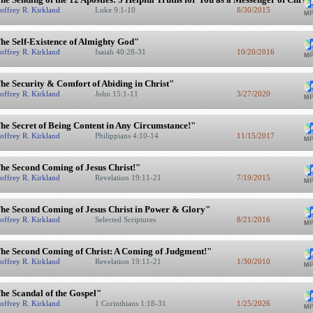
offrey R. Kirkland
Luke 9:1-10
8/30/2015
he Self-Existence of Almighty God"
offrey R. Kirkland
Isaiah 40:28-31
10/20/2016
he Security & Comfort of Abiding in Christ"
offrey R. Kirkland
John 15:1-11
3/27/2020
he Secret of Being Content in Any Circumstance!"
offrey R. Kirkland
Philippians 4:10-14
11/15/2017
he Second Coming of Jesus Christ!"
offrey R. Kirkland
Revelation 19:11-21
7/19/2015
he Second Coming of Jesus Christ in Power & Glory"
offrey R. Kirkland
Selected Scriptures
8/21/2016
he Second Coming of Christ: A Coming of Judgment!"
offrey R. Kirkland
Revelation 19:11-21
1/30/2010
he Scandal of the Gospel"
offrey R. Kirkland
1 Corinthians 1:18-31
1/25/2026