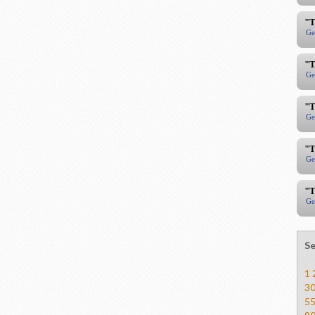
"T
Ge
"T
Ge
"T
Ge
"T
Ge
"T
Ge
Se
1
3
5