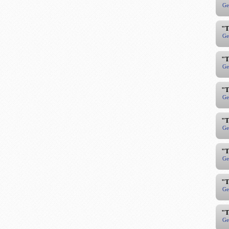
Ge
"T
Ge
"T
Ge
"T
Ge
"T
Ge
"T
Ge
"T
Ge
"T
Ge