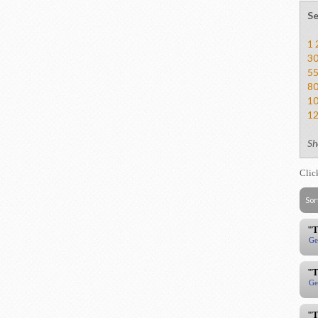
Se
1
3
5
8
1
1
Sh
Clic
Sor
"T
Ge
"T
Ge
"T