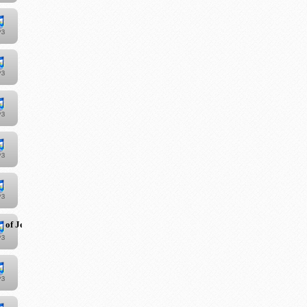
 of Jesus Christ"
"