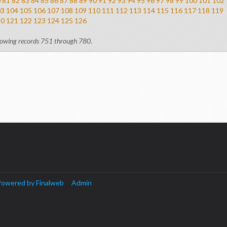
0
81
82
83
84
85
86
87
88
89
90
91
92
93
94
95
96
97
98
99
100
101
102
03
104
105
106
107
108
109
110
111
112
113
114
115
116
117
118
119
20
121
122
123
124
125
126
owing records 751 through 780.
owered by Finalweb
Admin