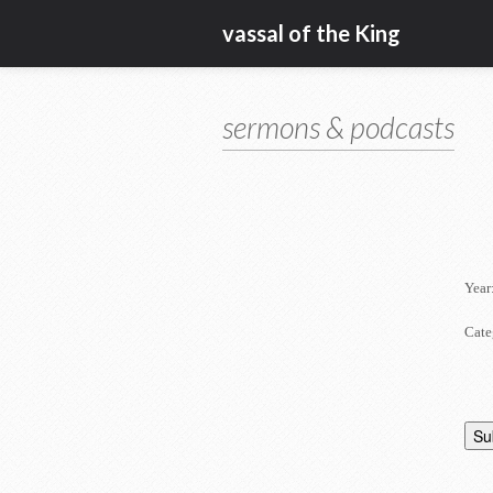
vassal of the King
sermons & podcasts
Year
Cate