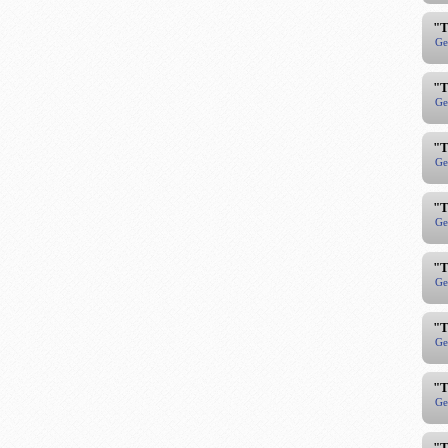
"T
Ge
"T
Ge
"T
Ge
"T
Ge
"T
Ge
"T
Ge
"T
Ge
"T