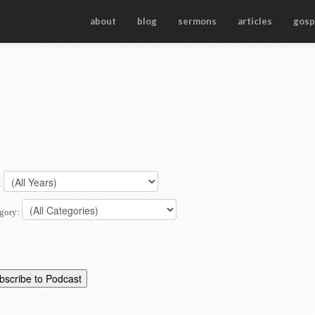
about
blog
sermons
articles
gosp
:
gory: