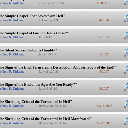
offrey R. Kirkland
Colossians 2:13-14
1/20/2015
he Simple Gospel That Saves from Hell"
offrey R. Kirkland
2 Timothy 1:9
8/4/2016
he Simple Gospel of Faith in Jesus Christ!"
offrey R. Kirkland
John 6:47
9/6/2015
he Silent Servant Submits Humbly"
offrey R. Kirkland
Isaiah 53:7-9
5/1/2022
he Signs of the End: Jerusalem's Destruction: A Foreshadow of the End!"
offrey R. Kirkland
Luke 21:20-24
4/9/2017
he Signs of the End of the Age: Are You Ready?"
offrey R. Kirkland
Luke 21:5-19
4/2/2017
he Shrieking Cries of the Tormented in Hell"
offrey R. Kirkland
Revelation 20:11-15
11/18/2008
he Shrieking Cries of the Tormented in Hell Manifested!"
offrey R. Kirkland
Revelation 20:11-15
10/28/2008