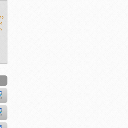
29
54
79