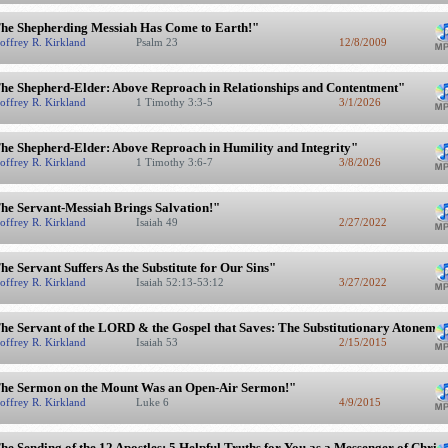
he Shepherding Messiah Has Come to Earth!"
offrey R. Kirkland
Psalm 23
12/8/2009
he Shepherd-Elder: Above Reproach in Relationships and Contentment"
offrey R. Kirkland
1 Timothy 3:3-5
3/1/2026
he Shepherd-Elder: Above Reproach in Humility and Integrity"
offrey R. Kirkland
1 Timothy 3:6-7
3/8/2026
he Servant-Messiah Brings Salvation!"
offrey R. Kirkland
Isaiah 49
2/27/2022
he Servant Suffers As the Substitute for Our Sins"
offrey R. Kirkland
Isaiah 52:13-53:12
3/27/2022
he Servant of the LORD & the Gospel that Saves: The Substitutionary Atonement
offrey R. Kirkland
Isaiah 53
2/15/2015
he Sermon on the Mount Was an Open-Air Sermon!"
offrey R. Kirkland
Luke 6
4/9/2015
he Sending of the 12 Apostles: 5 Helpful Truths for You as a Messenger of Christ