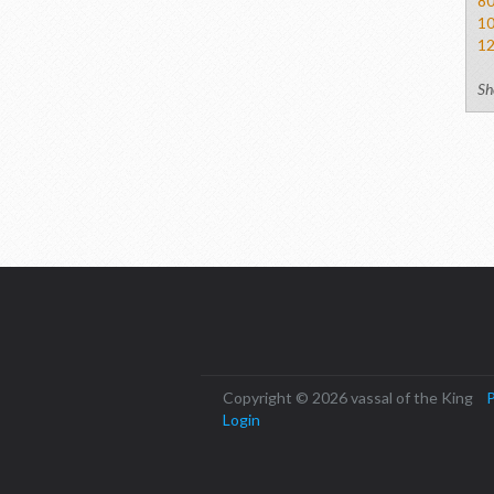
8
1
1
Sh
Copyright © 2026 vassal of the King
P
Login