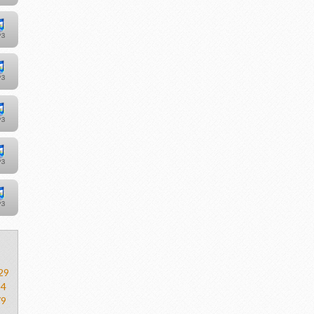
29
54
79