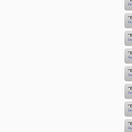
Ge
"T
Ge
"T
Ge
"T
Ge
"T
Ge
"T
Ge
"T
Ge
"T
Ge