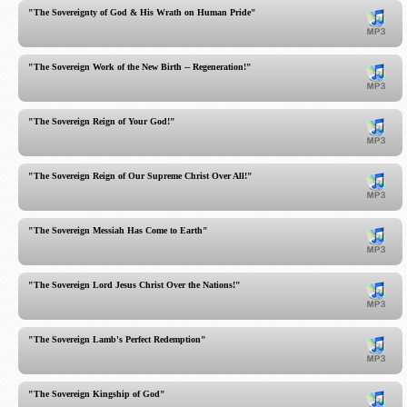
"The Sovereignty of God & His Wrath on Human Pride"
"The Sovereign Work of the New Birth -- Regeneration!"
"The Sovereign Reign of Your God!"
"The Sovereign Reign of Our Supreme Christ Over All!"
"The Sovereign Messiah Has Come to Earth"
"The Sovereign Lord Jesus Christ Over the Nations!"
"The Sovereign Lamb's Perfect Redemption"
"The Sovereign Kingship of God"