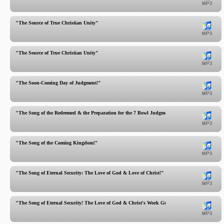
"The Source of True Christian Unity"
"The Source of True Christian Unity"
"The Soon-Coming Day of Judgment!"
"The Song of the Redeemed & the Preparation for the 7 Bowl Judgments"
"The Song of the Coming Kingdom!"
"The Song of Eternal Security: The Love of God & Love of Christ!"
"The Song of Eternal Security! The Love of God & Christ's Work Guarantee You!"