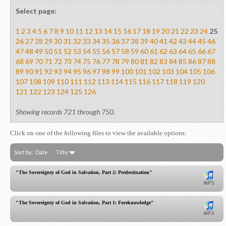
Select page:
1
2
3
4
5
6
7
8
9
10
11
12
13
14
15
16
17
18
19
20
21
22
23
24
25
26
27
28
29
30
31
32
33
34
35
36
37
38
39
40
41
42
43
44
45
46
47
48
49
50
51
52
53
54
55
56
57
58
59
60
61
62
63
64
65
66
67
68
69
70
71
72
73
74
75
76
77
78
79
80
81
82
83
84
85
86
87
88
89
90
91
92
93
94
95
96
97
98
99
100
101
102
103
104
105
106
107
108
109
110
111
112
113
114
115
116
117
118
119
120
121
122
123
124
125
126
Showing records 721 through 750.
Click on one of the following files to view the available options:
Sort by:
Date
Title
"The Sovereignty of God in Salvation, Part 2: Predestination"
"The Sovereignty of God in Salvation, Part 1: Foreknowledge"