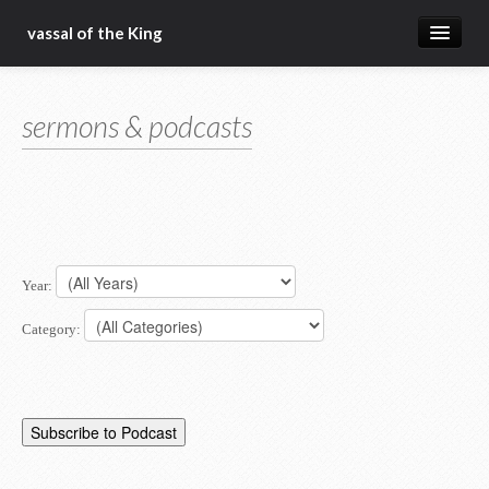
vassal of the King
about
sermons & podcasts
blog
sermons
articles
gospel
Year:
christ fellowship bible church
Category: