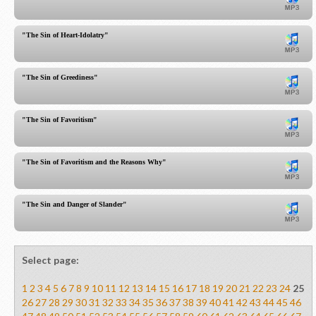
"The Sin of Heart-Idolatry"
"The Sin of Greediness"
"The Sin of Favoritism"
"The Sin of Favoritism and the Reasons Why"
"The Sin and Danger of Slander"
Select page:
1
2
3
4
5
6
7
8
9
10
11
12
13
14
15
16
17
18
19
20
21
22
23
24
25
26
27
28
29
30
31
32
33
34
35
36
37
38
39
40
41
42
43
44
45
46