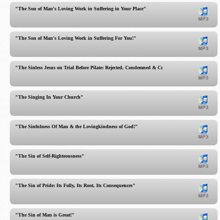
"The Son of Man's Loving Work in Suffering in Your Place"
"The Son of Man's Loving Work in Suffering For You!"
"The Sinless Jesus on Trial Before Pilate: Rejected, Condemned & Crucified!"
"The Singing In Your Church"
"The Sinfulness Of Man & the Lovingkindness of God!"
"The Sin of Self-Righteousness"
"The Sin of Pride: Its Folly, Its Root, Its Consequences"
"The Sin of Man is Great!"