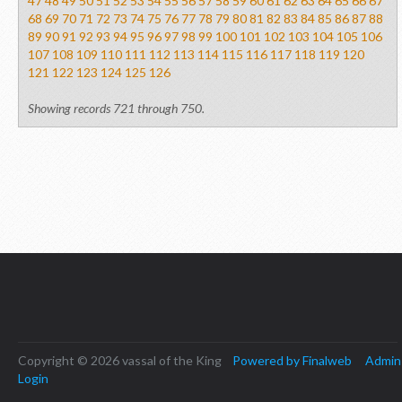
47
48
49
50
51
52
53
54
55
56
57
58
59
60
61
62
63
64
65
66
67
68
69
70
71
72
73
74
75
76
77
78
79
80
81
82
83
84
85
86
87
88
89
90
91
92
93
94
95
96
97
98
99
100
101
102
103
104
105
106
107
108
109
110
111
112
113
114
115
116
117
118
119
120
121
122
123
124
125
126
Showing records 721 through 750.
Copyright © 2026 vassal of the King
Powered by Finalweb
Admin
Login