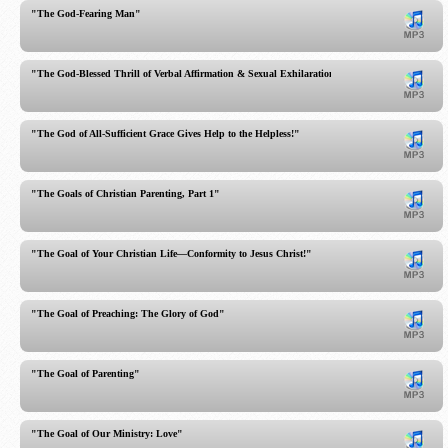
"The God-Fearing Man"
"The God-Blessed Thrill of Verbal Affirmation & Sexual Exhilaration in Marriage"
"The God of All-Sufficient Grace Gives Help to the Helpless!"
"The Goals of Christian Parenting, Part 1"
"The Goal of Your Christian Life—Conformity to Jesus Christ!"
"The Goal of Preaching: The Glory of God"
"The Goal of Parenting"
"The Goal of Our Ministry: Love"