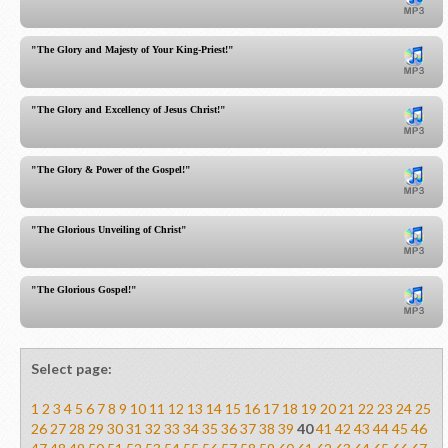
"The Glory and Majesty of Your King-Priest!"
"The Glory and Excellency of Jesus Christ!"
"The Glory & Power of the Gospel!"
"The Glorious Unveiling of Christ"
"The Glorious Gospel!"
Select page:
1
2
3
4
5
6
7
8
9
10
11
12
13
14
15
16
17
18
19
20
21
22
23
24
25
26
27
28
29
30
31
32
33
34
35
36
37
38
39
40
41
42
43
44
45
46