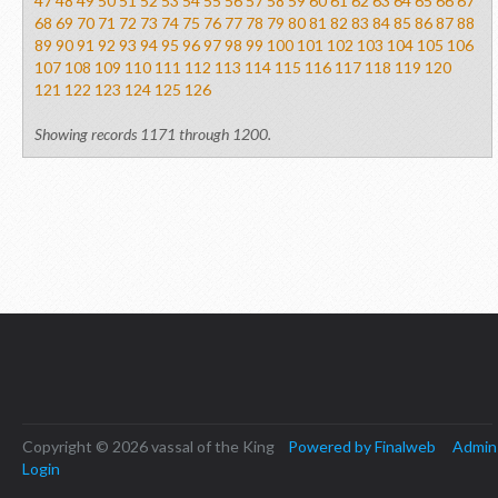
47
48
49
50
51
52
53
54
55
56
57
58
59
60
61
62
63
64
65
66
67
68
69
70
71
72
73
74
75
76
77
78
79
80
81
82
83
84
85
86
87
88
89
90
91
92
93
94
95
96
97
98
99
100
101
102
103
104
105
106
107
108
109
110
111
112
113
114
115
116
117
118
119
120
121
122
123
124
125
126
Showing records 1171 through 1200.
Copyright © 2026 vassal of the King
Powered by Finalweb
Admin
Login