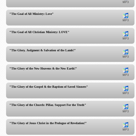
"The Goal of All Ministry: Love"
"The Goal of All Christian Ministry: LOVE"
"The Glory, Judgment & Salvation of the Lamb!"
"The Glory of the New Heavens & the New Earth!"
"The Glory of the Gospel & the Baptism of Saved Sinners"
"The Glory of the Church: Pillar, Support For the Truth"
"The Glory of Jesus Christ in the Prologue of Revelation!"