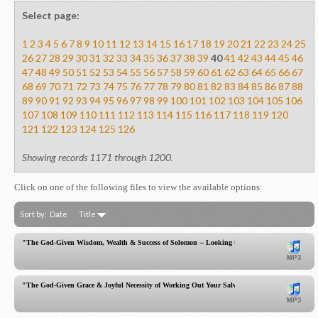
Select page:
1
2
3
4
5
6
7
8
9
10
11
12
13
14
15
16
17
18
19
20
21
22
23
24
25
26
27
28
29
30
31
32
33
34
35
36
37
38
39
40
41
42
43
44
45
46
47
48
49
50
51
52
53
54
55
56
57
58
59
60
61
62
63
64
65
66
67
68
69
70
71
72
73
74
75
76
77
78
79
80
81
82
83
84
85
86
87
88
89
90
91
92
93
94
95
96
97
98
99
100
101
102
103
104
105
106
107
108
109
110
111
112
113
114
115
116
117
118
119
120
121
122
123
124
125
126
Showing records 1171 through 1200.
Click on one of the following files to view the available options:
Sort by:
Date
Title
"The God-Given Wisdom, Wealth & Success of Solomon -- Looking to Christ, the Greater One!
"The God-Given Grace & Joyful Necessity of Working Out Your Salvation!"