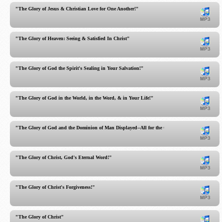
"The Glory of Jesus & Christian Love for One Another!"
"The Glory of Heaven: Seeing & Satisfied In Christ"
"The Glory of God the Spirit's Sealing in Your Salvation!"
"The Glory of God in the World, in the Word, & in Your Life!"
"The Glory of God and the Dominion of Man Displayed--All for the Glory of God"
"The Glory of Christ, God's Eternal Word!"
"The Glory of Christ's Forgiveness!"
"The Glory of Christ"