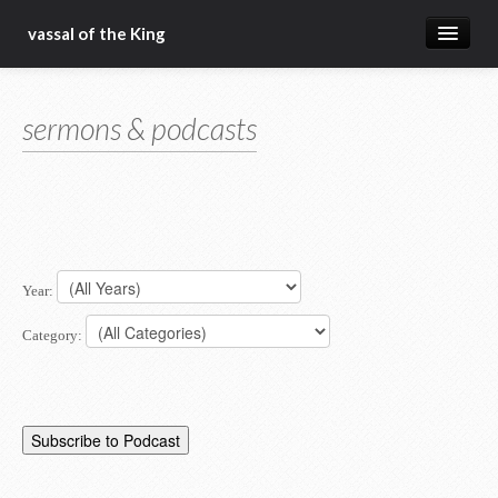
vassal of the King
about
sermons & podcasts
blog
sermons
articles
gospel
Year:
christ fellowship bible church
Category: