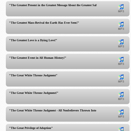
"The Greatest Present in the Greatest Message About the Greatest Salvation!"
"The Greatest Mass-Revival the Earth Has Ever Seen!"
"The Greatest Love is a Dying Love!"
"The Greatest Event in All Human History!"
"The Great White Throne Judgment"
"The Great White Throne Judgment!"
"The Great White Throne Judgment - All Nonbelievers Thrown Into the Lake of Fire"
"The Great Privilege of Adoption"