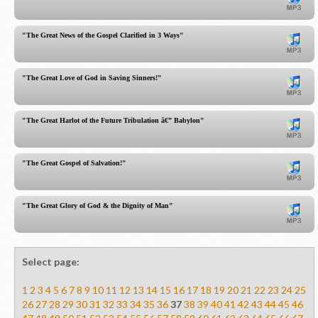
"The Great News of the Gospel Clarified in 3 Ways"
"The Great Love of God in Saving Sinners!"
"The Great Harlot of the Future Tribulation â€” Babylon"
"The Great Gospel of Salvation!"
"The Great Glory of God & the Dignity of Man"
Select page:
1
2
3
4
5
6
7
8
9
10
11
12
13
14
15
16
17
18
19
20
21
22
23
24
25
26
27
28
29
30
31
32
33
34
35
36
37
38
39
40
41
42
43
44
45
46