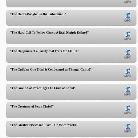
"The Harlot-Babylon in the Tribulation!"
"The Hard Call To Follow Christ: A Real Disciple Defined"
"The Happiness of a Family that Fears the LORD!"
"The Guiltless One Tried & Condemned as Though Guilty!"
"The Ground of Preaching: The Cross of Christ"
"The Greatness of Jesus Christ!"
"The Greatest Priesthood Ever -- Of Melchizedek!"