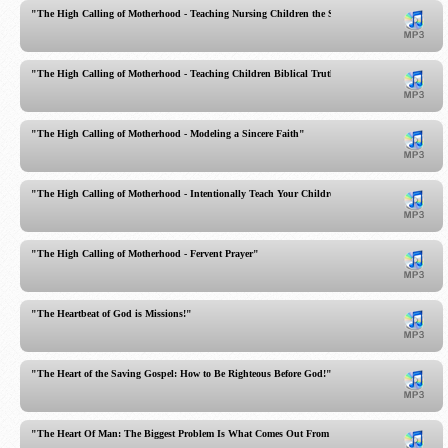
"The High Calling of Motherhood - Teaching Nursing Children the Sacred Scriptures!"
"The High Calling of Motherhood - Teaching Children Biblical Truth"
"The High Calling of Motherhood - Modeling a Sincere Faith"
"The High Calling of Motherhood - Intentionally Teach Your Children!"
"The High Calling of Motherhood - Fervent Prayer"
"The Heartbeat of God is Missions!"
"The Heart of the Saving Gospel: How to Be Righteous Before God!"
"The Heart Of Man: The Biggest Problem Is What Comes Out From Within You"