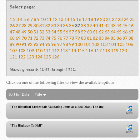
Select page:
1
2
3
4
5
6
7
8
9
10
11
12
13
14
15
16
17
18
19
20
21
22
23
24
25
26
27
28
29
30
31
32
33
34
35
36
37
38
39
40
41
42
43
44
45
46
47
48
49
50
51
52
53
54
55
56
57
58
59
60
61
62
63
64
65
66
67
68
69
70
71
72
73
74
75
76
77
78
79
80
81
82
83
84
85
86
87
88
89
90
91
92
93
94
95
96
97
98
99
100
101
102
103
104
105
106
107
108
109
110
111
112
113
114
115
116
117
118
119
120
121
122
123
124
125
126
Showing records 1081 through 1110.
Click on one of the following files to view the available options:
Sort by:
Date
Title
"The Historical Credentials Validating Jesus as a Real Man! The Importance of Luke's Genealo
"The Highway To Hell"