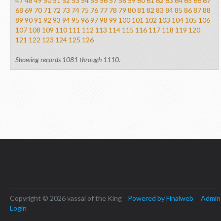
47
48
49
50
51
52
53
54
55
56
57
58
59
60
61
62
63
64
65
66
67
68
69
70
71
72
73
74
75
76
77
78
79
80
81
82
83
84
85
86
87
88
89
90
91
92
93
94
95
96
97
98
99
100
101
102
103
104
105
106
107
108
109
110
111
112
113
114
115
116
117
118
119
120
121
122
123
124
125
126
Showing records 1081 through 1110.
Copyright © 2026 vassal of the King
Powered by Finalweb
Admin
Login