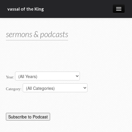
vassal of the King
about
sermons & podcasts
blog
sermons
articles
gospel
Year:
christ fellowship bible church
Category: