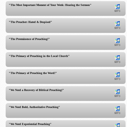
"The Most Important Moment of Your Week: Hearing the Sermon"
"The Preacher: Hated & Despised"
"The Preeminence of Preaching!"
"The Primacy of Preaching in the Local Church"
"The Primacy of Preaching the Word!"
"We Need a Recovery of Biblical Preaching!"
"We Need Bold, Authoritative Preaching"
"We Need Experiential Preaching"