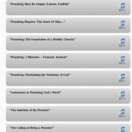
"Preaching Must Be Simple, Earnest, Faithful"
"Preaching Requires This Kind Of Man..."
"Preaching! The Foundation of a Healthy Church!"
"Preaching: 2 Ministers -- External, Internal"
"Preaching: Proclaiming the Testimony of God"
"Seriousness in Preaching God's Word!"
"The Ambition of the Preacher!"
"The Calling of Being a Preacher!"