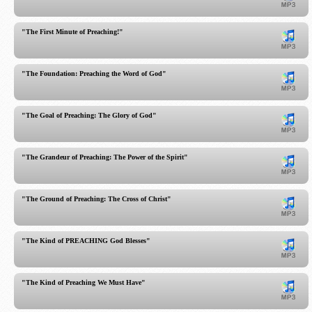
"The First Minute of Preaching!"
"The Foundation: Preaching the Word of God"
"The Goal of Preaching: The Glory of God"
"The Grandeur of Preaching: The Power of the Spirit"
"The Ground of Preaching: The Cross of Christ"
"The Kind of PREACHING God Blesses"
"The Kind of Preaching We Must Have"