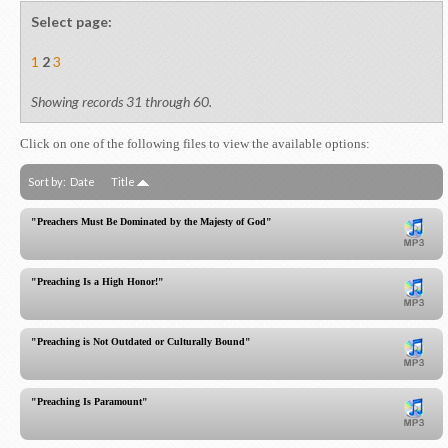
Select page:
1
2
3
Showing records 31 through 60.
Click on one of the following files to view the available options:
Sort by:
Date
Title
"Preachers Must Be Dominated by the Majesty of God"
"Preaching Is a High Honor!"
"Preaching is Not Outdated or Culturally Bound"
"Preaching Is Paramount"