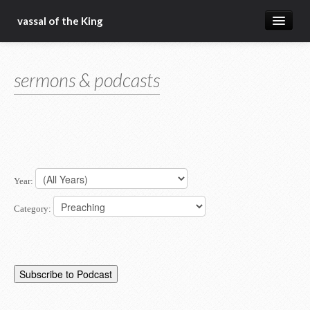
vassal of the King
about
sermons & podcasts
blog
sermons
articles
gospel
Year:
christ fellowship bible church
Category: