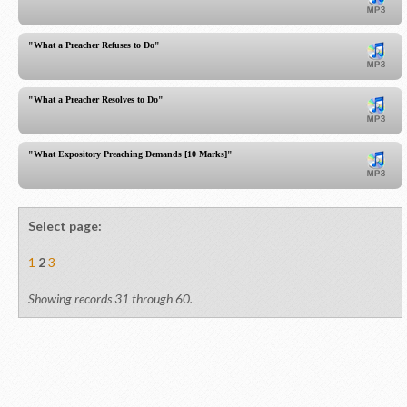
"What a Preacher Refuses to Do"
"What a Preacher Resolves to Do"
"What Expository Preaching Demands [10 Marks]"
Select page:
1
2
3
Showing records 31 through 60.