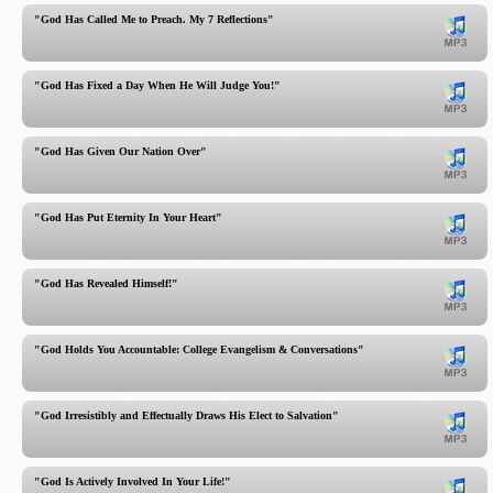
"God Has Called Me to Preach. My 7 Reflections"
"God Has Fixed a Day When He Will Judge You!"
"God Has Given Our Nation Over"
"God Has Put Eternity In Your Heart"
"God Has Revealed Himself!"
"God Holds You Accountable: College Evangelism & Conversations"
"God Irresistibly and Effectually Draws His Elect to Salvation"
"God Is Actively Involved In Your Life!"