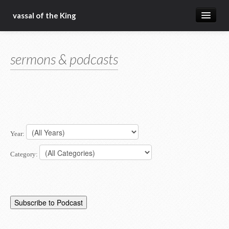
vassal of the King
about
sermons & podcasts
blog
sermons
articles
gospel
Year:
christ fellowship bible church
Category: