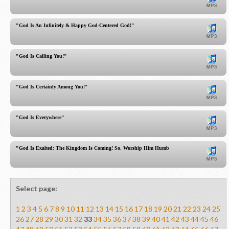
"God Is An Infinitely & Happy God-Centered God!"
"God Is Calling You!"
"God Is Certainly Among You!"
"God Is Everywhere"
"God Is Exalted; The Kingdom Is Coming! So, Worship Him Humbly!"
Select page:
1
2
3
4
5
6
7
8
9
10
11
12
13
14
15
16
17
18
19
20
21
22
23
24
25
26
27
28
29
30
31
32
33
34
35
36
37
38
39
40
41
42
43
44
45
46