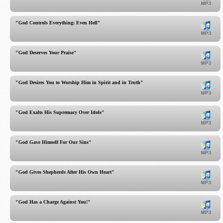
"God Controls Everything: Even Hell"
"God Deserves Your Praise"
"God Desires You to Worship Him in Spirit and in Truth"
"God Exalts His Supremacy Over Idols"
"God Gave Himself For Our Sins"
"God Gives Shepherds After His Own Heart"
"God Has a Charge Against You!"