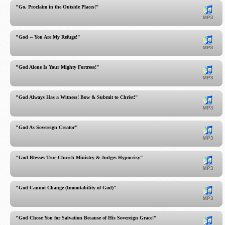
"Go, Proclaim in the Outside Places!"
"God -- You Are My Refuge!"
"God Alone Is Your Mighty Fortress!"
"God Always Has a Witness! Bow & Submit to Christ!"
"God As Sovereign Creator"
"God Blesses True Church Ministry & Judges Hypocrisy"
"God Cannot Change (Immutability of God)"
"God Chose You for Salvation Because of His Sovereign Grace!"