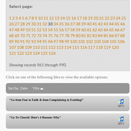
Select page:
1
2
3
4
5
6
7
8
9
10
11
12
13
14
15
16
17
18
19
20
21
22
23
24
25
26
27
28
29
30
31
32
33
34
35
36
37
38
39
40
41
42
43
44
45
46
47
48
49
50
51
52
53
54
55
56
57
58
59
60
61
62
63
64
65
66
67
68
69
70
71
72
73
74
75
76
77
78
79
80
81
82
83
84
85
86
87
88
89
90
91
92
93
94
95
96
97
98
99
100
101
102
103
104
105
106
107
108
109
110
111
112
113
114
115
116
117
118
119
120
121
122
123
124
125
126
Showing records 961 through 990.
Click on one of the following files to view the available options:
Sort by:
Date
Title
"Go from Fear to Faith & from Complaining to Exulting!"
"Go To Church! Here's 4 Reasons Why"