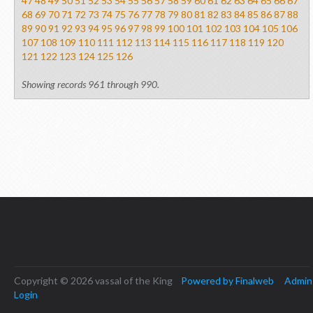
47
48
49
50
51
52
53
54
55
56
57
58
59
60
61
62
63
64
65
66
67
68
69
70
71
72
73
74
75
76
77
78
79
80
81
82
83
84
85
86
87
88
89
90
91
92
93
94
95
96
97
98
99
100
101
102
103
104
105
106
107
108
109
110
111
112
113
114
115
116
117
118
119
120
121
122
123
124
125
126
Showing records 961 through 990.
Copyright © 2026 vassal of the King
Powered by Finalweb
Admin
Login