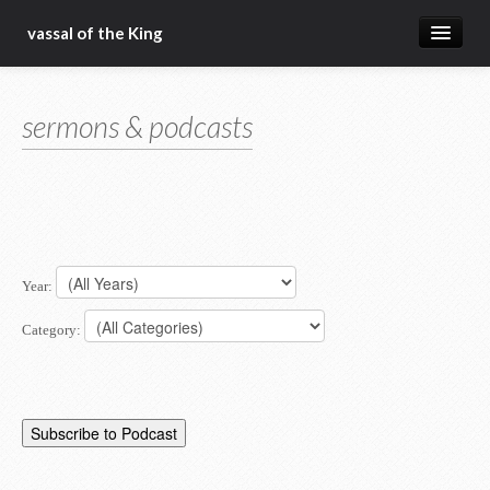
vassal of the King
about
sermons & podcasts
blog
sermons
articles
gospel
Year:
christ fellowship bible church
Category: