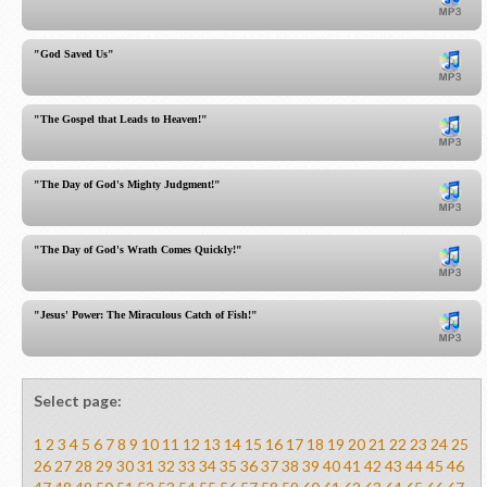
"God Saved Us"
"The Gospel that Leads to Heaven!"
"The Day of God's Mighty Judgment!"
"The Day of God's Wrath Comes Quickly!"
"Jesus' Power: The Miraculous Catch of Fish!"
Select page:
1
2
3
4
5
6
7
8
9
10
11
12
13
14
15
16
17
18
19
20
21
22
23
24
25
26
27
28
29
30
31
32
33
34
35
36
37
38
39
40
41
42
43
44
45
46