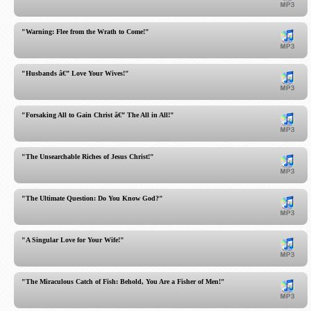
"Warning: Flee from the Wrath to Come!"
"Husbands â€” Love Your Wives!"
"Forsaking All to Gain Christ â€” The All in All!"
"The Unsearchable Riches of Jesus Christ!"
"The Ultimate Question: Do You Know God?"
"A Singular Love for Your Wife!"
"The Miraculous Catch of Fish: Behold, You Are a Fisher of Men!"