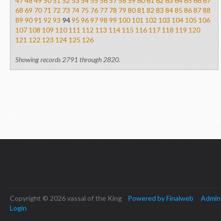
47
48
49
50
51
52
53
54
55
56
57
58
59
60
61
62
63
64
65
66
67
68
69
70
71
72
73
74
75
76
77
78
79
80
81
82
83
84
85
86
87
88
89
90
91
92
93
94
95
96
97
98
99
100
101
102
103
104
105
106
107
108
109
110
111
112
113
114
115
116
117
118
119
120
121
122
123
124
125
126
Showing records 2791 through 2820.
Copyright © 2026 vassal of the King
Powered by Finalweb
Admin
Login