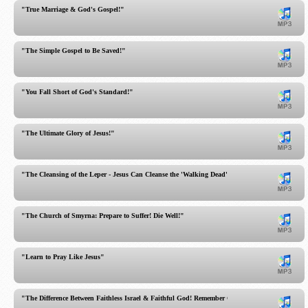
"True Marriage & God's Gospel!"
"The Simple Gospel to Be Saved!"
"You Fall Short of God's Standard!"
"The Ultimate Glory of Jesus!"
"The Cleansing of the Leper - Jesus Can Cleanse the 'Walking Dead'"
"The Church of Smyrna: Prepare to Suffer! Die Well!"
"Learn to Pray Like Jesus"
"The Difference Between Faithless Israel & Faithful God! Remember God!"