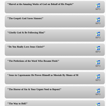
"Marvel at the Amazing Works of God on Behalf of His People!"
"The Gospel: God Saves Sinners!"
"Glorify God & Be Following Him!"
"Do You Really Love Jesus Christ?"
"The Perfections of the Word Who Became Flesh!"
"Jesus in Capernaum: He Proves Himself as Messiah By Means of Miracles!"
"The Horror of Sin & Your Urgent Need to Repent!"
"The Way to Hell!"