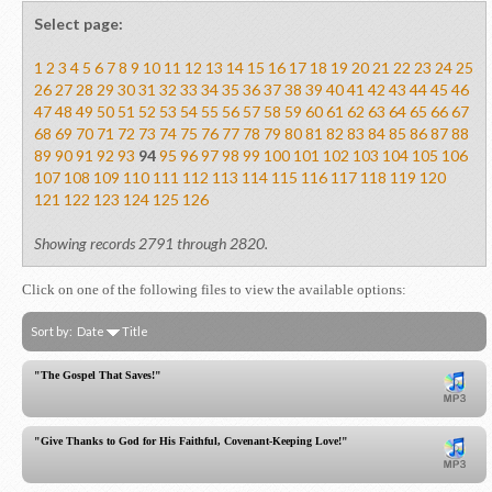
Select page:
1
2
3
4
5
6
7
8
9
10
11
12
13
14
15
16
17
18
19
20
21
22
23
24
25
26
27
28
29
30
31
32
33
34
35
36
37
38
39
40
41
42
43
44
45
46
47
48
49
50
51
52
53
54
55
56
57
58
59
60
61
62
63
64
65
66
67
68
69
70
71
72
73
74
75
76
77
78
79
80
81
82
83
84
85
86
87
88
89
90
91
92
93
94
95
96
97
98
99
100
101
102
103
104
105
106
107
108
109
110
111
112
113
114
115
116
117
118
119
120
121
122
123
124
125
126
Showing records 2791 through 2820.
Click on one of the following files to view the available options:
Sort by:
Date
Title
"The Gospel That Saves!"
"Give Thanks to God for His Faithful, Covenant-Keeping Love!"