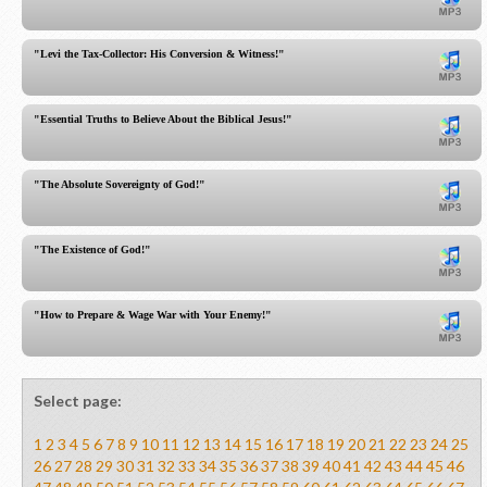
"Levi the Tax-Collector: His Conversion & Witness!"
"Essential Truths to Believe About the Biblical Jesus!"
"The Absolute Sovereignty of God!"
"The Existence of God!"
"How to Prepare & Wage War with Your Enemy!"
Select page:
1
2
3
4
5
6
7
8
9
10
11
12
13
14
15
16
17
18
19
20
21
22
23
24
25
26
27
28
29
30
31
32
33
34
35
36
37
38
39
40
41
42
43
44
45
46