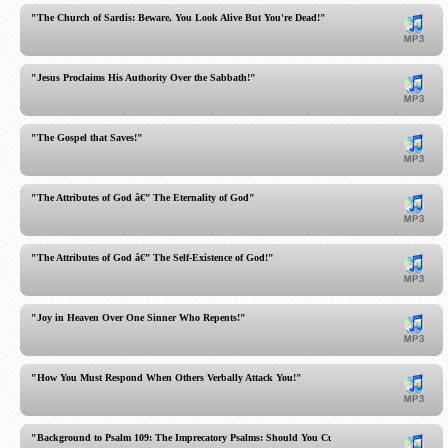
"The Church of Sardis: Beware, You Look Alive But You're Dead!"
"Jesus Proclaims His Authority Over the Sabbath!"
"The Gospel that Saves!"
"The Attributes of God â€” The Eternality of God"
"The Attributes of God â€” The Self-Existence of God!"
"Joy in Heaven Over One Sinner Who Repents!"
"How You Must Respond When Others Verbally Attack You!"
"Background to Psalm 109: The Imprecatory Psalms: Should You Curse Your Enemies?"