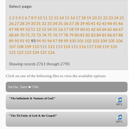
Select page:
1
2
3
4
5
6
7
8
9
10
11
12
13
14
15
16
17
18
19
20
21
22
23
24
25
26
27
28
29
30
31
32
33
34
35
36
37
38
39
40
41
42
43
44
45
46
47
48
49
50
51
52
53
54
55
56
57
58
59
60
61
62
63
64
65
66
67
68
69
70
71
72
73
74
75
76
77
78
79
80
81
82
83
84
85
86
87
88
89
90
91
92
93
94
95
96
97
98
99
100
101
102
103
104
105
106
107
108
109
110
111
112
113
114
115
116
117
118
119
120
121
122
123
124
125
126
Showing records 2761 through 2790.
Click on one of the following files to view the available options:
Sort by:
Date
Title
"The Infinitude & Vastness of God!"
"The Tri-Unity of God & the Gospel!"