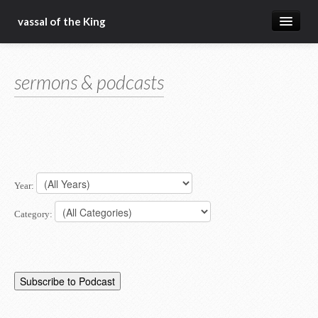
vassal of the King
about
sermons & podcasts
blog
sermons
articles
gospel
Year:
christ fellowship bible church
Category: