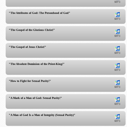
"The Attributes of God: The Personhood of God"
"The Gospel of the Glorious Christ!"
"The Gospel of Jesus Christ!"
"The Absolute Dominion of the Priest-King!"
"How to Fight for Sexual Purity!"
"A Mark of a Man of God: Sexual Purity!"
"A Man of God Is a Man of Integrity (Sexual Purity)"