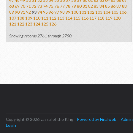
47
48
49
50
51
52
53
54
55
56
57
58
59
60
61
62
63
64
65
66
67
68
69
70
71
72
73
74
75
76
77
78
79
80
81
82
83
84
85
86
87
88
89
90
91
92
93
94
95
96
97
98
99
100
101
102
103
104
105
106
107
108
109
110
111
112
113
114
115
116
117
118
119
120
121
122
123
124
125
126
Showing records 2761 through 2790.
Copyright © 2026 vassal of the King
Powered by Finalweb
Admin
Login