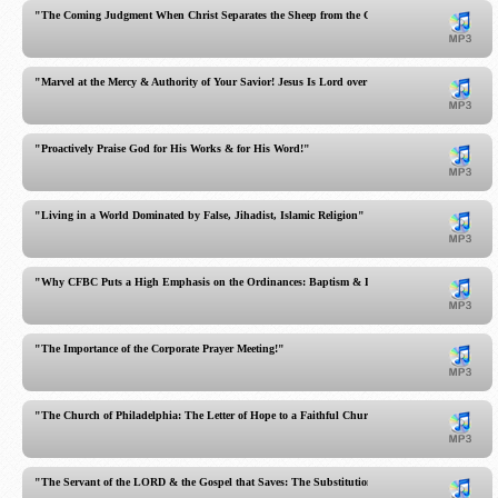
"The Coming Judgment When Christ Separates the Sheep from the Goats!"
"Marvel at the Mercy & Authority of Your Savior! Jesus Is Lord over the Sabbath!"
"Proactively Praise God for His Works & for His Word!"
"Living in a World Dominated by False, Jihadist, Islamic Religion"
"Why CFBC Puts a High Emphasis on the Ordinances: Baptism & Lord's Supper"
"The Importance of the Corporate Prayer Meeting!"
"The Church of Philadelphia: The Letter of Hope to a Faithful Church!"
"The Servant of the LORD & the Gospel that Saves: The Substitutionary Atonement of Jesus C