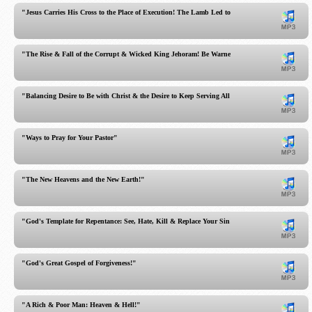
"Jesus Carries His Cross to the Place of Execution! The Lamb Led to the Slaughter!"
"The Rise & Fall of the Corrupt & Wicked King Jehoram! Be Warned!"
"Balancing Desire to Be with Christ & the Desire to Keep Serving All Out!"
"Ways to Pray for Your Pastor"
"The New Heavens and the New Earth!"
"God's Template for Repentance: See, Hate, Kill & Replace Your Sin!"
"God's Great Gospel of Forgiveness!"
"A Rich & Poor Man: Heaven & Hell!"