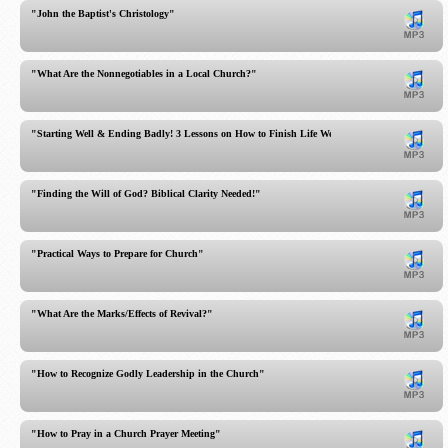
"John the Baptist's Christology"
"What Are the Nonnegotiables in a Local Church?"
"Starting Well & Ending Badly! 3 Lessons on How to Finish Life Well!"
"Finding the Will of God? Biblical Clarity Needed!"
"Practical Ways to Prepare for Church"
"What Are the Marks/Effects of Revival?"
"How to Recognize Godly Leadership in the Church"
"How to Pray in a Church Prayer Meeting"