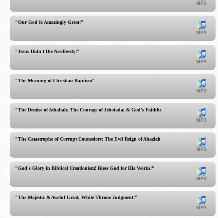
"Our God Is Amazingly Great!"
"Jesus Didn't Die Needlessly!"
"The Meaning of Christian Baptism"
"The Demise of Athaliah; The Courage of Jehoiada; & God's Faithfulness!"
"The Catastrophe of Corrupt Counselors: The Evil Reign of Ahaziah!"
"God's Glory in Biblical Creationism! Bless God for His Works!"
"The Majestic & Aweful Great, White Throne Judgment!"