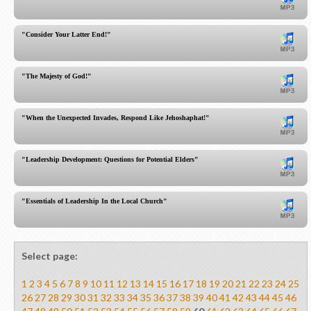
"Consider Your Latter End!"
"The Majesty of God!"
"When the Unexpected Invades, Respond Like Jehoshaphat!"
"Leadership Development: Questions for Potential Elders"
"Essentials of Leadership In the Local Church"
Select page:
1
2
3
4
5
6
7
8
9
10
11
12
13
14
15
16
17
18
19
20
21
22
23
24
25
26
27
28
29
30
31
32
33
34
35
36
37
38
39
40
41
42
43
44
45
46