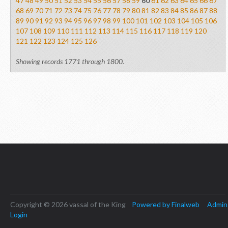
47
48
49
50
51
52
53
54
55
56
57
58
59
60
61
62
63
64
65
66
67
68
69
70
71
72
73
74
75
76
77
78
79
80
81
82
83
84
85
86
87
88
89
90
91
92
93
94
95
96
97
98
99
100
101
102
103
104
105
106
107
108
109
110
111
112
113
114
115
116
117
118
119
120
121
122
123
124
125
126
Showing records 1771 through 1800.
Copyright © 2026 vassal of the King
Powered by Finalweb
Admin
Login