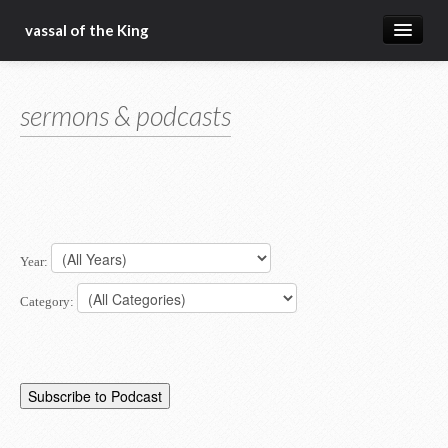
vassal of the King
about
sermons & podcasts
blog
sermons
articles
gospel
Year:
christ fellowship bible church
Category: