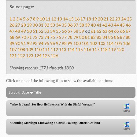
Select page:
1
2
3
4
5
6
7
8
9
10
11
12
13
14
15
16
17
18
19
20
21
22
23
24
25
26
27
28
29
30
31
32
33
34
35
36
37
38
39
40
41
42
43
44
45
46
47
48
49
50
51
52
53
54
55
56
57
58
59
60
61
62
63
64
65
66
67
68
69
70
71
72
73
74
75
76
77
78
79
80
81
82
83
84
85
86
87
88
89
90
91
92
93
94
95
96
97
98
99
100
101
102
103
104
105
106
107
108
109
110
111
112
113
114
115
116
117
118
119
120
121
122
123
124
125
126
Showing records 1771 through 1800.
Click on one of the following files to view the available options:
Sort by:
Date
Title
"Who Is Jesus? See How He Interacts With the Sinful Woman!"
"Rescuing Marriage: Cultivating a Christ-Exalting, Others-Centered Relationship of Humility!"