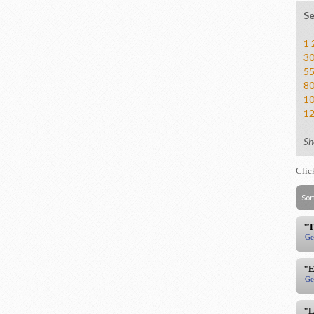
Se
1
3
5
8
1
1
Sh
Clic
Sor
"T
Ge
"E
Ge
"L