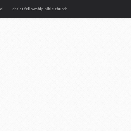
el
christ fellowship bible church