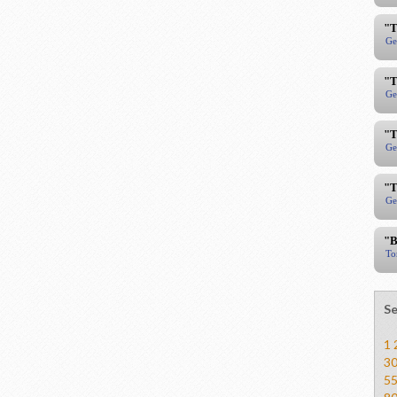
"T
Ge
"T
Ge
"T
Ge
"T
Ge
"B
To
Se
1
3
5