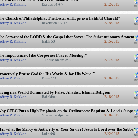
offrey R. Kirkland
Exodus 34:6-7
2/12/2015
he Church of Philadelphia: The Letter of Hope to a Faithful Church!"
offrey R. Kirkland
Revelation 3:7-13
2/15/2015
he Servant of the LORD & the Gospel that Saves: The Substitutionary Atonement
offrey R. Kirkland
Isaiah 53
2/15/2015
he Importance of the Corporate Prayer Meeting!"
offrey R. Kirkland
1 Thessalonians 5:17
2/17/2015
roactively Praise God for His Works & for His Word!"
offrey R. Kirkland
Psalm 111
2/18/2015
iving in a World Dominated by False, Jihadist, Islamic Religion"
offrey R. Kirkland
Habakkuk
2/18/2015
hy CFBC Puts a High Emphasis on the Ordinances: Baptism & Lord's Supper"
offrey R. Kirkland
Selected Scriptures
2/18/2015
arvel at the Mercy & Authority of Your Savior! Jesus Is Lord over the Sabbath
offrey R. Kirkland
Luke 6:6-11
2/22/2015