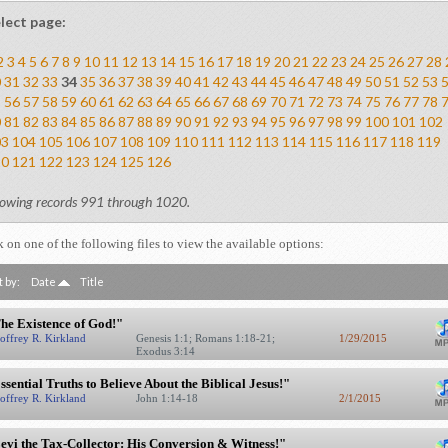
lect page:
2
3
4
5
6
7
8
9
10
11
12
13
14
15
16
17
18
19
20
21
22
23
24
25
26
27
28
0
31
32
33
34
35
36
37
38
39
40
41
42
43
44
45
46
47
48
49
50
51
52
53
5
56
57
58
59
60
61
62
63
64
65
66
67
68
69
70
71
72
73
74
75
76
77
78
0
81
82
83
84
85
86
87
88
89
90
91
92
93
94
95
96
97
98
99
100
101
102
03
104
105
106
107
108
109
110
111
112
113
114
115
116
117
118
119
20
121
122
123
124
125
126
owing records 991 through 1020.
k on one of the following files to view the available options:
t by:
Date
Title
he Existence of God!"
offrey R. Kirkland
Genesis 1:1; Romans 1:18-21;
1/29/2015
Exodus 3:14
ssential Truths to Believe About the Biblical Jesus!"
offrey R. Kirkland
John 1:14-18
2/1/2015
evi the Tax-Collector: His Conversion & Witness!"