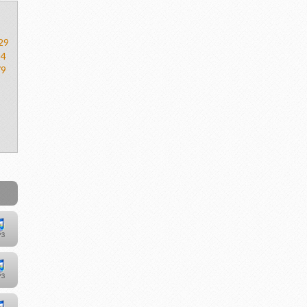
29
54
79