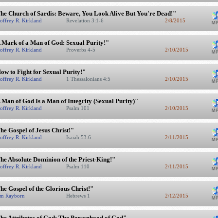
he Church of Sardis: Beware, You Look Alive But You're Dead!"
offrey R. Kirkland
Revelation 3:1-6
2/8/2015
 Mark of a Man of God: Sexual Purity!"
offrey R. Kirkland
Proverbs 4-5
2/10/2015
ow to Fight for Sexual Purity!"
offrey R. Kirkland
1 Thessalonians 4:5
2/10/2015
 Man of God Is a Man of Integrity (Sexual Purity)"
offrey R. Kirkland
Psalm 101
2/10/2015
he Gospel of Jesus Christ!"
offrey R. Kirkland
Isaiah 53:6
2/11/2015
he Absolute Dominion of the Priest-King!"
offrey R. Kirkland
Psalm 110
2/11/2015
he Gospel of the Glorious Christ!"
m Rayborn
Hebrews 1
2/12/2015
he Attributes of God: The Personhood of God"