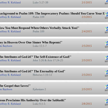
offrey R. Kirkland
Luke 5:27-39
2/1/2015
ackground to Psalm 109: The Imprecatory Psalms: Should You Curse Your En
offrey R. Kirkland
Psalm 109
2/3/2015
ow You Must Respond When Others Verbally Attack You!"
offrey R. Kirkland
Psalm 109
2/4/2015
oy in Heaven Over One Sinner Who Repents!"
m Rayborn
Luke 15:1-7
2/5/2015
he Attributes of God â€” The Self-Existence of God!"
offrey R. Kirkland
John 5:26 & Acts 17:24-25
2/5/2015
he Attributes of God â€” The Eternality of God"
offrey R. Kirkland
Hebrews 1:10-12
2/5/2015
he Gospel that Saves!"
m Rayborn
Ephesians 2
2/5/2015
esus Proclaims His Authority Over the Sabbath!"
offrey R. Kirkland
Luke 6:1-5
2/8/2015