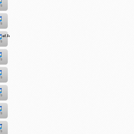
 of Jesus Christ"
!"