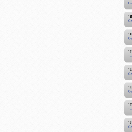
Ge
"B
Ge
"H
Ge
"J
To
"T
Ge
"T
Ge
"T
To
"J
Ge