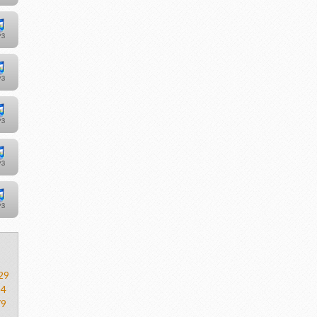
29
54
79