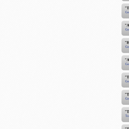
"T
Ge
"A
Ge
"H
Ge
"A
Ge
"T
Ge
"T
Ge
"T
To
"T