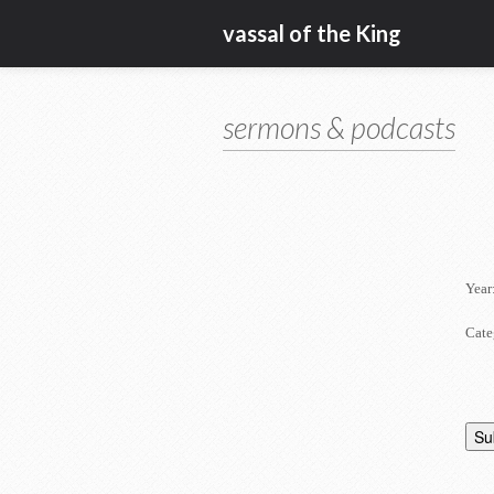
vassal of the King
sermons & podcasts
Year
Cate