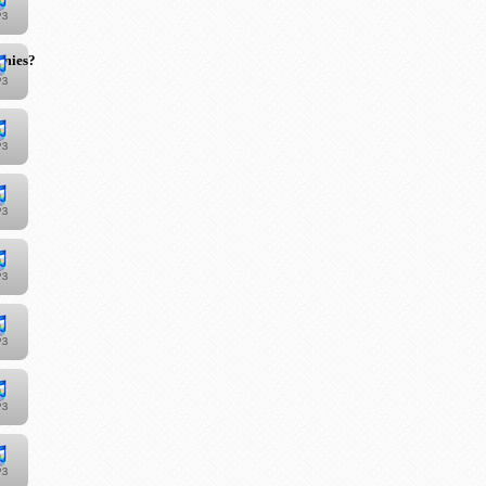
emies?"