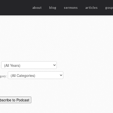
about
blog
sermons
articles
gosp
:
gory: