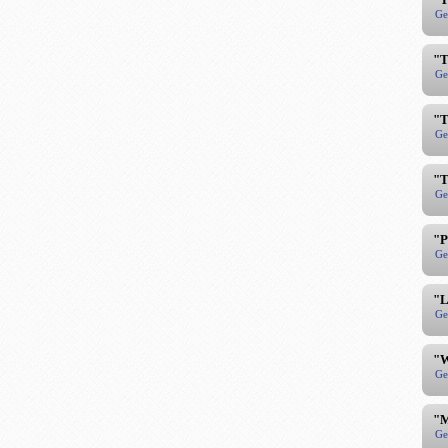
Ge
"T
Ge
"T
Ge
"T
Ge
"P
Ge
"L
Ge
"W
Ge
"M
Ge