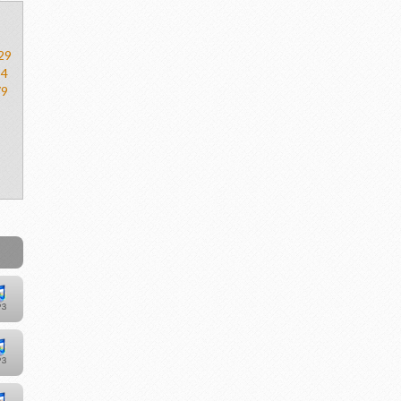
29
54
79