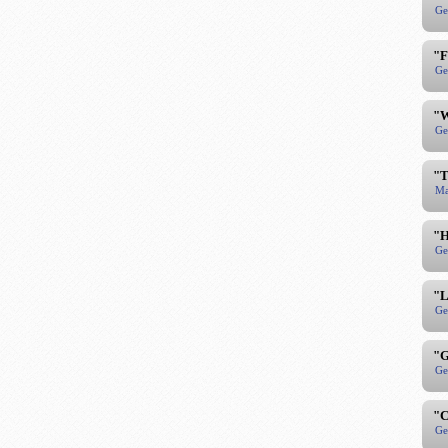
Ge
"F
Ge
"W
Ge
"T
Ma
"H
Ge
"L
Ge
"G
Ge
"C
Ge