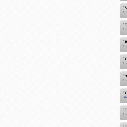
"S
Ge
"T
Ge
"B
Ge
"C
Ge
"A
Ge
"G
Ma
"T
Ge
"T