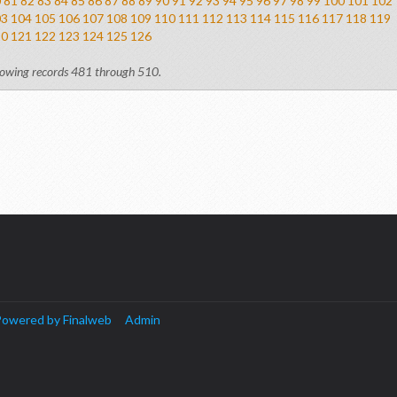
0
81
82
83
84
85
86
87
88
89
90
91
92
93
94
95
96
97
98
99
100
101
102
03
104
105
106
107
108
109
110
111
112
113
114
115
116
117
118
119
20
121
122
123
124
125
126
owing records 481 through 510.
owered by Finalweb
Admin