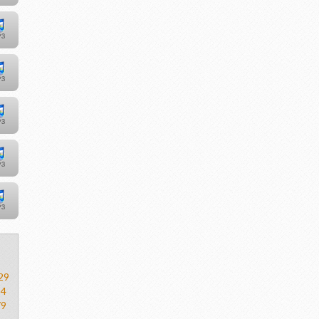
29
54
79