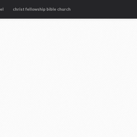
el
christ fellowship bible church