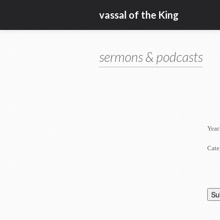
vassal of the King
sermons & podcasts
Year
Cate