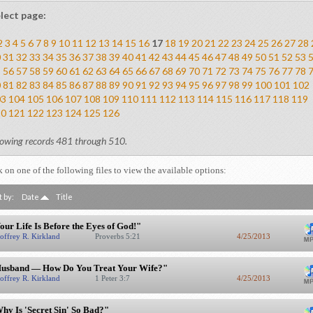
lect page:
2
3
4
5
6
7
8
9
10
11
12
13
14
15
16
17
18
19
20
21
22
23
24
25
26
27
28
0
31
32
33
34
35
36
37
38
39
40
41
42
43
44
45
46
47
48
49
50
51
52
53
5
56
57
58
59
60
61
62
63
64
65
66
67
68
69
70
71
72
73
74
75
76
77
78
0
81
82
83
84
85
86
87
88
89
90
91
92
93
94
95
96
97
98
99
100
101
102
03
104
105
106
107
108
109
110
111
112
113
114
115
116
117
118
119
20
121
122
123
124
125
126
owing records 481 through 510.
k on one of the following files to view the available options:
t by:
Date
Title
our Life Is Before the Eyes of God!"
offrey R. Kirkland
Proverbs 5:21
4/25/2013
usband — How Do You Treat Your Wife?"
offrey R. Kirkland
1 Peter 3:7
4/25/2013
hy Is 'Secret Sin' So Bad?"