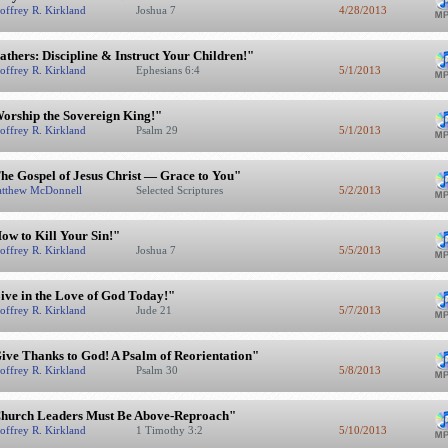
offrey R. Kirkland
Joshua 7
4/28/2013
athers: Discipline & Instruct Your Children!"
offrey R. Kirkland
Ephesians 6:4
5/1/2013
orship the Sovereign King!"
offrey R. Kirkland
Psalm 29
5/1/2013
he Gospel of Jesus Christ — Grace to You"
tthew McDonnell
Selected Scriptures
5/2/2013
ow to Kill Your Sin!"
offrey R. Kirkland
Joshua 7
5/5/2013
ive in the Love of God Today!"
offrey R. Kirkland
Jude 21
5/7/2013
ive Thanks to God! A Psalm of Reorientation"
offrey R. Kirkland
Psalm 30
5/8/2013
hurch Leaders Must Be Above-Reproach"
offrey R. Kirkland
1 Timothy 3:2
5/10/2013