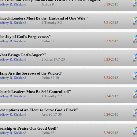
offrey R. Kirkland
Joshua 9
5/19/2013
hurch Leaders Must Be the 'Husband of One Wife'"
offrey R. Kirkland
1 Timothy 3:2
5/21/2013
he Joy of God's Forgiveness"
offrey R. Kirkland
Psalm 32
5/22/2013
hat Brings God's Anger?"
offrey R. Kirkland
2 Kings 17:7-23
5/23/2013
any Are the Sorrows of the Wicked"
offrey R. Kirkland
Psalm 32:10
5/23/2013
hurch Leaders Must Be Self-Controlled!"
offrey R. Kirkland
1 Timothy 3:2
5/24/2013
escriptions of an Elder to Serve God's Flock"
offrey R. Kirkland
Acts 20:17-38
5/26/2013
orship & Praise Our Good God!"
offrey R. Kirkland
Psalm 33
5/29/2013