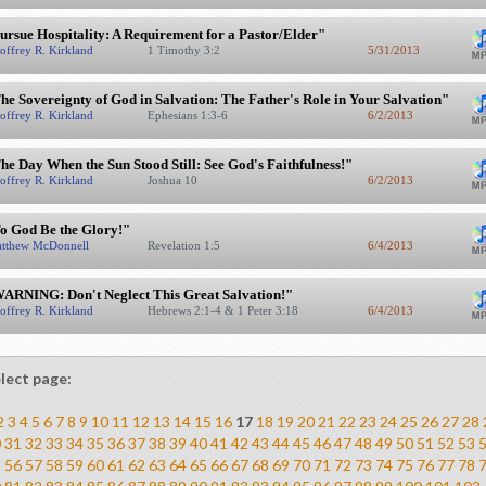
ursue Hospitality: A Requirement for a Pastor/Elder"
offrey R. Kirkland
1 Timothy 3:2
5/31/2013
he Sovereignty of God in Salvation: The Father's Role in Your Salvation"
offrey R. Kirkland
Ephesians 1:3-6
6/2/2013
he Day When the Sun Stood Still: See God's Faithfulness!"
offrey R. Kirkland
Joshua 10
6/2/2013
o God Be the Glory!"
tthew McDonnell
Revelation 1:5
6/4/2013
ARNING: Don't Neglect This Great Salvation!"
offrey R. Kirkland
Hebrews 2:1-4 & 1 Peter 3:18
6/4/2013
lect page:
2
3
4
5
6
7
8
9
10
11
12
13
14
15
16
17
18
19
20
21
22
23
24
25
26
27
28
0
31
32
33
34
35
36
37
38
39
40
41
42
43
44
45
46
47
48
49
50
51
52
53
5
56
57
58
59
60
61
62
63
64
65
66
67
68
69
70
71
72
73
74
75
76
77
78