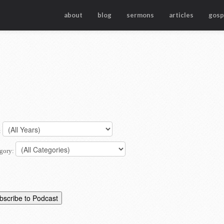
about
blog
sermons
articles
gosp
:
gory: