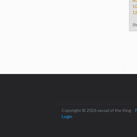
8
1
1
Sh
Copyright © 2026 vassal of the King
P
Login