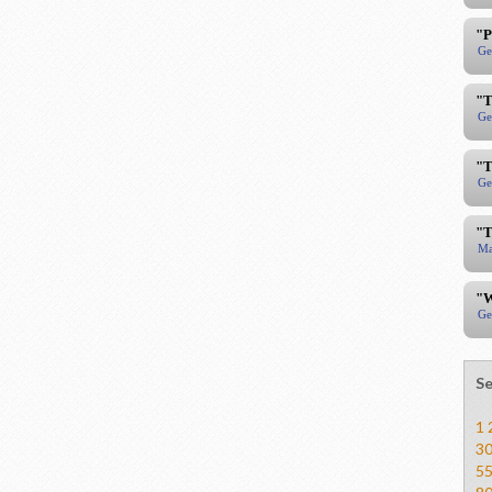
"P
Ge
"T
Ge
"T
Ge
"T
Ma
"W
Ge
Se
1
3
5