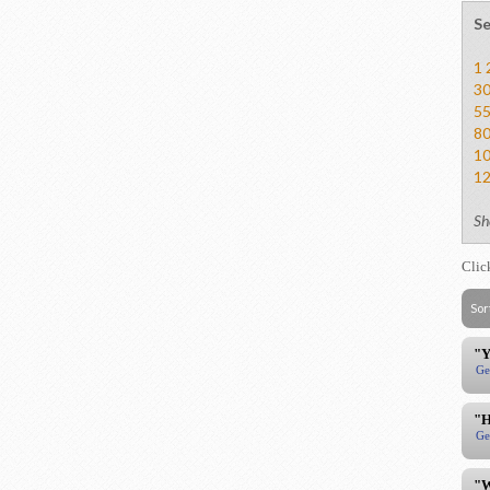
Se
1
3
5
8
1
1
Sh
Clic
Sor
"Y
Ge
"H
Ge
"W