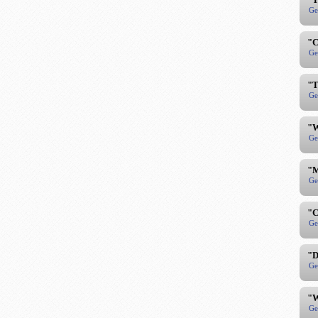
Ge
"C
Ge
"T
Ge
"W
Ge
"M
Ge
"C
Ge
"D
Ge
"W
Ge