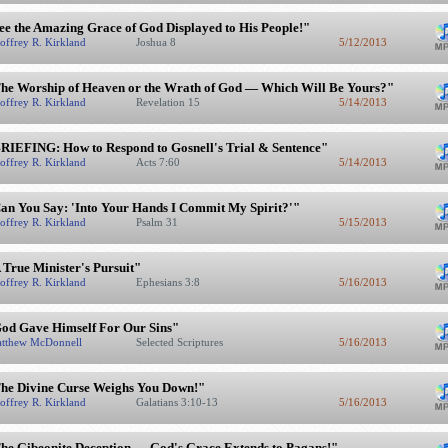
ee the Amazing Grace of God Displayed to His People!"
offrey R. Kirkland
Joshua 8
5/12/2013
he Worship of Heaven or the Wrath of God — Which Will Be Yours?"
offrey R. Kirkland
Revelation 15
5/14/2013
RIEFING: How to Respond to Gosnell's Trial & Sentence"
offrey R. Kirkland
Acts 7:60
5/14/2013
an You Say: 'Into Your Hands I Commit My Spirit?'"
offrey R. Kirkland
Psalm 31
5/15/2013
 True Minister's Pursuit"
offrey R. Kirkland
Ephesians 3:8
5/16/2013
od Gave Himself For Our Sins"
tthew McDonnell
Selected Scriptures
5/16/2013
he Divine Curse Weighs You Down!"
offrey R. Kirkland
Galatians 3:10-13
5/16/2013
he Gibeonite Deception — God's Grace Extends to Pagans!"