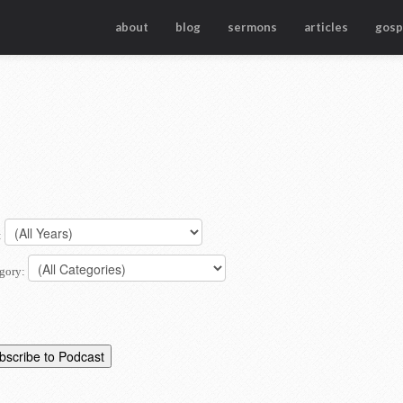
about
blog
sermons
articles
gosp
:
gory: