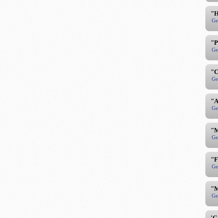
"H
Ge
"P
Ge
"C
Ge
"A
Ge
"M
Ge
"F
Ge
"M
Ge
'G