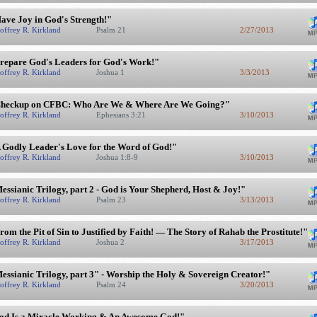
ave Joy in God's Strength!"
offrey R. Kirkland
Psalm 21
2/27/2013
repare God's Leaders for God's Work!"
offrey R. Kirkland
Joshua 1
3/3/2013
heckup on CFBC: Who Are We & Where Are We Going?"
offrey R. Kirkland
Ephesians 3:21
3/10/2013
 Godly Leader's Love for the Word of God!"
offrey R. Kirkland
Joshua 1:8-9
3/10/2013
essianic Trilogy, part 2 - God is Your Shepherd, Host & Joy!"
offrey R. Kirkland
Psalm 23
3/13/2013
rom the Pit of Sin to Justified by Faith! — The Story of Rahab the Prostitute!"
offrey R. Kirkland
Joshua 2
3/17/2013
essianic Trilogy, part 3" - Worship the Holy & Sovereign Creator!"
offrey R. Kirkland
Psalm 24
3/20/2013
od Is a Miracle Working & An Awesome God!"