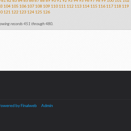
0
81
82
83
84
85
86
87
88
89
90
91
92
93
94
95
96
97
98
99
100
101
102
03
104
105
106
107
108
109
110
111
112
113
114
115
116
117
118
119
20
121
122
123
124
125
126
owing records 451 through 480.
owered by Finalweb
Admin