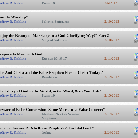
offrey R. Kirkland
Psalm 18
2/6/2013
amily Worship"
offrey R. Kirkland
Selected Scriptures
2/10/2013
njoy the Beauty of Marriage in a God-Glorifying Way!" Part 2
offrey R. Kirkland
Song of Solomon
2/10/2013
repare to Meet with God!"
offrey R. Kirkland
Exodus 19:16-17
2/11/2013
he Anti-Christ and the False Prophet: Flee to Christ Today!"
offrey R. Kirkland
Revelation 13
2/12/2013
he Glory of God in the World, in the Word, & in Your Life!"
offrey R. Kirkland
Psalm 19
2/13/2013
eware of False Conversion! Some Marks of a False Convert"
offrey R. Kirkland
Matthew 26:24 & Selected
2/17/2013
Scriptures
ntro to Joshua: A Rebellious People & A Faithful God!"
offrey R. Kirkland
Joshua
2/24/2013