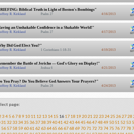
RIEFING: Biblical Truth in Light of Boston's Bombings"
offrey R. Kirkland
Psalm 27
4/16/2013
aving an Unshakable Confidence in a Shakable World!"
offrey R. Kirkland
Psalm 27
4/17/2013
hy Did God Elect You?"
offrey R. Kirkland
1 Corinthians 1:18-31
4/19/2013
emember the Battle of Jericho — God's Glory on Display!"
offrey R. Kirkland
Joshua 6
4/21/2013
o You Pray? Do You Believe God Answers Your Prayers?"
offrey R. Kirkland
Psalm 28
4/24/2013
lect page:
2
3
4
5
6
7
8
9
10
11
12
13
14
15
16
17
18
19
20
21
22
23
24
25
26
27
28
0
31
32
33
34
35
36
37
38
39
40
41
42
43
44
45
46
47
48
49
50
51
52
53
5
56
57
58
59
60
61
62
63
64
65
66
67
68
69
70
71
72
73
74
75
76
77
78