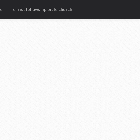
el
christ fellowship bible church