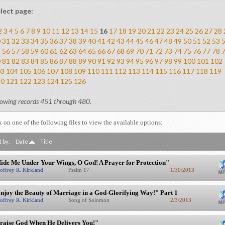
lect page:
2
3
4
5
6
7
8
9
10
11
12
13
14
15
16
17
18
19
20
21
22
23
24
25
26
27
28
0
31
32
33
34
35
36
37
38
39
40
41
42
43
44
45
46
47
48
49
50
51
52
53
5
56
57
58
59
60
61
62
63
64
65
66
67
68
69
70
71
72
73
74
75
76
77
78
0
81
82
83
84
85
86
87
88
89
90
91
92
93
94
95
96
97
98
99
100
101
102
03
104
105
106
107
108
109
110
111
112
113
114
115
116
117
118
119
20
121
122
123
124
125
126
owing records 451 through 480.
k on one of the following files to view the available options:
t by:
Date
Title
ide Me Under Your Wings, O God! A Prayer for Protection"
offrey R. Kirkland
Psalm 17
1/30/2013
njoy the Beauty of Marriage in a God-Glorifying Way!" Part 1
offrey R. Kirkland
Song of Solomon
2/3/2013
raise God When He Delivers You!"