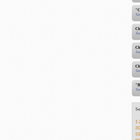
"C
Ge
Ch
Ge
Ch
Ge
Ch
Ge
"B
Ge
Se
1
3
5