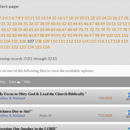
lect page:
2
3
4
5
6
7
8
9
10
11
12
13
14
15
16
17
18
19
20
21
22
23
24
25
26
27
28
0
31
32
33
34
35
36
37
38
39
40
41
42
43
44
45
46
47
48
49
50
51
52
53
5
56
57
58
59
60
61
62
63
64
65
66
67
68
69
70
71
72
73
74
75
76
77
78
0
81
82
83
84
85
86
87
88
89
90
91
92
93
94
95
96
97
98
99
100
101
102
03
104
105
106
107
108
109
110
111
112
113
114
115
116
117
118
119
20
121
122
123
124
125
126
owing records 3181 through 3210.
k on one of the following files to view the available options:
t by:
Date
Title
y Focus to Obey God & Lead the Church Biblically"
offrey R. Kirkland
7/24/2023
ickness Due to Sin?"
offrey R. Kirkland
Psalm 38
7/25/2023
reeting One Another in the LORD"