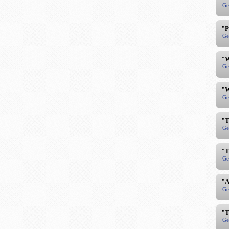
Ge
"P
Ge
"W
Ge
"W
Ge
"T
Ge
"T
Ge
"A
Ge
"T
Ge