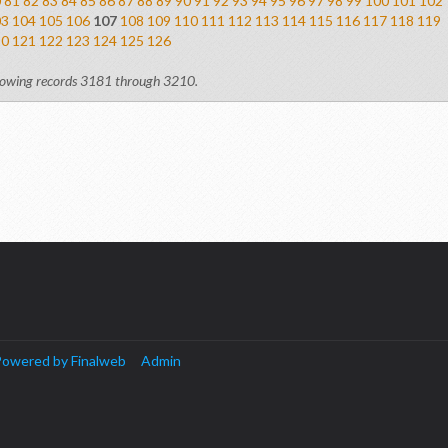
0
81
82
83
84
85
86
87
88
89
90
91
92
93
94
95
96
97
98
99
100
101
102
03
104
105
106
107
108
109
110
111
112
113
114
115
116
117
118
119
20
121
122
123
124
125
126
owing records 3181 through 3210.
owered by Finalweb
Admin