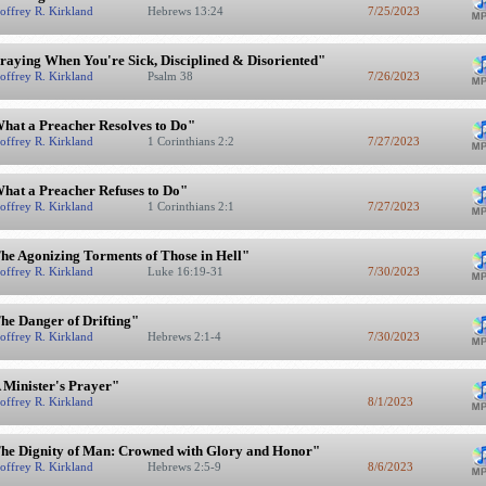
offrey R. Kirkland
Hebrews 13:24
7/25/2023
raying When You're Sick, Disciplined & Disoriented"
offrey R. Kirkland
Psalm 38
7/26/2023
hat a Preacher Resolves to Do"
offrey R. Kirkland
1 Corinthians 2:2
7/27/2023
hat a Preacher Refuses to Do"
offrey R. Kirkland
1 Corinthians 2:1
7/27/2023
he Agonizing Torments of Those in Hell"
offrey R. Kirkland
Luke 16:19-31
7/30/2023
he Danger of Drifting"
offrey R. Kirkland
Hebrews 2:1-4
7/30/2023
 Minister's Prayer"
offrey R. Kirkland
8/1/2023
he Dignity of Man: Crowned with Glory and Honor"
offrey R. Kirkland
Hebrews 2:5-9
8/6/2023