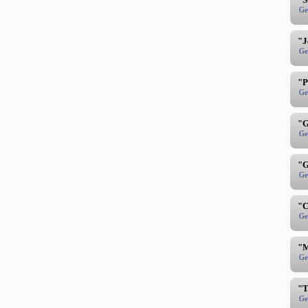
Ge
"J
Ge
"P
Ge
"G
Ge
"G
Ge
"C
Ge
"M
Ge
"T
Ge