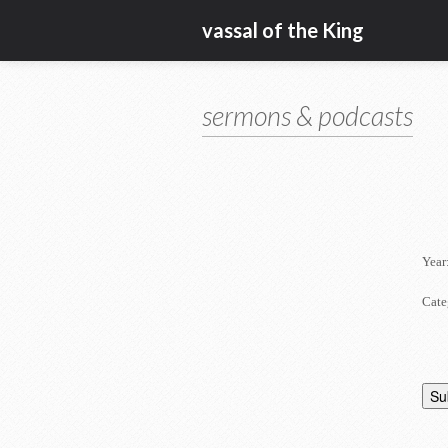
vassal of the King
sermons & podcasts
Year
Cate