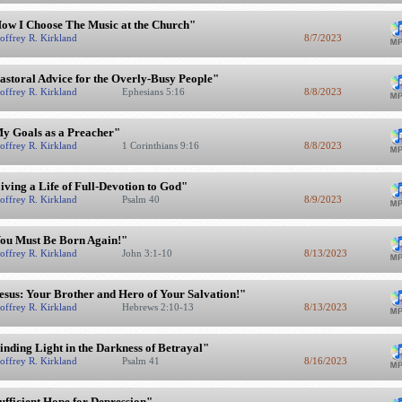
ow I Choose The Music at the Church"
offrey R. Kirkland
8/7/2023
astoral Advice for the Overly-Busy People"
offrey R. Kirkland
Ephesians 5:16
8/8/2023
y Goals as a Preacher"
offrey R. Kirkland
1 Corinthians 9:16
8/8/2023
iving a Life of Full-Devotion to God"
offrey R. Kirkland
Psalm 40
8/9/2023
ou Must Be Born Again!"
offrey R. Kirkland
John 3:1-10
8/13/2023
esus: Your Brother and Hero of Your Salvation!"
offrey R. Kirkland
Hebrews 2:10-13
8/13/2023
inding Light in the Darkness of Betrayal"
offrey R. Kirkland
Psalm 41
8/16/2023
ufficient Hope for Depression"