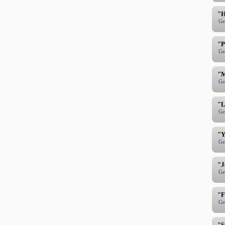
"H
Ge
"P
Ge
"M
Ge
"L
Ge
"Y
Ge
"J
Ge
"F
Ge
"S