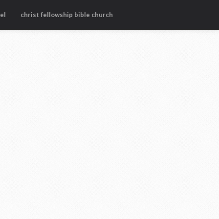
el
christ fellowship bible church