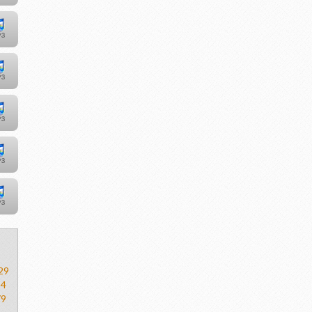
29
54
79