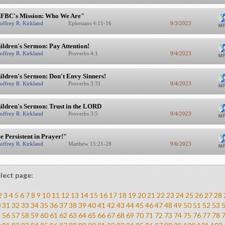
FBC's Mission: Who We Are"
offrey R. Kirkland
Ephesians 4:11-16
9/3/2023
ildren's Sermon: Pay Attention!
offrey R. Kirkland
Proverbs 4:1
9/4/2023
ildren's Sermon: Don't Envy Sinners!
offrey R. Kirkland
Proverbs 3:31
9/4/2023
ildren's Sermon: Trust in the LORD
offrey R. Kirkland
Proverbs 3:5
9/4/2023
e Persistent in Prayer!"
offrey R. Kirkland
Matthew 15:21-28
9/6/2023
lect page:
2
3
4
5
6
7
8
9
10
11
12
13
14
15
16
17
18
19
20
21
22
23
24
25
26
27
28
0
31
32
33
34
35
36
37
38
39
40
41
42
43
44
45
46
47
48
49
50
51
52
53
5
56
57
58
59
60
61
62
63
64
65
66
67
68
69
70
71
72
73
74
75
76
77
78