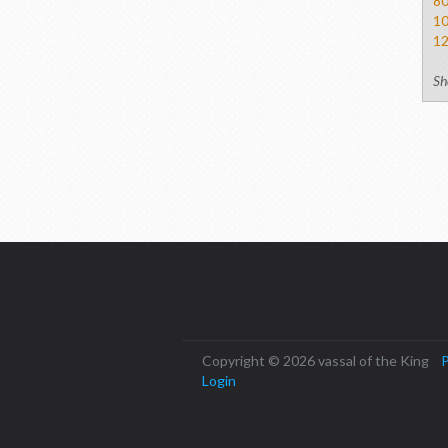
8
1
1
Sh
Copyright © 2026 vassal of the King
P
Login