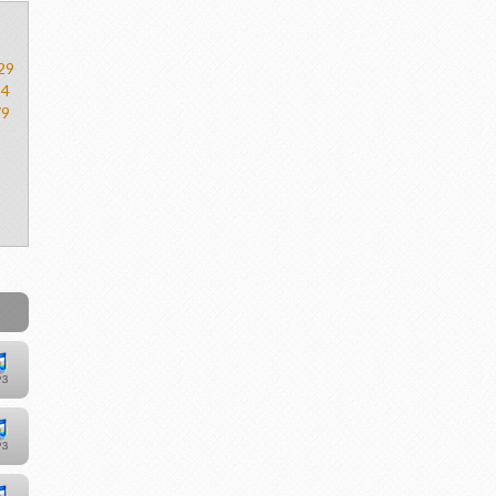
29
54
79