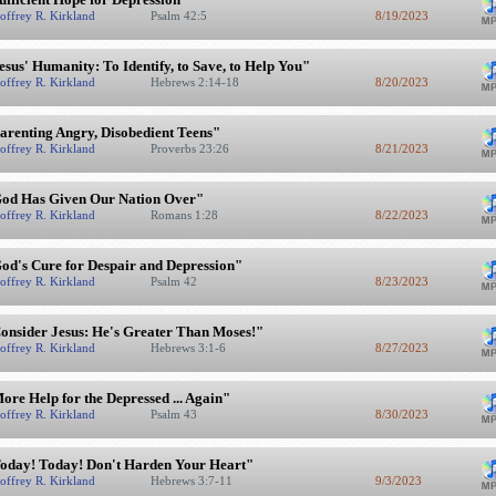
offrey R. Kirkland
Psalm 42:5
8/19/2023
esus' Humanity: To Identify, to Save, to Help You"
offrey R. Kirkland
Hebrews 2:14-18
8/20/2023
arenting Angry, Disobedient Teens"
offrey R. Kirkland
Proverbs 23:26
8/21/2023
od Has Given Our Nation Over"
offrey R. Kirkland
Romans 1:28
8/22/2023
od's Cure for Despair and Depression"
offrey R. Kirkland
Psalm 42
8/23/2023
onsider Jesus: He's Greater Than Moses!"
offrey R. Kirkland
Hebrews 3:1-6
8/27/2023
ore Help for the Depressed ... Again"
offrey R. Kirkland
Psalm 43
8/30/2023
oday! Today! Don't Harden Your Heart"
offrey R. Kirkland
Hebrews 3:7-11
9/3/2023