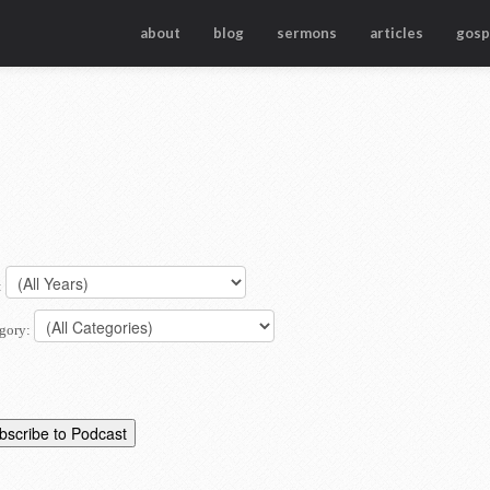
about
blog
sermons
articles
gosp
:
gory: