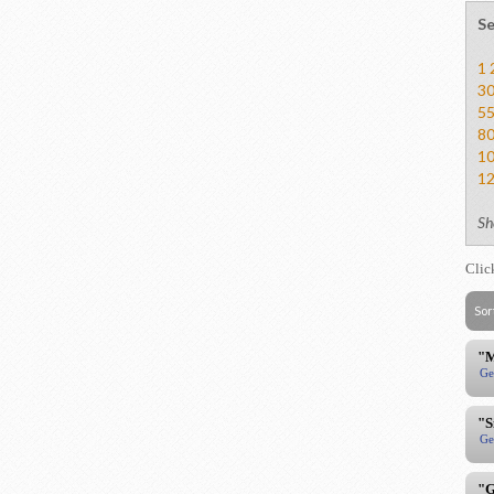
Se
1
3
5
8
1
1
Sh
Clic
Sor
"M
Ge
"S
Ge
"G