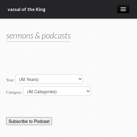
vassal of the King
about
sermons & podcasts
blog
sermons
articles
gospel
Year:
christ fellowship bible church
Category: