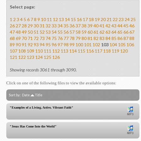
Select page:
1
2
3
4
5
6
7
8
9
10
11
12
13
14
15
16
17
18
19
20
21
22
23
24
25
26
27
28
29
30
31
32
33
34
35
36
37
38
39
40
41
42
43
44
45
46
47
48
49
50
51
52
53
54
55
56
57
58
59
60
61
62
63
64
65
66
67
68
69
70
71
72
73
74
75
76
77
78
79
80
81
82
83
84
85
86
87
88
89
90
91
92
93
94
95
96
97
98
99
100
101
102
103
104
105
106
107
108
109
110
111
112
113
114
115
116
117
118
119
120
121
122
123
124
125
126
Showing records 3061 through 3090.
Click on one of the following files to view the available options:
Sort by:
Date
Title
"Examples of a Living, Active, Vibrant Faith"
"Jesus Has Come Into the World"