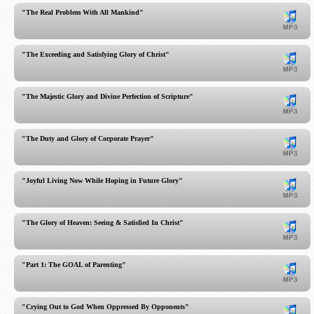
"The Real Problem With All Mankind"
"The Exceeding and Satisfying Glory of Christ"
"The Majestic Glory and Divine Perfection of Scripture"
"The Duty and Glory of Corporate Prayer"
"Joyful Living Now While Hoping in Future Glory"
"The Glory of Heaven: Seeing & Satisfied In Christ"
"Part 1: The GOAL of Parenting"
"Crying Out to God When Oppressed By Opponents"