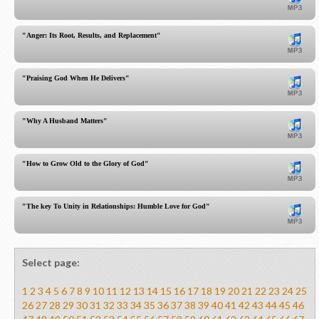
"Anger: Its Root, Results, and Replacement"
"Praising God When He Delivers"
"Why A Husband Matters"
"How to Grow Old to the Glory of God"
"The key To Unity in Relationships: Humble Love for God"
Select page:
1
2
3
4
5
6
7
8
9
10
11
12
13
14
15
16
17
18
19
20
21
22
23
24
25
26
27
28
29
30
31
32
33
34
35
36
37
38
39
40
41
42
43
44
45
46