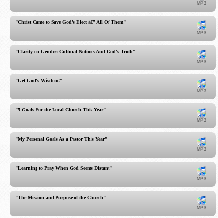
"Christ Came to Save God's Elect â€” All Of Them"
"Clarity on Gender: Cultural Notions And God's Truth"
"Get God's Wisdom!"
"5 Goals For the Local Church This Year"
"My Personal Goals As a Pastor This Year"
"Learning to Pray When God Seems Distant"
"The Mission and Purpose of the Church"