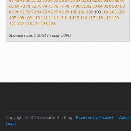
47
48
49
50
51
52
53
54
55
56
57
58
59
60
61
62
63
64
65
66
67
68
69
70
71
72
73
74
75
76
77
78
79
80
81
82
83
84
85
86
87
88
89
90
91
92
93
94
95
96
97
98
99
100
101
102
103
104
105
106
107
108
109
110
111
112
113
114
115
116
117
118
119
120
121
122
123
124
125
126
Showing records 3061 through 3090.
Copyright © 2026 vassal of the King
Powered by Finalweb
Admin
Login