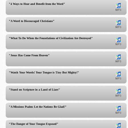
"4 Ways to Hear and Benefit from the Word"
"A Word to Discouraged Christians"
"What To Do When the Foundations of Civilization Are Destroyed"
"Jesus Has Come From Heaven"
"Watch Your Words! Your Tongue is Tiny But Mighty!"
"Stand on Scripture in a Land of Liars"
"A Missions Psalm: Let the Nations Be Glad!"
"The Danger of Your Tongue Exposed"