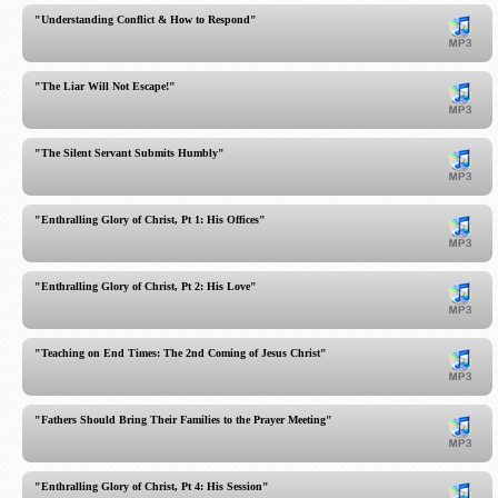
"Understanding Conflict & How to Respond"
"The Liar Will Not Escape!"
"The Silent Servant Submits Humbly"
"Enthralling Glory of Christ, Pt 1: His Offices"
"Enthralling Glory of Christ, Pt 2: His Love"
"Teaching on End Times: The 2nd Coming of Jesus Christ"
"Fathers Should Bring Their Families to the Prayer Meeting"
"Enthralling Glory of Christ, Pt 4: His Session"