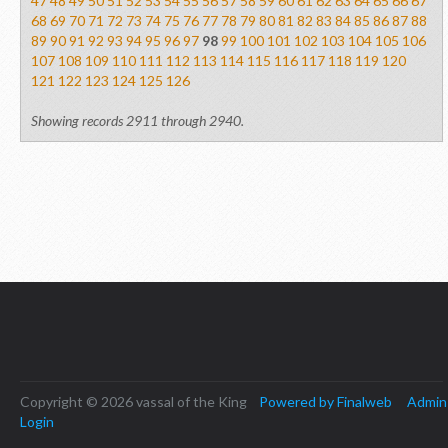
47
48
49
50
51
52
53
54
55
56
57
58
59
60
61
62
63
64
65
66
67
68
69
70
71
72
73
74
75
76
77
78
79
80
81
82
83
84
85
86
87
88
89
90
91
92
93
94
95
96
97
98
99
100
101
102
103
104
105
106
107
108
109
110
111
112
113
114
115
116
117
118
119
120
121
122
123
124
125
126
Showing records 2911 through 2940.
Copyright © 2026 vassal of the King
Powered by Finalweb
Admin
Login