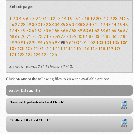
Select page:
1
2
3
4
5
6
7
8
9
10
11
12
13
14
15
16
17
18
19
20
21
22
23
24
25
26
27
28
29
30
31
32
33
34
35
36
37
38
39
40
41
42
43
44
45
46
47
48
49
50
51
52
53
54
55
56
57
58
59
60
61
62
63
64
65
66
67
68
69
70
71
72
73
74
75
76
77
78
79
80
81
82
83
84
85
86
87
88
89
90
91
92
93
94
95
96
97
98
99
100
101
102
103
104
105
106
107
108
109
110
111
112
113
114
115
116
117
118
119
120
121
122
123
124
125
126
Showing records 2911 through 2940.
Click on one of the following files to view the available options:
Sort by:
Date
Title
"Essential Ingredients of a Local Church"
"3 Pillars of the Local Church"