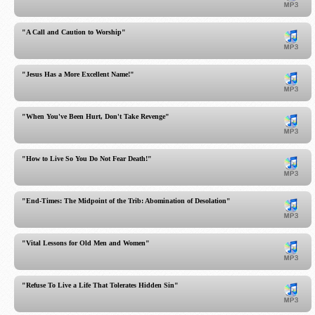
"A Call and Caution to Worship"
"Jesus Has a More Excellent Name!"
"When You've Been Hurt, Don't Take Revenge"
"How to Live So You Do Not Fear Death!"
"End-Times: The Midpoint of the Trib: Abomination of Desolation"
"Vital Lessons for Old Men and Women"
"Refuse To Live a Life That Tolerates Hidden Sin"