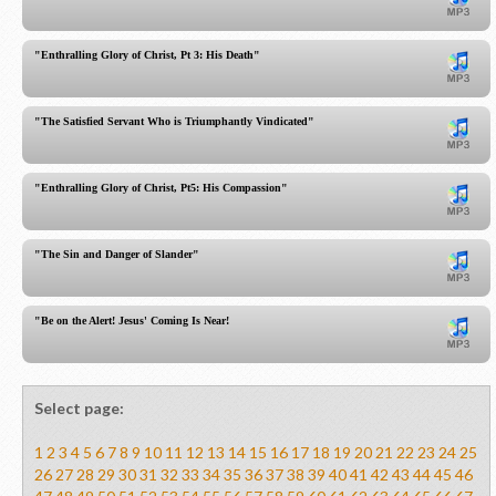
"Enthralling Glory of Christ, Pt 3: His Death"
"The Satisfied Servant Who is Triumphantly Vindicated"
"Enthralling Glory of Christ, Pt5: His Compassion"
"The Sin and Danger of Slander"
"Be on the Alert! Jesus' Coming Is Near!
Select page:
1
2
3
4
5
6
7
8
9
10
11
12
13
14
15
16
17
18
19
20
21
22
23
24
25
26
27
28
29
30
31
32
33
34
35
36
37
38
39
40
41
42
43
44
45
46