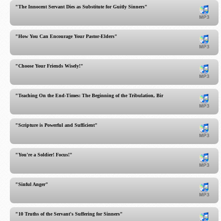
"The Innocent Servant Dies as Substitute for Guitly Sinners"
"How You Can Encourage Your Pastor-Elders"
"Choose Your Friends Wisely!"
"Teaching On the End-Times: The Beginning of the Tribulation, Birth Pains"
"Scripture is Powerful and Sufficient"
"You're a Soldier! Focus!"
"Sinful Anger"
"10 Truths of the Servant's Suffering for Sinners"