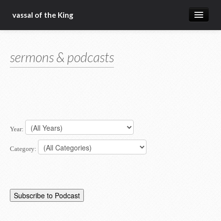
vassal of the King
about
sermons & podcasts
blog
sermons
articles
gospel
Year:
christ fellowship bible church
Category: