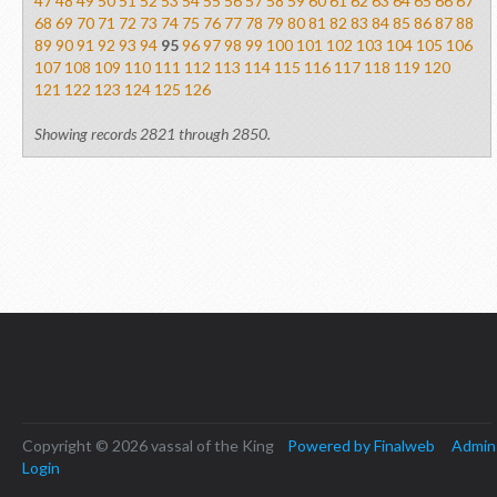
47
48
49
50
51
52
53
54
55
56
57
58
59
60
61
62
63
64
65
66
67
68
69
70
71
72
73
74
75
76
77
78
79
80
81
82
83
84
85
86
87
88
89
90
91
92
93
94
95
96
97
98
99
100
101
102
103
104
105
106
107
108
109
110
111
112
113
114
115
116
117
118
119
120
121
122
123
124
125
126
Showing records 2821 through 2850.
Copyright © 2026 vassal of the King
Powered by Finalweb
Admin
Login