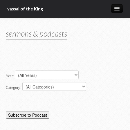
vassal of the King
about
sermons & podcasts
blog
sermons
articles
gospel
Year:
christ fellowship bible church
Category: