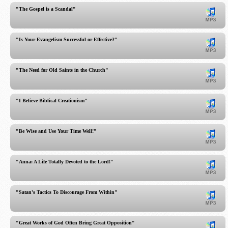
"The Gospel is a Scandal"
"Is Your Evangelism Successful or Effective?"
"The Need for Old Saints in the Church"
"I Believe Biblical Creationism"
"Be Wise and Use Your Time Well!"
"Anna: A Life Totally Devoted to the Lord!"
"Satan's Tactics To Discourage From Within"
"Great Works of God Often Bring Great Opposition"