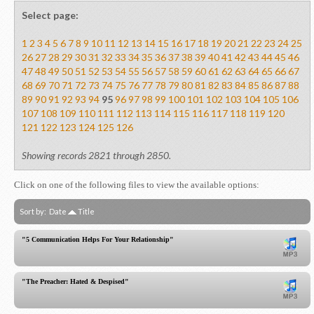
Select page:
1
2
3
4
5
6
7
8
9
10
11
12
13
14
15
16
17
18
19
20
21
22
23
24
25
26
27
28
29
30
31
32
33
34
35
36
37
38
39
40
41
42
43
44
45
46
47
48
49
50
51
52
53
54
55
56
57
58
59
60
61
62
63
64
65
66
67
68
69
70
71
72
73
74
75
76
77
78
79
80
81
82
83
84
85
86
87
88
89
90
91
92
93
94
95
96
97
98
99
100
101
102
103
104
105
106
107
108
109
110
111
112
113
114
115
116
117
118
119
120
121
122
123
124
125
126
Showing records 2821 through 2850.
Click on one of the following files to view the available options:
Sort by:
Date
Title
"5 Communication Helps For Your Relationship"
"The Preacher: Hated & Despised"