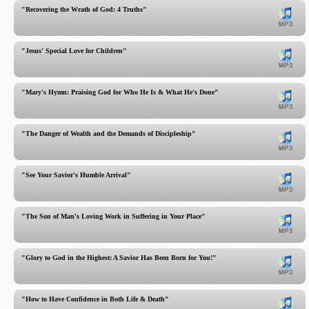
"Recovering the Wrath of God: 4 Truths"
"Jesus' Special Love for Children"
"Mary's Hymn: Praising God for Who He Is & What He's Done"
"The Danger of Wealth and the Demands of Discipleship"
"See Your Savior's Humble Arrival"
"The Son of Man's Loving Work in Suffering in Your Place"
"Glory to God in the Highest: A Savior Has Been Born for You!"
"How to Have Confidence in Both Life & Death"