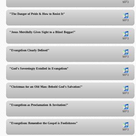
"The Danger of Pride & How to Resist It"
"Jesus Mercifully Gives Sight to a Blind Beggar!"
"Evangelism Clearly Defined"
"God's Sovereingty Extolled in Evangelism"
"Christmas for an Old Man: Behold God's Salvation!"
"Evangelism as Proclamation & Invitation!"
"Evangelism: Remember the Gospel is Foolishness"