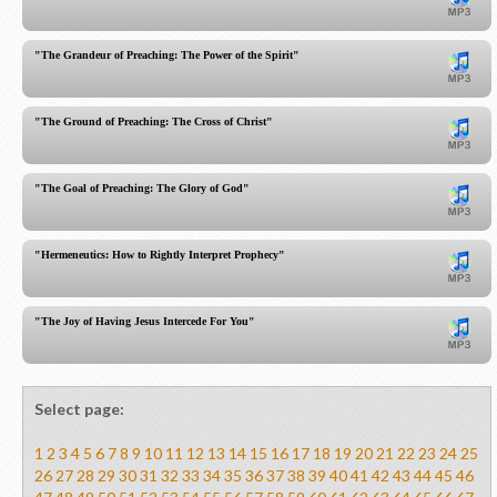
"The Grandeur of Preaching: The Power of the Spirit"
"The Ground of Preaching: The Cross of Christ"
"The Goal of Preaching: The Glory of God"
"Hermeneutics: How to Rightly Interpret Prophecy"
"The Joy of Having Jesus Intercede For You"
Select page:
1
2
3
4
5
6
7
8
9
10
11
12
13
14
15
16
17
18
19
20
21
22
23
24
25
26
27
28
29
30
31
32
33
34
35
36
37
38
39
40
41
42
43
44
45
46