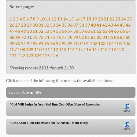
Select page:
1
2
3
4
5
6
7
8
9
10
11
12
13
14
15
16
17
18
19
20
21
22
23
24
25
26
27
28
29
30
31
32
33
34
35
36
37
38
39
40
41
42
43
44
45
46
47
48
49
50
51
52
53
54
55
56
57
58
59
60
61
62
63
64
65
66
67
68
69
70
71
72
73
74
75
76
77
78
79
80
81
82
83
84
85
86
87
88
89
90
91
92
93
94
95
96
97
98
99
100
101
102
103
104
105
106
107
108
109
110
111
112
113
114
115
116
117
118
119
120
121
122
123
124
125
126
Showing records 2101 through 2130.
Click on one of the following files to view the available options:
Sort by:
Date
Title
"God Will Judge for Your Sin! But: God Offers Hope of Restoration!"
"Let's Adore Him! Understand the WORSHIP of the King!"