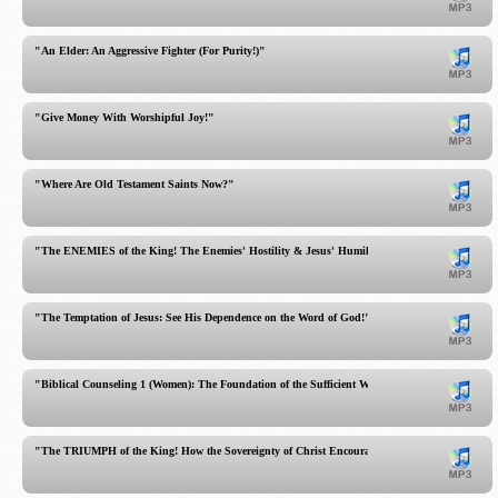
"An Elder: An Aggressive Fighter (For Purity!)"
"Give Money With Worshipful Joy!"
"Where Are Old Testament Saints Now?"
"The ENEMIES of the King! The Enemies' Hostility & Jesus' Humility Contrasted!"
"The Temptation of Jesus: See His Dependence on the Word of God!"
"Biblical Counseling 1 (Women): The Foundation of the Sufficient Word"
"The TRIUMPH of the King! How the Sovereignty of Christ Encourages Your Heart!"