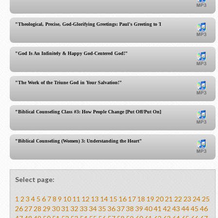
"Theological, Precise, God-Glorifying Greetings: Paul's Greeting to Titus!"
"God Is An Infinitely & Happy God-Centered God!"
"The Work of the Triune God in Your Salvation!"
"Biblical Counseling Class #3: How People Change [Put Off/Put On]"
"Biblical Counseling (Women) 3: Understanding the Heart"
Select page:
1
2
3
4
5
6
7
8
9
10
11
12
13
14
15
16
17
18
19
20
21
22
23
24
25
26
27
28
29
30
31
32
33
34
35
36
37
38
39
40
41
42
43
44
45
46