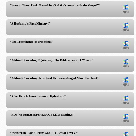
"Intro to Titus: Paul: Owned by God & Obsessed with the Gospel!"
"A Husband's First Ministry!"
"The Preeminence of Preaching!"
"Biblical Counseling 2 (Women): The Biblical View of Women"
"Biblical Counseling: A Biblical Understanding of Man, the Heart"
"A Jet Tour & Introduction to Ephesians!"
"How We Structure/Format Our Elder Meetings"
"Evangelism Does Glorify God! -- 6 Reasons Why!"