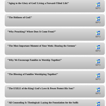
"Aging to the Glory of God! Living a Forward-Tilted Life!"
"The Holiness of God!"
"Why Preaching? Where Does It Come From?"
"The Most Important Moment of Your Week: Hearing the Sermon"
"Why We Encourage Families to Worship Together!"
"The Blessing of Families Worshiping Together!"
"The EXILE of the King! God's Love & Power Protect His Son!"
"All Counseling Is Theological: Laying the Foundation for the Sufficient Word for All of Life!"