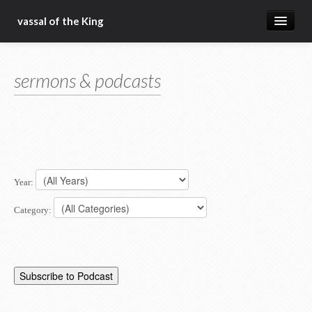
vassal of the King
about
sermons & podcasts
blog
sermons
articles
gospel
Year:
christ fellowship bible church
Category: