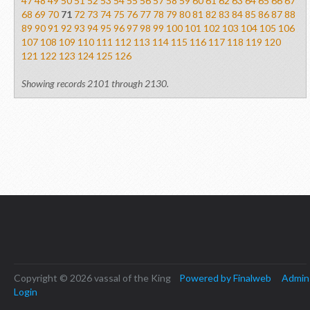
47
48
49
50
51
52
53
54
55
56
57
58
59
60
61
62
63
64
65
66
67
68
69
70
71
72
73
74
75
76
77
78
79
80
81
82
83
84
85
86
87
88
89
90
91
92
93
94
95
96
97
98
99
100
101
102
103
104
105
106
107
108
109
110
111
112
113
114
115
116
117
118
119
120
121
122
123
124
125
126
Showing records 2101 through 2130.
Copyright © 2026 vassal of the King
Powered by Finalweb
Admin
Login