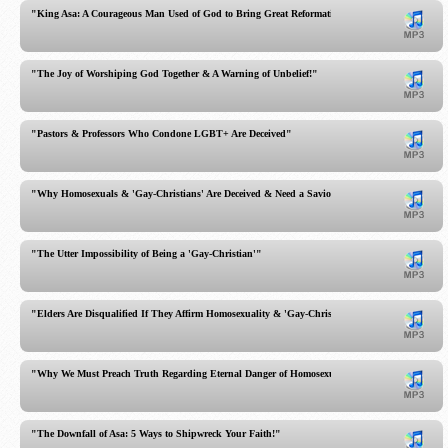
"King Asa: A Courageous Man Used of God to Bring Great Reformation!"
"The Joy of Worshiping God Together & A Warning of Unbelief!"
"Pastors & Professors Who Condone LGBT+ Are Deceived"
"Why Homosexuals & 'Gay-Christians' Are Deceived & Need a Savior"
"The Utter Impossibility of Being a 'Gay-Christian'"
"Elders Are Disqualified If They Affirm Homosexuality & 'Gay-Christians'"
"Why We Must Preach Truth Regarding Eternal Danger of Homosexuality & Gay-Christians"
"The Downfall of Asa: 5 Ways to Shipwreck Your Faith!"