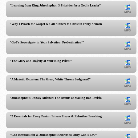
"Learning from King Jehoshaphat: 3 Priorities for a Godly Leader"
"Why I Preach the Gospel & Call Sinners to Christ in Every Sermon!"
"God's Sovereignty in Your Salvation: Predestination!"
"The Glory and Majesty of Your King-Priest!"
"A Majestic Occasion: The Great, White Throne Judgment!"
"Jehoshaphat's Unholy Alliance: The Results of Making Bad Decisions!"
"2 Essentials for Every Pastor: Private Prayer & Relentless Preaching"
"God Rebukes Sin & Jehoshaphat Resolves to Obey God's Law"