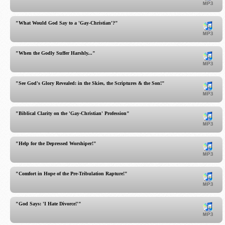
"What Would God Say to a 'Gay-Christian'?"
"When the Godly Suffer Harshly..."
"See God's Glory Revealed: in the Skies, the Scriptures & the Son!"
"Biblical Clarity on the 'Gay-Christian' Profession"
"Help for the Depressed Worshiper!"
"Comfort in Hope of the Pre-Tribulation Rapture!"
"God Says: 'I Hate Divorce!'"