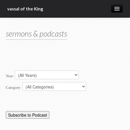
vassal of the King
about
sermons & podcasts
blog
sermons
articles
gospel
Year:
christ fellowship bible church
Category: