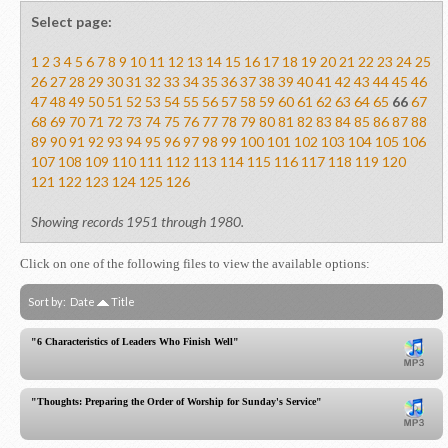
Select page:
1
2
3
4
5
6
7
8
9
10
11
12
13
14
15
16
17
18
19
20
21
22
23
24
25
26
27
28
29
30
31
32
33
34
35
36
37
38
39
40
41
42
43
44
45
46
47
48
49
50
51
52
53
54
55
56
57
58
59
60
61
62
63
64
65
66
67
68
69
70
71
72
73
74
75
76
77
78
79
80
81
82
83
84
85
86
87
88
89
90
91
92
93
94
95
96
97
98
99
100
101
102
103
104
105
106
107
108
109
110
111
112
113
114
115
116
117
118
119
120
121
122
123
124
125
126
Showing records 1951 through 1980.
Click on one of the following files to view the available options:
Sort by:
Date
Title
"6 Characteristics of Leaders Who Finish Well"
"Thoughts: Preparing the Order of Worship for Sunday's Service"