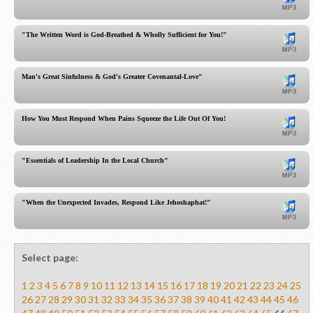
"The Written Word is God-Breathed & Wholly Sufficient for You!"
Man's Great Sinfulness & God's Greater Covenantal-Love"
How You Must Respond When Pains Squeeze the Life Out Of You!
"Essentials of Leadership In the Local Church"
"When the Unexpected Invades, Respond Like Jehoshaphat!"
Select page:
1
2
3
4
5
6
7
8
9
10
11
12
13
14
15
16
17
18
19
20
21
22
23
24
25
26
27
28
29
30
31
32
33
34
35
36
37
38
39
40
41
42
43
44
45
46