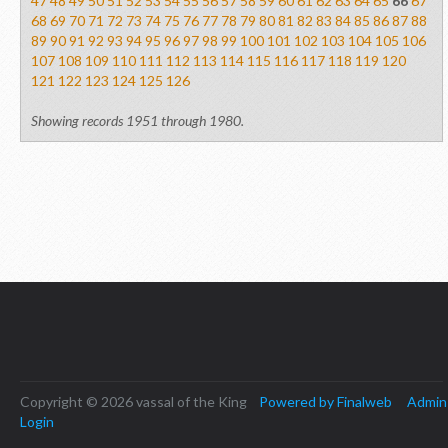
47
48
49
50
51
52
53
54
55
56
57
58
59
60
61
62
63
64
65
66
67
68
69
70
71
72
73
74
75
76
77
78
79
80
81
82
83
84
85
86
87
88
89
90
91
92
93
94
95
96
97
98
99
100
101
102
103
104
105
106
107
108
109
110
111
112
113
114
115
116
117
118
119
120
121
122
123
124
125
126
Showing records 1951 through 1980.
Copyright © 2026 vassal of the King
Powered by Finalweb
Admin
Login