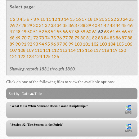
Select page:
1
2
3
4
5
6
7
8
9
10
11
12
13
14
15
16
17
18
19
20
21
22
23
24
25
26
27
28
29
30
31
32
33
34
35
36
37
38
39
40
41
42
43
44
45
46
47
48
49
50
51
52
53
54
55
56
57
58
59
60
61
62
63
64
65
66
67
68
69
70
71
72
73
74
75
76
77
78
79
80
81
82
83
84
85
86
87
88
89
90
91
92
93
94
95
96
97
98
99
100
101
102
103
104
105
106
107
108
109
110
111
112
113
114
115
116
117
118
119
120
121
122
123
124
125
126
Showing records 1831 through 1860.
Click on one of the following files to view the available options:
Sort by:
Date
Title
"What to Do When Someone Doesn't Want Discipleship?"
"Session #2: The Sermon in the Pulpit"