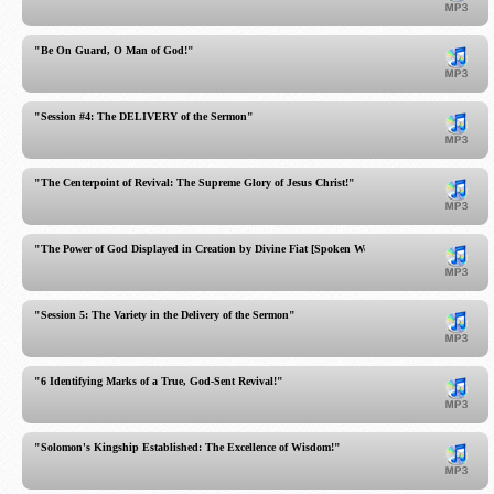
"Be On Guard, O Man of God!"
"Session #4: The DELIVERY of the Sermon"
"The Centerpoint of Revival: The Supreme Glory of Jesus Christ!"
"The Power of God Displayed in Creation by Divine Fiat [Spoken Word]"
"Session 5: The Variety in the Delivery of the Sermon"
"6 Identifying Marks of a True, God-Sent Revival!"
"Solomon's Kingship Established: The Excellence of Wisdom!"