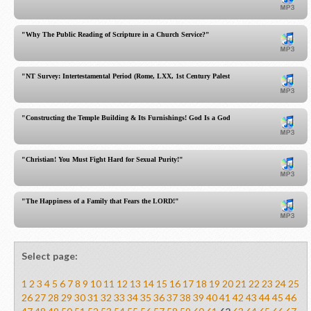
"Why The Public Reading of Scripture in a Church Service?"
"NT Survey: Intertestamental Period (Rome, LXX, 1st Century Palestine)"
"Constructing the Temple Building & Its Furnishings! God Is a God of Detail!"
"Christian! You Must Fight Hard for Sexual Purity!"
"The Happiness of a Family that Fears the LORD!"
Select page:
1
2
3
4
5
6
7
8
9
10
11
12
13
14
15
16
17
18
19
20
21
22
23
24
25
26
27
28
29
30
31
32
33
34
35
36
37
38
39
40
41
42
43
44
45
46