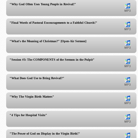
"Why God Often Uses Young People in Revival!"
"Final Words of Pastoral Encouragements to a Faithful Church!"
"What's the Meaning of Christmas?" [Open-Air Sermon]
"Session #3: The COMPONENTS of the Sermon in the Pulpit"
"What Does God Use to Bring Revival?"
"Why The Virgin Birth Matters"
"4 Tips for Hospital Visits"
"The Power of God on Display in the Virgin Birth!"