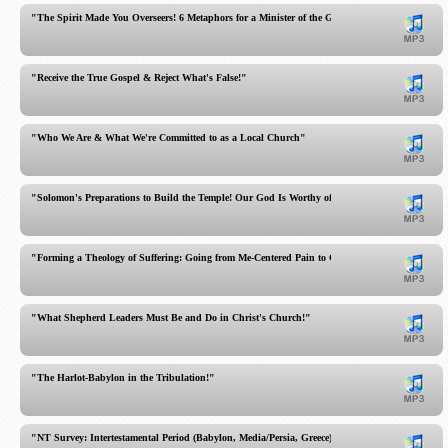
"The Spirit Made You Overseers! 6 Metaphors for a Minister of the Gospel"
"Receive the True Gospel & Reject What's False!"
"Who We Are & What We're Committed to as a Local Church"
"Solomon's Preparations to Build the Temple! Our God Is Worthy of Worship!"
"Forming a Theology of Suffering: Going from Me-Centered Pain to God-Centered Hope!"
"What Shepherd Leaders Must Be and Do in Christ's Church!"
"The Harlot-Babylon in the Tribulation!"
"NT Survey: Intertestamental Period (Babylon, Media/Persia, Greece)"