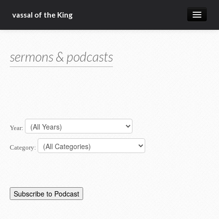
vassal of the King
about
sermons & podcasts
blog
sermons
articles
gospel
Year:
christ fellowship bible church
Category: