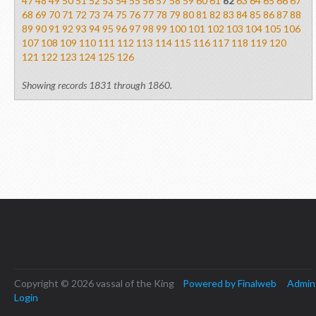
47
48
49
50
51
52
53
54
55
56
57
58
59
60
61
62
63
64
65
66
67
68
69
70
71
72
73
74
75
76
77
78
79
80
81
82
83
84
85
86
87
88
89
90
91
92
93
94
95
96
97
98
99
100
101
102
103
104
105
106
107
108
109
110
111
112
113
114
115
116
117
118
119
120
121
122
123
124
125
126
Showing records 1831 through 1860.
Copyright © 2026 vassal of the King
Powered by Finalweb
Admin
Login