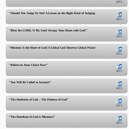
"Should You Judge Or Not? A Lesson on the Right Kind of Judging!"
"Bless the LORD, O My Soul! Occupy Your Heart with God!"
"Missions Is the Heart of God! A Global God Deserves Global Praise!"
"Believe in Jesus Christ Now!"
"You Will Be Called to Account!"
"The Attributes of God -- The Patience of God"
"The Heartbeat of God is Missions!"