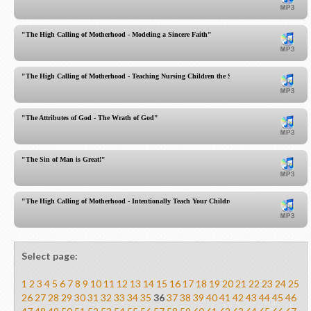
"The High Calling of Motherhood - Modeling a Sincere Faith"
"The High Calling of Motherhood - Teaching Nursing Children the Sacred Scriptures!"
"The Attributes of God - The Wrath of God"
"The Sin of Man is Great!"
"The High Calling of Motherhood - Intentionally Teach Your Children!"
Select page:
1
2
3
4
5
6
7
8
9
10
11
12
13
14
15
16
17
18
19
20
21
22
23
24
25
26
27
28
29
30
31
32
33
34
35
36
37
38
39
40
41
42
43
44
45
46