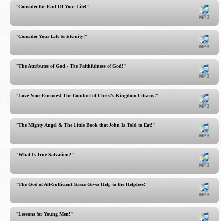
"Consider the End Of Your Life!"
"Consider Your Life & Eternity!"
"The Attributes of God - The Faithfulness of God!"
"Love Your Enemies! The Conduct of Christ's Kingdom Citizens!"
"The Mighty Angel & The Little Book that John Is Told to Eat!"
"What Is True Salvation?"
"The God of All-Sufficient Grace Gives Help to the Helpless!"
"Lessons for Young Men!"