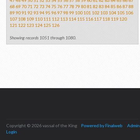
47
48
49
50
51
52
53
54
55
56
57
58
59
60
61
62
63
64
65
66
67
68
69
70
71
72
73
74
75
76
77
78
79
80
81
82
83
84
85
86
87
88
89
90
91
92
93
94
95
96
97
98
99
100
101
102
103
104
105
106
107
108
109
110
111
112
113
114
115
116
117
118
119
120
121
122
123
124
125
126
Showing records 1051 through 1080.
Copyright © 2026 vassal of the King
Powered by Finalweb
Admin
Login