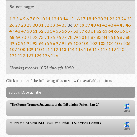
Select page:
1
2
3
4
5
6
7
8
9
10
11
12
13
14
15
16
17
18
19
20
21
22
23
24
25
26
27
28
29
30
31
32
33
34
35
36
37
38
39
40
41
42
43
44
45
46
47
48
49
50
51
52
53
54
55
56
57
58
59
60
61
62
63
64
65
66
67
68
69
70
71
72
73
74
75
76
77
78
79
80
81
82
83
84
85
86
87
88
89
90
91
92
93
94
95
96
97
98
99
100
101
102
103
104
105
106
107
108
109
110
111
112
113
114
115
116
117
118
119
120
121
122
123
124
125
126
Showing records 1051 through 1080.
Click on one of the following files to view the available options:
Sort by:
Date
Title
"The Future Trumpet Judgments of the Tribulation Period, Part 2"
"Glory to God Alone [SDG: Soli Deo Gloria] - 4 Supremely Helpful & Practical Instructions!"