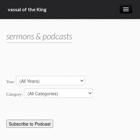
vassal of the King
about
sermons & podcasts
blog
sermons
articles
gospel
Year:
christ fellowship bible church
Category: