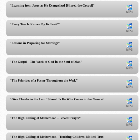
"Learning from Jesus as He Evangelized [Shared the Gospel]"
"Every Tree Is Known By Its Fruit!"
"Lessons in Preparing for Marriage"
"The Gospel - The Work of God in the Soul of Man"
"The Priorities of a Pastor Throughout the Week"
"Give Thanks to the Lord! Blessed Is He Who Comes in the Name of the LORD!"
"The High Calling of Motherhood - Fervent Prayer"
"The High Calling of Motherhood - Teaching Children Biblical Truth"