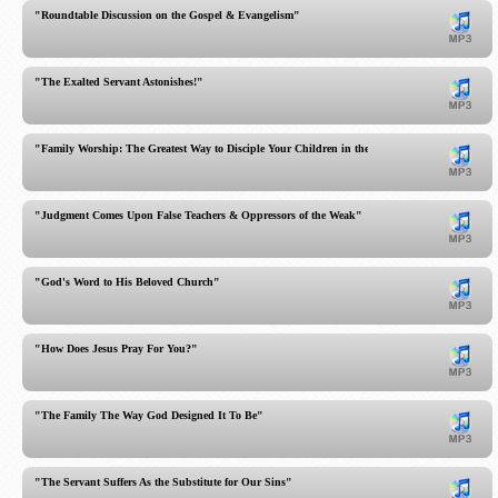
"Roundtable Discussion on the Gospel & Evangelism"
"The Exalted Servant Astonishes!"
"Family Worship: The Greatest Way to Disciple Your Children in the Home"
"Judgment Comes Upon False Teachers & Oppressors of the Weak"
"God's Word to His Beloved Church"
"How Does Jesus Pray For You?"
"The Family The Way God Designed It To Be"
"The Servant Suffers As the Substitute for Our Sins"