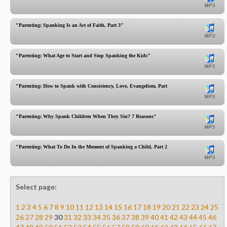
"Parenting: Spanking Is an Act of Faith, Part 3"
"Parenting: What Age to Start and Stop Spanking the Kids"
"Parenting: How to Spank with Consistency, Love, Evangelism, Part 1"
"Parenting: Why Spank Children When They Sin? 7 Reasons"
"Parenting: What To Do In the Moment of Spanking a Child, Part 2"
Select page:
1
2
3
4
5
6
7
8
9
10
11
12
13
14
15
16
17
18
19
20
21
22
23
24
25
26
27
28
29
30
31
32
33
34
35
36
37
38
39
40
41
42
43
44
45
46