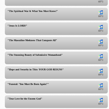
"The Spiritual War & What You Must Know!"
"Jesus Is LORD!"
"The Masculine Meekness That Conquers All"
"The Stunning Beauty of Submissive Womanhood"
"Hope and Security in This: YOUR GOD REIGNS"
"Funeral: 'You Must Be Born Again!'"
"True Love for the Unseen God"