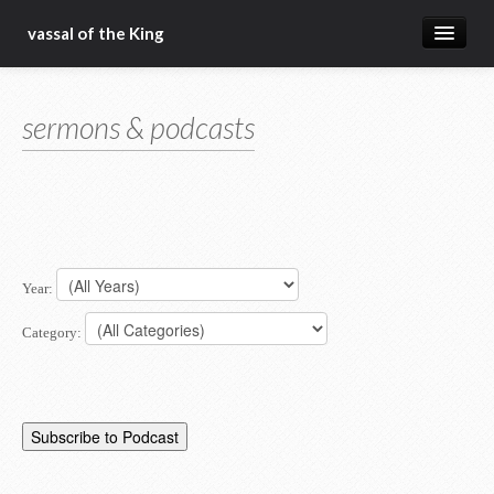
vassal of the King
about
sermons & podcasts
blog
sermons
articles
gospel
Year:
christ fellowship bible church
Category: