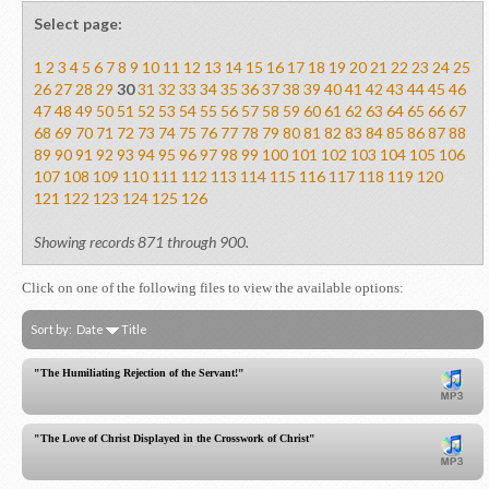
Select page:
1
2
3
4
5
6
7
8
9
10
11
12
13
14
15
16
17
18
19
20
21
22
23
24
25
26
27
28
29
30
31
32
33
34
35
36
37
38
39
40
41
42
43
44
45
46
47
48
49
50
51
52
53
54
55
56
57
58
59
60
61
62
63
64
65
66
67
68
69
70
71
72
73
74
75
76
77
78
79
80
81
82
83
84
85
86
87
88
89
90
91
92
93
94
95
96
97
98
99
100
101
102
103
104
105
106
107
108
109
110
111
112
113
114
115
116
117
118
119
120
121
122
123
124
125
126
Showing records 871 through 900.
Click on one of the following files to view the available options:
Sort by:
Date
Title
"The Humiliating Rejection of the Servant!"
"The Love of Christ Displayed in the Crosswork of Christ"