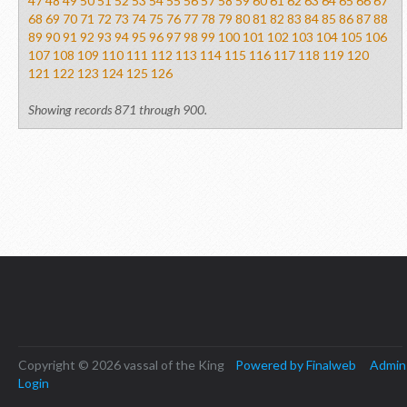
47
48
49
50
51
52
53
54
55
56
57
58
59
60
61
62
63
64
65
66
67
68
69
70
71
72
73
74
75
76
77
78
79
80
81
82
83
84
85
86
87
88
89
90
91
92
93
94
95
96
97
98
99
100
101
102
103
104
105
106
107
108
109
110
111
112
113
114
115
116
117
118
119
120
121
122
123
124
125
126
Showing records 871 through 900.
Copyright © 2026 vassal of the King
Powered by Finalweb
Admin
Login