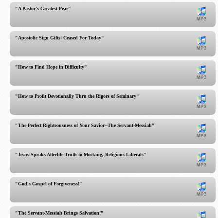
"A Pastor's Greatest Fear"
"Apostolic Sign Gifts: Ceased For Today"
"How to Find Hope in Difficulty"
"How to Profit Devotionally Thru the Rigors of Seminary"
"The Perfect Righteousness of Your Savior--The Servant-Messiah"
"Jesus Speaks Afterlife Truth to Mocking, Religious Liberals"
"God's Gospel of Forgiveness!"
"The Servant-Messiah Brings Salvation!"