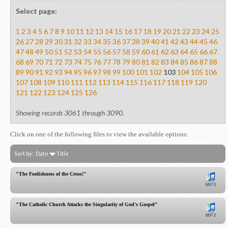
Select page:
1
2
3
4
5
6
7
8
9
10
11
12
13
14
15
16
17
18
19
20
21
22
23
24
25
26
27
28
29
30
31
32
33
34
35
36
37
38
39
40
41
42
43
44
45
46
47
48
49
50
51
52
53
54
55
56
57
58
59
60
61
62
63
64
65
66
67
68
69
70
71
72
73
74
75
76
77
78
79
80
81
82
83
84
85
86
87
88
89
90
91
92
93
94
95
96
97
98
99
100
101
102
103
104
105
106
107
108
109
110
111
112
113
114
115
116
117
118
119
120
121
122
123
124
125
126
Showing records 3061 through 3090.
Click on one of the following files to view the available options:
Sort by:
Date
Title
"The Foolishness of the Cross!"
"The Catholic Church Attacks the Singularity of God's Gospel"