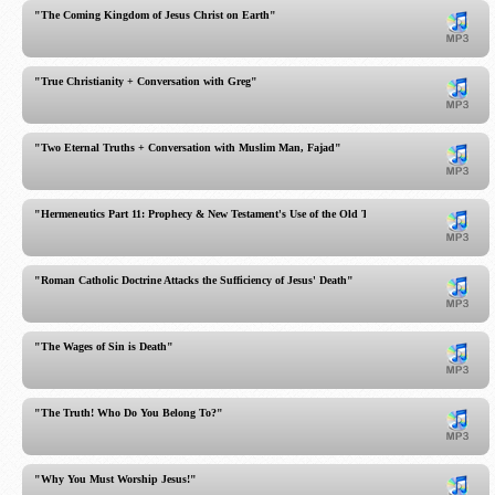
"The Coming Kingdom of Jesus Christ on Earth"
"True Christianity + Conversation with Greg"
"Two Eternal Truths + Conversation with Muslim Man, Fajad"
"Hermeneutics Part 11: Prophecy & New Testament's Use of the Old Testament"
"Roman Catholic Doctrine Attacks the Sufficiency of Jesus' Death"
"The Wages of Sin is Death"
"The Truth! Who Do You Belong To?"
"Why You Must Worship Jesus!"