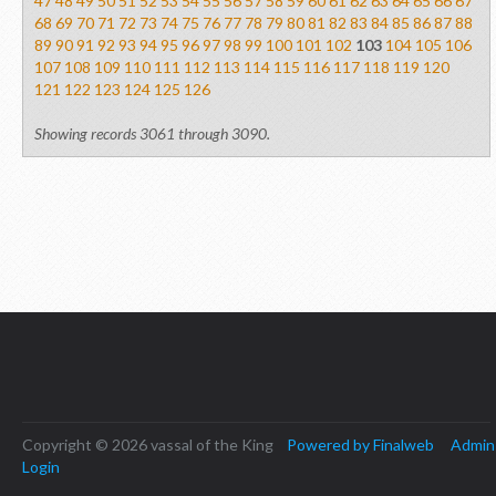
47
48
49
50
51
52
53
54
55
56
57
58
59
60
61
62
63
64
65
66
67
68
69
70
71
72
73
74
75
76
77
78
79
80
81
82
83
84
85
86
87
88
89
90
91
92
93
94
95
96
97
98
99
100
101
102
103
104
105
106
107
108
109
110
111
112
113
114
115
116
117
118
119
120
121
122
123
124
125
126
Showing records 3061 through 3090.
Copyright © 2026 vassal of the King
Powered by Finalweb
Admin
Login