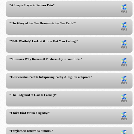
"A Simple Prayer in Serious Pain"
"The Glory of the New Heavens & the New Earth!"
"Walk Worthily! Look at & Live Out Your Calling!"
"9 Reasons Why Romans 8 Produces Joy in Your Life!"
"Hermeneutics Part 9: Interpreting Poetry & Figures of Speech"
"The Judgment of God Is Coming!"
"Christ Died for the Ungodly!"
"Forgiveness Offered to Sinners!"