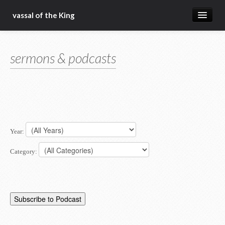
vassal of the King
about
sermons & podcasts
blog
sermons
articles
gospel
Year:
christ fellowship bible church
Category: