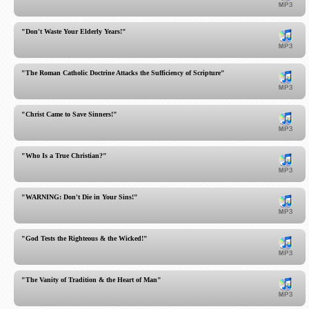
"Don't Waste Your Elderly Years!"
"The Roman Catholic Doctrine Attacks the Sufficiency of Scripture"
"Christ Came to Save Sinners!"
"Who Is a True Christian?"
"WARNING: Don't Die in Your Sins!"
"God Tests the Righteous & the Wicked!"
"The Vanity of Tradition & the Heart of Man"