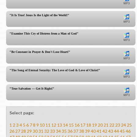
"It Is True! Jesus Is the Light of the World!"
"Examine This Cry of Distress from a Man of God"
"Be Constant in Prayer & Don't Lose Heart!"
"The Song of Eternal Security: The Love of God & Love of Christ!"
"True Salvation — Get It Right!"
Select page:
1
2
3
4
5
6
7
8
9
10
11
12
13
14
15
16
17
18
19
20
21
22
23
24
25
26
27
28
29
30
31
32
33
34
35
36
37
38
39
40
41
42
43
44
45
46