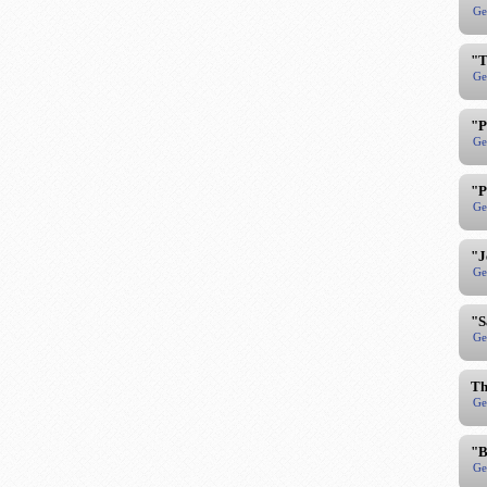
Ge
"T
Ge
"P
Ge
"P
Ge
"J
Ge
"S
Ge
Th
Ge
"B
Ge