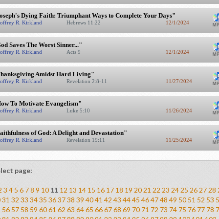
oseph's Dying Faith: Triumphant Ways to Complete Your Days"
offrey R. Kirkland
Hebrews 11:22
12/1/2024
od Saves The Worst Sinner..."
offrey R. Kirkland
Acts 9
12/1/2024
hanksgiving Amidst Hard Living"
offrey R. Kirkland
Revelation 2:8-11
11/27/2024
ow To Motivate Evangelism"
offrey R. Kirkland
Luke 5:10
11/26/2024
aithfulness of God: A Delight and Devastation"
offrey R. Kirkland
Revelation 19:11
11/25/2024
lect page:
2
3
4
5
6
7
8
9
10
11
12
13
14
15
16
17
18
19
20
21
22
23
24
25
26
27
28
0
31
32
33
34
35
36
37
38
39
40
41
42
43
44
45
46
47
48
49
50
51
52
53
5
56
57
58
59
60
61
62
63
64
65
66
67
68
69
70
71
72
73
74
75
76
77
78