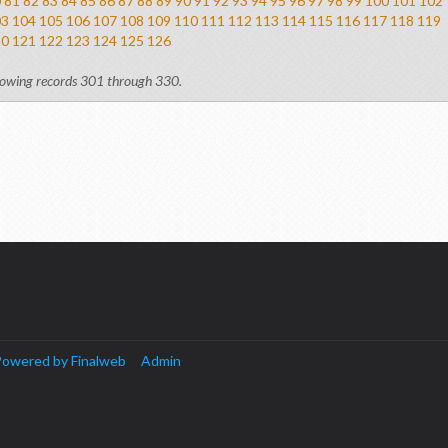
0
81
82
83
84
85
86
87
88
89
90
91
92
93
94
95
96
97
98
99
100
101
102
03
104
105
106
107
108
109
110
111
112
113
114
115
116
117
118
119
20
121
122
123
124
125
126
owing records 301 through 330.
owered by Finalweb
Admin