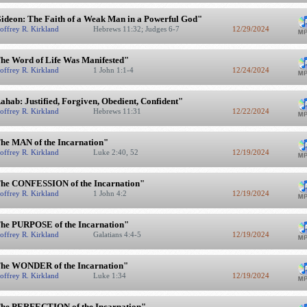
ideon: The Faith of a Weak Man in a Powerful God"
offrey R. Kirkland
Hebrews 11:32; Judges 6-7
12/29/2024
he Word of Life Was Manifested"
offrey R. Kirkland
1 John 1:1-4
12/24/2024
ahab: Justified, Forgiven, Obedient, Confident"
offrey R. Kirkland
Hebrews 11:31
12/22/2024
he MAN of the Incarnation"
offrey R. Kirkland
Luke 2:40, 52
12/19/2024
he CONFESSION of the Incarnation"
offrey R. Kirkland
1 John 4:2
12/19/2024
he PURPOSE of the Incarnation"
offrey R. Kirkland
Galatians 4:4-5
12/19/2024
he WONDER of the Incarnation"
offrey R. Kirkland
Luke 1:34
12/19/2024
he PERFECTION of the Incarnation"