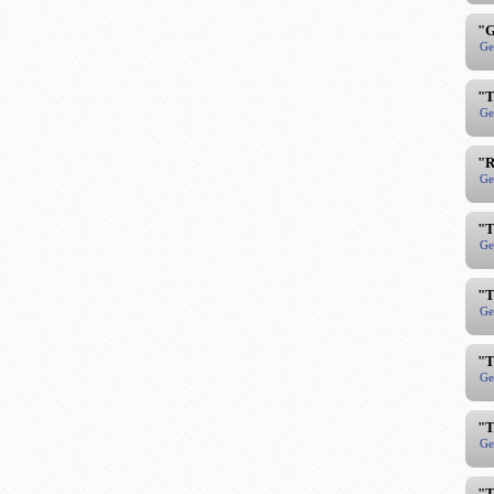
"G
Ge
"T
Ge
"R
Ge
"T
Ge
"T
Ge
"T
Ge
"T
Ge
"T