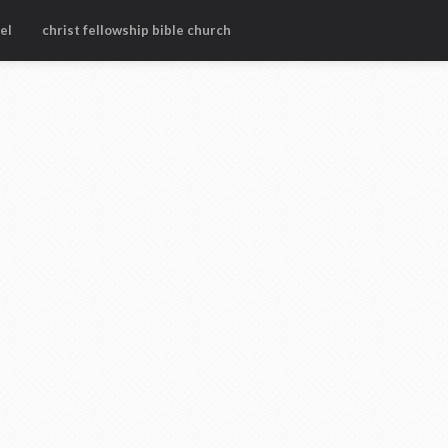
el
christ fellowship bible church