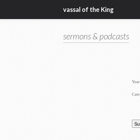
vassal of the King
sermons & podcasts
Year
Cate