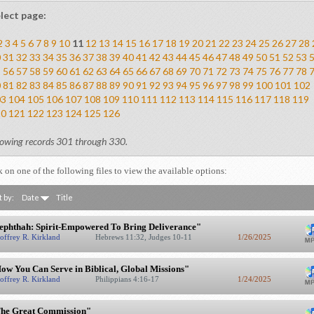
lect page:
2
3
4
5
6
7
8
9
10
11
12
13
14
15
16
17
18
19
20
21
22
23
24
25
26
27
28
0
31
32
33
34
35
36
37
38
39
40
41
42
43
44
45
46
47
48
49
50
51
52
53
5
56
57
58
59
60
61
62
63
64
65
66
67
68
69
70
71
72
73
74
75
76
77
78
0
81
82
83
84
85
86
87
88
89
90
91
92
93
94
95
96
97
98
99
100
101
102
03
104
105
106
107
108
109
110
111
112
113
114
115
116
117
118
119
20
121
122
123
124
125
126
owing records 301 through 330.
k on one of the following files to view the available options:
t by:
Date
Title
ephthah: Spirit-Empowered To Bring Deliverance"
offrey R. Kirkland
Hebrews 11:32, Judges 10-11
1/26/2025
ow You Can Serve in Biblical, Global Missions"
offrey R. Kirkland
Philippians 4:16-17
1/24/2025
he Great Commission"