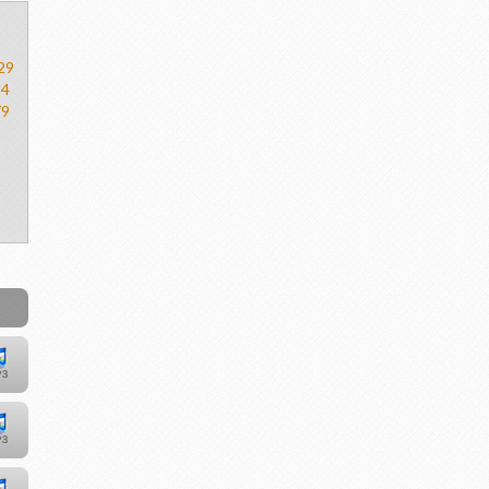
29
54
79