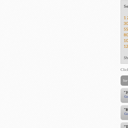
Se
1
3
5
8
1
1
Sh
Clic
Sor
"J
Ge
"H
Ge
"T