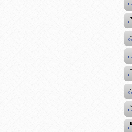
Ge
"A
Ge
"T
Ge
"T
Ge
"T
Ge
"J
Ge
"M
Ge
"B
Ge