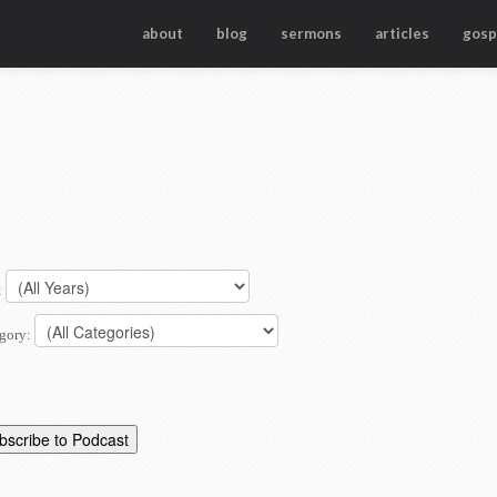
about
blog
sermons
articles
gosp
:
gory: