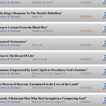
offrey R. Kirkland
Matthew 28:19-20
1/23/2025
he King's Response To The World's Rebellion"
offrey R. Kirkland
Psalm 94
1/22/2025
rayer Lessons From the Blind Men"
offrey R. Kirkland
Matthew 20:29-34
1/21/2025
astoral Seriousness"
offrey R. Kirkland
Titus 1:8
1/21/2025
esus Is The Bread Of Life"
offrey R. Kirkland
John 6:35-40
1/19/2025
amson: Empowered by God's Spirit to Overthrow God's Enemies"
offrey R. Kirkland
Hebrews 11:32-34; Judges 13-
1/12/2025
16
e Heaven of Heavens: Enraptured in the Love of the Lamb"
offrey R. Kirkland
Selected Scriptures
1/11/2025
arak: A Reluctant Man Who Had Strength in a Conquering God!"
offrey R. Kirkland
Hebrews 11:32-34; Judges 4-5
1/5/2025