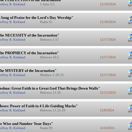
offrey R. Kirkland
1 John 3:5
12/19/2024
 Song of Praise for the Lord's Day Worship"
offrey R. Kirkland
Psalm 92
12/18/2024
he NECESSITY of the Incarnation"
offrey R. Kirkland
Hebrews 2:17
12/17/2024
he PROPHECY of the Incarnation"
offrey R. Kirkland
Hebrews 10:5
12/17/2024
he MYSTERY of the Incarnation"
offrey R. Kirkland
Matthew 1:18-23
12/17/2024
oshua: Great Faith in a Great God That Brings Down Walls"
offrey R. Kirkland
Hebrews 11:30
12/15/2024
oses: Power of Faith in 4 Life-Guiding Marks"
offrey R. Kirkland
Hebrews 11.23-29
12/8/2024
e Wise and Number Your Days"
offrey R. Kirkland
Psalm 90
12/4/2024