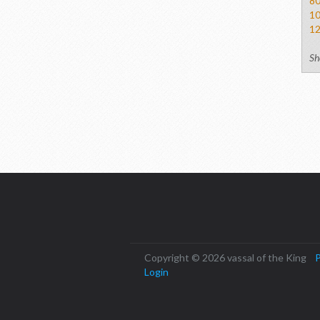
8
1
1
Sh
Copyright © 2026 vassal of the King
P
Login