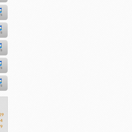
29
54
79