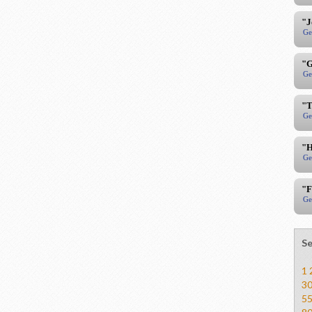
"J
Ge
"G
Ge
"T
Ge
"H
Ge
"F
Ge
Se
1
3
5