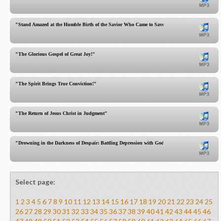
"Stand Amazed at the Humble Birth of the Savior Who Came to Save Sinners! See His Lowline
"The Glorious Gospel of Great Joy!"
"The Spirit Brings True Conviction!"
"The Return of Jesus Christ in Judgment"
"Drowning in the Darkness of Despair: Battling Depression with God's Sufficient Word"
Select page:
1
2
3
4
5
6
7
8
9
10
11
12
13
14
15
16
17
18
19
20
21
22
23
24
25
26
27
28
29
30
31
32
33
34
35
36
37
38
39
40
41
42
43
44
45
46