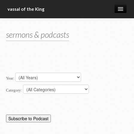
vassal of the King
about
sermons & podcasts
blog
sermons
articles
gospel
Year:
christ fellowship bible church
Category: