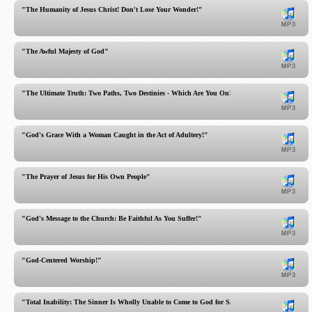
"The Humanity of Jesus Christ! Don't Lose Your Wonder!"
"The Awful Majesty of God"
"The Ultimate Truth: Two Paths, Two Destinies - Which Are You On?"
"God's Grace With a Woman Caught in the Act of Adultery!"
"The Prayer of Jesus for His Own People"
"God's Message to the Church: Be Faithful As You Suffer!"
"God-Centered Worship!"
"Total Inability: The Sinner Is Wholly Unable to Come to God for Salvation!"