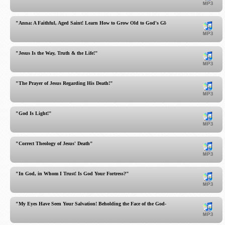
"Anna: A Faithful, Aged Saint! Learn How to Grow Old to God's Glory!"
"Jesus Is the Way, Truth & the Life!"
"The Prayer of Jesus Regarding His Death!"
"God Is Light!"
"Correct Theology of Jesus' Death"
"In God, in Whom I Trust! Is God Your Fortress?"
"My Eyes Have Seen Your Salvation! Beholding the Face of the God-Man!"