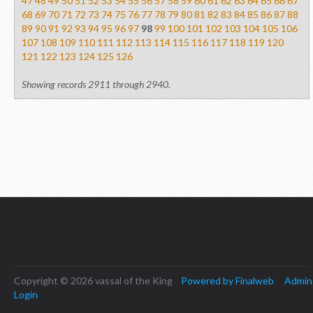
47
48
49
50
51
52
53
54
55
56
57
58
59
60
61
62
63
64
65
66
67
68
69
70
71
72
73
74
75
76
77
78
79
80
81
82
83
84
85
86
87
88
89
90
91
92
93
94
95
96
97
98
99
100
101
102
103
104
105
106
107
108
109
110
111
112
113
114
115
116
117
118
119
120
121
122
123
124
125
126
Showing records 2911 through 2940.
Copyright © 2026 vassal of the King
Powered by Finalweb
Admin
Login