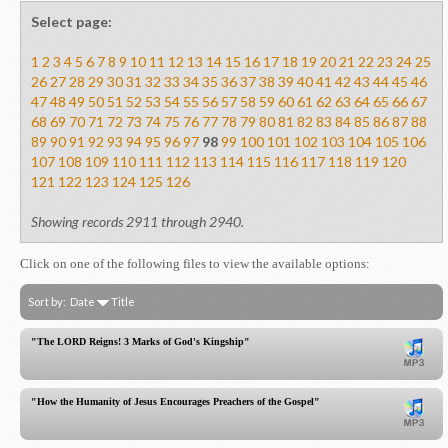
Select page:
1
2
3
4
5
6
7
8
9
10
11
12
13
14
15
16
17
18
19
20
21
22
23
24
25
26
27
28
29
30
31
32
33
34
35
36
37
38
39
40
41
42
43
44
45
46
47
48
49
50
51
52
53
54
55
56
57
58
59
60
61
62
63
64
65
66
67
68
69
70
71
72
73
74
75
76
77
78
79
80
81
82
83
84
85
86
87
88
89
90
91
92
93
94
95
96
97
98
99
100
101
102
103
104
105
106
107
108
109
110
111
112
113
114
115
116
117
118
119
120
121
122
123
124
125
126
Showing records 2911 through 2940.
Click on one of the following files to view the available options:
Sort by:
Date
Title
"The LORD Reigns! 3 Marks of God's Kingship"
"How the Humanity of Jesus Encourages Preachers of the Gospel"