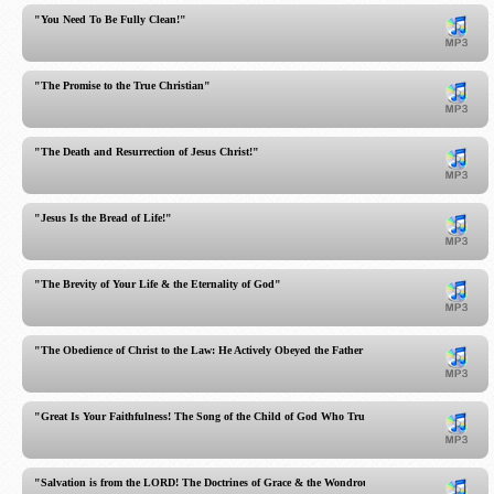
"You Need To Be Fully Clean!"
"The Promise to the True Christian"
"The Death and Resurrection of Jesus Christ!"
"Jesus Is the Bread of Life!"
"The Brevity of Your Life & the Eternality of God"
"The Obedience of Christ to the Law: He Actively Obeyed the Father in Everything!"
"Great Is Your Faithfulness! The Song of the Child of God Who Trusts in God!"
"Salvation is from the LORD! The Doctrines of Grace & the Wondrous Sovereignty of God!"