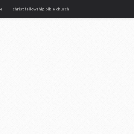
el
christ fellowship bible church