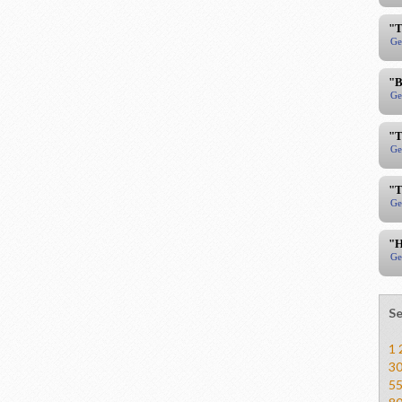
"T
Ge
"B
Ge
"T
Ge
"T
Ge
"H
Ge
Se
1
3
5