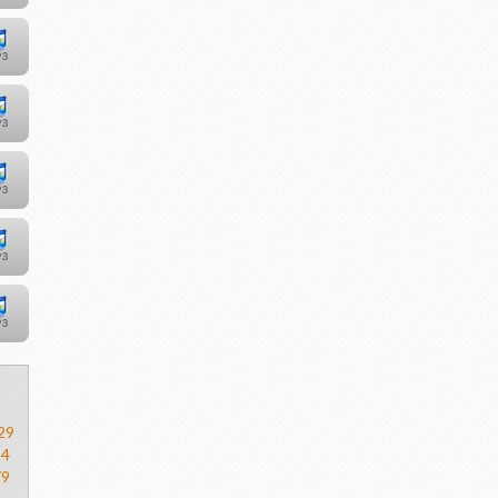
29
54
79