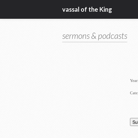
vassal of the King
sermons & podcasts
Year
Cate