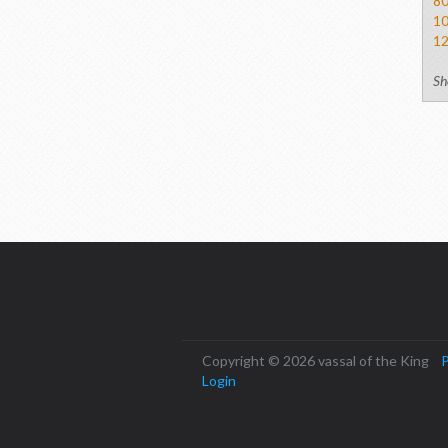
8
1
1
Sh
Copyright © 2026 vassal of the King
P
Login