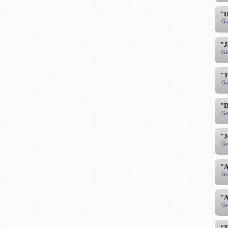
"H
Ge
"J
Ge
"T
Ge
"D
Ge
"J
Ge
"A
Ge
"A
Ge
"T