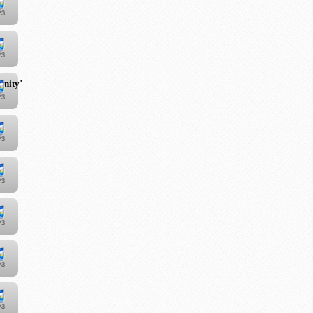
unity"