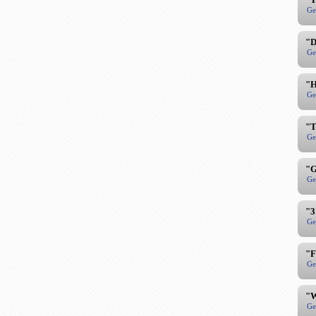
Ge
"D
Ge
"H
Ge
"T
Ge
"G
Ge
"3
Ge
"F
Ge
"W
Ge