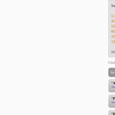
Se
1
3
5
8
1
1
Sh
Clic
Sor
"A
Ge
"P
Ge
"H