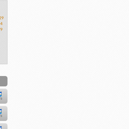
29
54
79