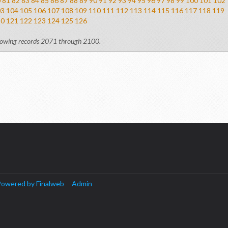
0
81
82
83
84
85
86
87
88
89
90
91
92
93
94
95
96
97
98
99
100
101
102
03
104
105
106
107
108
109
110
111
112
113
114
115
116
117
118
119
20
121
122
123
124
125
126
owing records 2071 through 2100.
owered by Finalweb
Admin