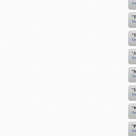
Ge
"T
Ge
"T
Ge
"J
Ge
"M
Ge
"5
Ge
"W
Ge
"P
Ge