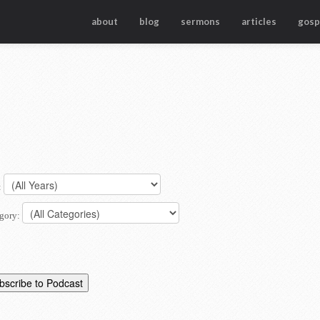
about
blog
sermons
articles
gosp
:
gory: