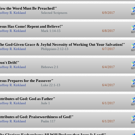
ow the Word Must Be Preached!"
offrey R. Kirkland
Selected Scriptures
6/9/2017
esus Has Come! Repent and Believe!"
offrey R. Kirkland
Mark 1:14-15
6/8/2017
he God-Given Grace & Joyful Necessity of Working Out Your Salvation!"
offrey R. Kirkland
Philippians 2:12-13
6/7/2017
on't Drift!"
offrey R. Kirkland
Hebrews 2:1
6/4/2017
esus Prepares for the Passover"
offrey R. Kirkland
Luke 22:1-13
6/4/2017
ttributes of God: God as Father"
offrey R. Kirkland
Jude 1
6/1/2017
ttributes of God: Praiseworthiness of God!"
offrey R. Kirkland
Psalm 117
6/1/2017
he Glorious Eschatology: All Will Declare that Jesus Is Lord!"