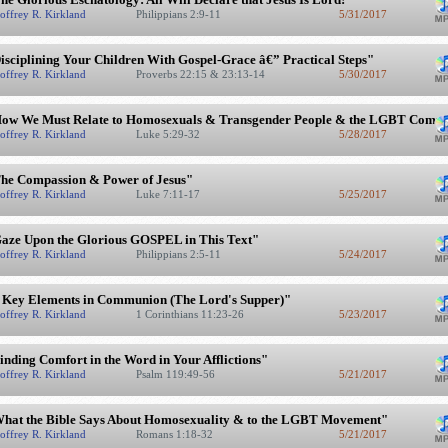
offrey R. Kirkland
Philippians 2:9-11
5/31/2017
isciplining Your Children With Gospel-Grace â€” Practical Steps"
offrey R. Kirkland
Proverbs 22:15 & 23:13-14
5/30/2017
ow We Must Relate to Homosexuals & Transgender People & the LGBT Comm
offrey R. Kirkland
Luke 5:29-32
5/28/2017
he Compassion & Power of Jesus"
offrey R. Kirkland
Luke 7:11-17
5/25/2017
aze Upon the Glorious GOSPEL in This Text"
offrey R. Kirkland
Philippians 2:5-11
5/24/2017
 Key Elements in Communion (The Lord's Supper)"
offrey R. Kirkland
1 Corinthians 11:23-26
5/23/2017
inding Comfort in the Word in Your Afflictions"
offrey R. Kirkland
Psalm 119:49-56
5/21/2017
hat the Bible Says About Homosexuality & to the LGBT Movement"
offrey R. Kirkland
Romans 1:18-32
5/21/2017