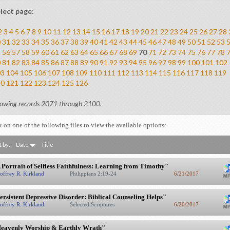
lect page:
2
3
4
5
6
7
8
9
10
11
12
13
14
15
16
17
18
19
20
21
22
23
24
25
26
27
28
0
31
32
33
34
35
36
37
38
39
40
41
42
43
44
45
46
47
48
49
50
51
52
53
5
56
57
58
59
60
61
62
63
64
65
66
67
68
69
70
71
72
73
74
75
76
77
78
0
81
82
83
84
85
86
87
88
89
90
91
92
93
94
95
96
97
98
99
100
101
102
03
104
105
106
107
108
109
110
111
112
113
114
115
116
117
118
119
20
121
122
123
124
125
126
owing records 2071 through 2100.
k on one of the following files to view the available options:
t by:
Date
Title
 Portrait of Selfless Faithfulness: Learning from Timothy"
offrey R. Kirkland
Philippians 2:19-24
6/21/2017
ersistent Depressive Disorder: Biblical Counseling Helps"
offrey R. Kirkland
Selected Scriptures
6/20/2017
eavenly Worship & Earthly Wrath"