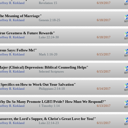
offrey R. Kirkland
Revelation 15
6/19/2017
he Meaning of Marriage"
offrey R. Kirkland
Genesis 2:18-25
6/18/2017
rue Greatness & Future Rewards"
offrey R. Kirkland
Luke 22:24-30
6/18/2017
esus Says: Follow Me!"
offrey R. Kirkland
Mark 1:16-20
6/15/2017
ajor (Clinical) Depression: Biblical Counseling Helps"
offrey R. Kirkland
Selected Scriptures
6/15/2017
 Specifics on How to Work Out Your Salvation"
offrey R. Kirkland
Philippians 2:14-18
6/14/2017
hy Do So Many Promote LGBT/Pride? How Must We Respond?"
offrey R. Kirkland
1 Timothy 1:14
6/13/2017
assover, the Lord's Supper, & Christ's Great Love for You!"
offrey R. Kirkland
Luke 22:14-23
6/11/2017