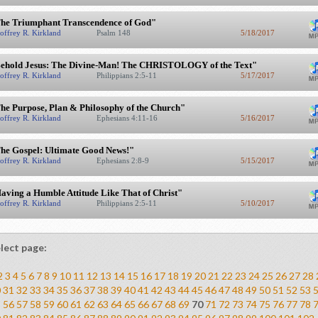
he Triumphant Transcendence of God"
offrey R. Kirkland
Psalm 148
5/18/2017
ehold Jesus: The Divine-Man! The CHRISTOLOGY of the Text"
offrey R. Kirkland
Philippians 2:5-11
5/17/2017
he Purpose, Plan & Philosophy of the Church"
offrey R. Kirkland
Ephesians 4:11-16
5/16/2017
he Gospel: Ultimate Good News!"
offrey R. Kirkland
Ephesians 2:8-9
5/15/2017
aving a Humble Attitude Like That of Christ"
offrey R. Kirkland
Philippians 2:5-11
5/10/2017
lect page:
2
3
4
5
6
7
8
9
10
11
12
13
14
15
16
17
18
19
20
21
22
23
24
25
26
27
28
0
31
32
33
34
35
36
37
38
39
40
41
42
43
44
45
46
47
48
49
50
51
52
53
5
56
57
58
59
60
61
62
63
64
65
66
67
68
69
70
71
72
73
74
75
76
77
78