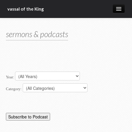
vassal of the King
about
sermons & podcasts
blog
sermons
articles
gospel
Year:
christ fellowship bible church
Category: