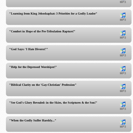
"Learning from King Jehoshaphat: 3 Priorities for a Godly Leader"
"Comfort in Hope of the Pre-Tribulation Rapture!"
"God Says: 'I Hate Divorce!'"
"Help for the Depressed Worshiper!"
"Biblical Clarity on the 'Gay-Christian' Profession"
"See God's Glory Revealed: in the Skies, the Scriptures & the Son!"
"When the Godly Suffer Harshly..."