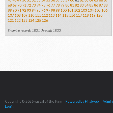
47
48
49
50
51
52
53
54
55
56
57
58
59
60
61
62
63
64
65
66
67
68
69
70
71
72
73
74
75
76
77
78
79
80
81
82
83
84
85
86
87
88
89
90
91
92
93
94
95
96
97
98
99
100
101
102
103
104
105
106
107
108
109
110
111
112
113
114
115
116
117
118
119
120
121
122
123
124
125
126
Showing records 1801 through 1830.
Copyright © 2026 vassal of the King
Powered by Finalweb
Admin
Login