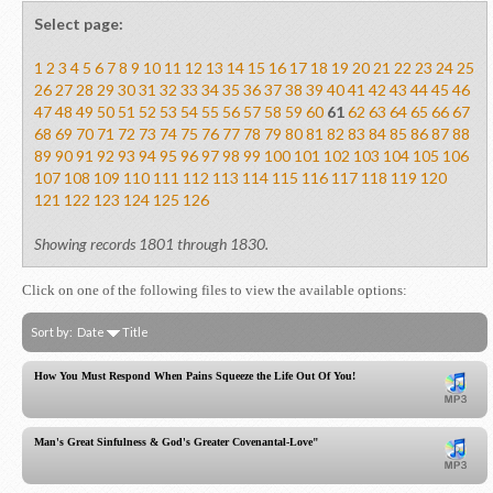
Select page:
1
2
3
4
5
6
7
8
9
10
11
12
13
14
15
16
17
18
19
20
21
22
23
24
25
26
27
28
29
30
31
32
33
34
35
36
37
38
39
40
41
42
43
44
45
46
47
48
49
50
51
52
53
54
55
56
57
58
59
60
61
62
63
64
65
66
67
68
69
70
71
72
73
74
75
76
77
78
79
80
81
82
83
84
85
86
87
88
89
90
91
92
93
94
95
96
97
98
99
100
101
102
103
104
105
106
107
108
109
110
111
112
113
114
115
116
117
118
119
120
121
122
123
124
125
126
Showing records 1801 through 1830.
Click on one of the following files to view the available options:
Sort by:
Date
Title
How You Must Respond When Pains Squeeze the Life Out Of You!
Man's Great Sinfulness & God's Greater Covenantal-Love"