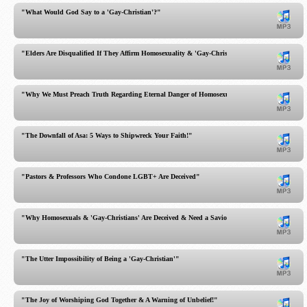
"What Would God Say to a 'Gay-Christian'?"
"Elders Are Disqualified If They Affirm Homosexuality & 'Gay-Christians'"
"Why We Must Preach Truth Regarding Eternal Danger of Homosexuality & Gay-Christians"
"The Downfall of Asa: 5 Ways to Shipwreck Your Faith!"
"Pastors & Professors Who Condone LGBT+ Are Deceived"
"Why Homosexuals & 'Gay-Christians' Are Deceived & Need a Savior"
"The Utter Impossibility of Being a 'Gay-Christian'"
"The Joy of Worshiping God Together & A Warning of Unbelief!"