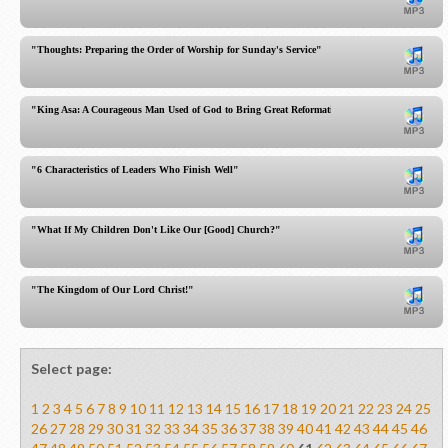
"Thoughts: Preparing the Order of Worship for Sunday's Service"
"King Asa: A Courageous Man Used of God to Bring Great Reformation!"
"6 Characteristics of Leaders Who Finish Well"
"What If My Children Don't Like Our [Good] Church?"
"The Kingdom of Our Lord Christ!"
Select page:
1
2
3
4
5
6
7
8
9
10
11
12
13
14
15
16
17
18
19
20
21
22
23
24
25
26
27
28
29
30
31
32
33
34
35
36
37
38
39
40
41
42
43
44
45
46