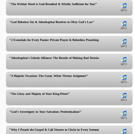
"The Written Word is God-Breathed & Wholly Sufficient for You!"
"God Rebukes Sin & Jehoshaphat Resolves to Obey God's Law"
"2 Essentials for Every Pastor: Private Prayer & Relentless Preaching"
"Jehoshaphat's Unholy Alliance: The Results of Making Bad Decisions!"
"A Majestic Occasion: The Great, White Throne Judgment!"
"The Glory and Majesty of Your King-Priest!"
"God's Sovereignty in Your Salvation: Predestination!"
"Why I Preach the Gospel & Call Sinners to Christ in Every Sermon!"