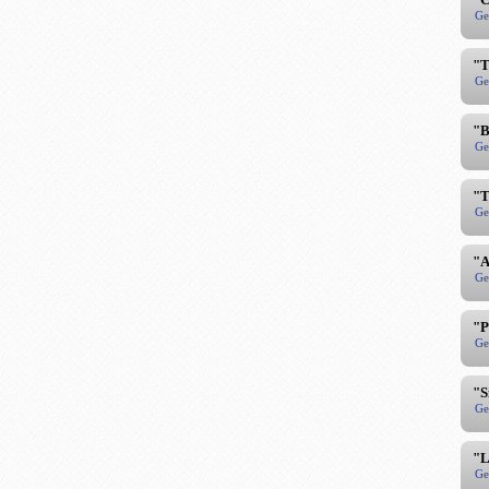
Ge
"T
Ge
"B
Ge
"T
Ge
"A
Ge
"P
Ge
"S
Ge
"L
Ge