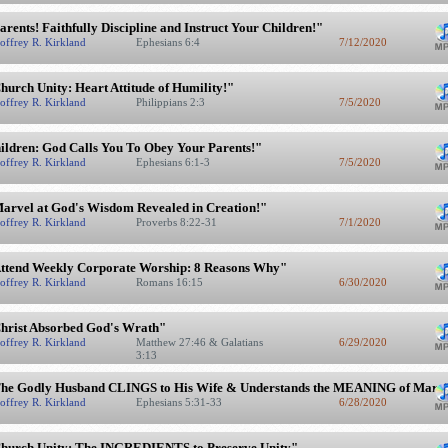
arents! Faithfully Discipline and Instruct Your Children!"
offrey R. Kirkland
Ephesians 6:4
7/12/2020
hurch Unity: Heart Attitude of Humility!"
offrey R. Kirkland
Philippians 2:3
7/5/2020
ildren: God Calls You To Obey Your Parents!"
offrey R. Kirkland
Ephesians 6:1-3
7/5/2020
arvel at God's Wisdom Revealed in Creation!"
offrey R. Kirkland
Proverbs 8:22-31
7/1/2020
ttend Weekly Corporate Worship: 8 Reasons Why"
offrey R. Kirkland
Romans 16:15
6/30/2020
hrist Absorbed God's Wrath"
offrey R. Kirkland
Matthew 27:46 & Galatians
6/29/2020
3:13
he Godly Husband CLINGS to His Wife & Understands the MEANING of Marr
offrey R. Kirkland
Ephesians 5:31-33
6/28/2020
hurch Unity: The INGREDIENTS to Preserve Unity"