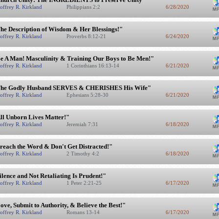
offrey R. Kirkland
Philippians 2:2
6/28/2020
he Description of Wisdom & Her Blessings!"
offrey R. Kirkland
Proverbs 8:12-21
6/24/2020
e A Man! Masculinity & Training Our Boys to Be Men!"
offrey R. Kirkland
1 Corinthians 16:13-14
6/21/2020
he Godly Husband SERVES & CHERISHES His Wife"
offrey R. Kirkland
Ephesians 5:28-30
6/21/2020
ll Unborn Lives Matter!"
offrey R. Kirkland
Jeremiah 7:31
6/18/2020
reach the Word & Don't Get Distracted!"
offrey R. Kirkland
2 Timothy 4:2
6/18/2020
ilence and Not Retaliating Is Prudent!"
offrey R. Kirkland
1 Peter 2:21-25
6/17/2020
ove, Submit to Authority, & Believe the Best!"
offrey R. Kirkland
Romans 13-14
6/17/2020