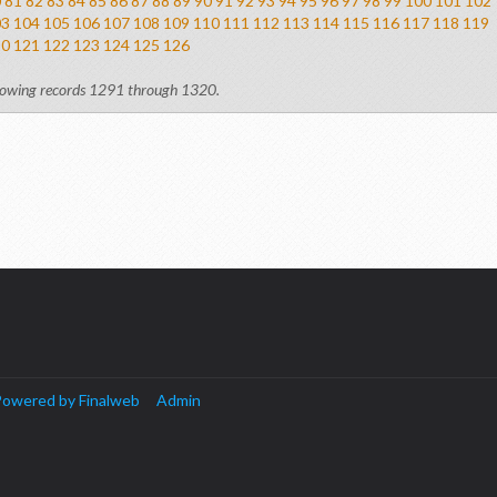
0
81
82
83
84
85
86
87
88
89
90
91
92
93
94
95
96
97
98
99
100
101
102
03
104
105
106
107
108
109
110
111
112
113
114
115
116
117
118
119
20
121
122
123
124
125
126
owing records 1291 through 1320.
owered by Finalweb
Admin