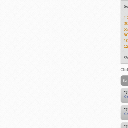
Se
1
3
5
8
1
1
Sh
Clic
Sor
"J
Ge
"J
Ge
"J