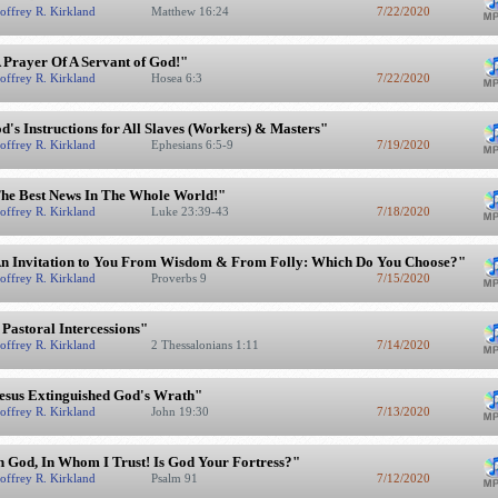
offrey R. Kirkland
Matthew 16:24
7/22/2020
 Prayer Of A Servant of God!"
offrey R. Kirkland
Hosea 6:3
7/22/2020
d's Instructions for All Slaves (Workers) & Masters"
offrey R. Kirkland
Ephesians 6:5-9
7/19/2020
he Best News In The Whole World!"
offrey R. Kirkland
Luke 23:39-43
7/18/2020
n Invitation to You From Wisdom & From Folly: Which Do You Choose?"
offrey R. Kirkland
Proverbs 9
7/15/2020
 Pastoral Intercessions"
offrey R. Kirkland
2 Thessalonians 1:11
7/14/2020
esus Extinguished God's Wrath"
offrey R. Kirkland
John 19:30
7/13/2020
n God, In Whom I Trust! Is God Your Fortress?"
offrey R. Kirkland
Psalm 91
7/12/2020