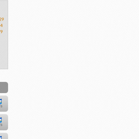
29
54
79