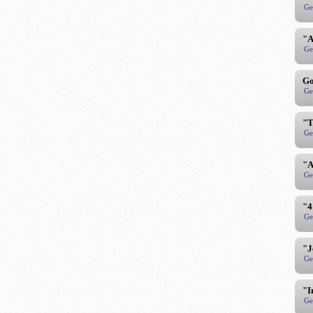
Ge
"A
Ge
Go
Ge
"T
Ge
"A
Ge
"4
Ge
"J
Ge
"I
Ge