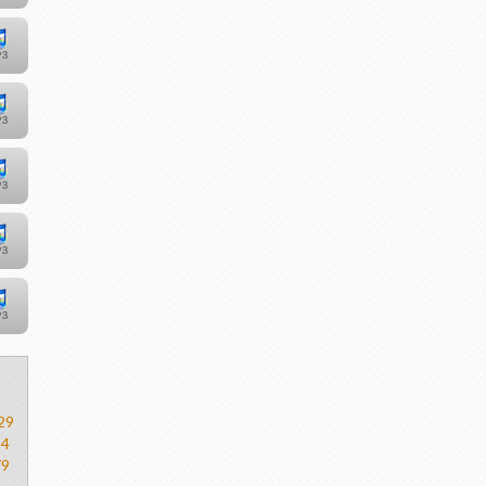
29
54
79