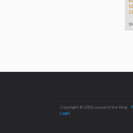
8
1
1
Sh
Copyright © 2026 vassal of the King
P
Login