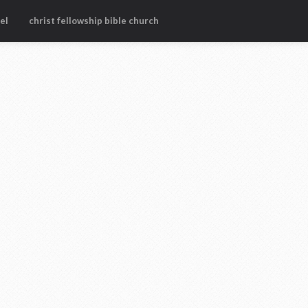
el
christ fellowship bible church