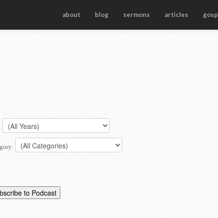
about
blog
sermons
articles
gosp
:
gory: