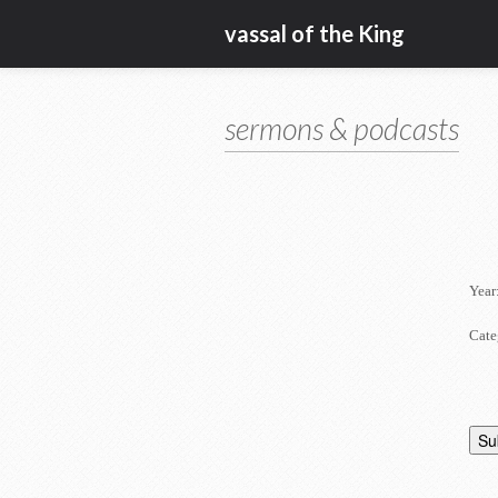
vassal of the King
sermons & podcasts
Year
Cate