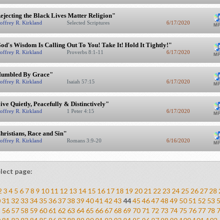
ejecting the Black Lives Matter Religion"
offrey R. Kirkland
Selected Scriptures
6/17/2020
od's Wisdom Is Calling Out To You! Take It! Hold It Tightly!"
offrey R. Kirkland
Proverbs 8:1-11
6/17/2020
umbled By Grace"
offrey R. Kirkland
Isaiah 57:15
6/17/2020
ive Quietly, Peacefully & Distinctively"
offrey R. Kirkland
1 Peter 4:15
6/17/2020
hristians, Race and Sin"
offrey R. Kirkland
Romans 3:9-20
6/16/2020
lect page:
2
3
4
5
6
7
8
9
10
11
12
13
14
15
16
17
18
19
20
21
22
23
24
25
26
27
28
0
31
32
33
34
35
36
37
38
39
40
41
42
43
44
45
46
47
48
49
50
51
52
53
5
56
57
58
59
60
61
62
63
64
65
66
67
68
69
70
71
72
73
74
75
76
77
78