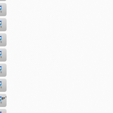
iage"