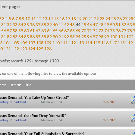
lect page:
2
3
4
5
6
7
8
9
10
11
12
13
14
15
16
17
18
19
20
21
22
23
24
25
26
27
28
0
31
32
33
34
35
36
37
38
39
40
41
42
43
44
45
46
47
48
49
50
51
52
53
5
56
57
58
59
60
61
62
63
64
65
66
67
68
69
70
71
72
73
74
75
76
77
78
0
81
82
83
84
85
86
87
88
89
90
91
92
93
94
95
96
97
98
99
100
101
102
03
104
105
106
107
108
109
110
111
112
113
114
115
116
117
118
119
20
121
122
123
124
125
126
owing records 1291 through 1320.
k on one of the following files to view the available options:
t by:
Date
Title
esus Demands You Take Up Your Cross!"
offrey R. Kirkland
Matthew 16:24
7/24/2020
esus Demands that You Deny Yourself!"
offrey R. Kirkland
Matthew 16:24
7/23/2020
esus Demands Your Full Submission & Surrender!"