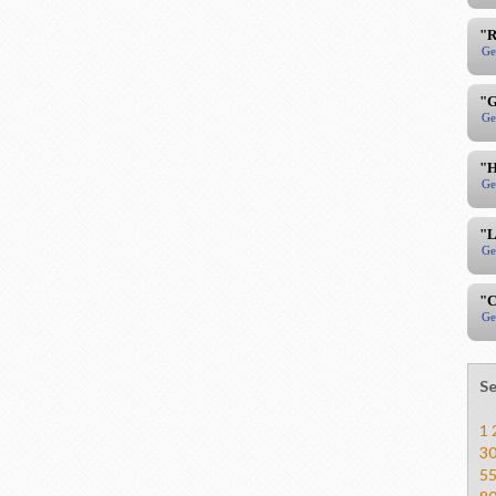
"R
Ge
"G
Ge
"H
Ge
"L
Ge
"C
Ge
Se
1
3
5