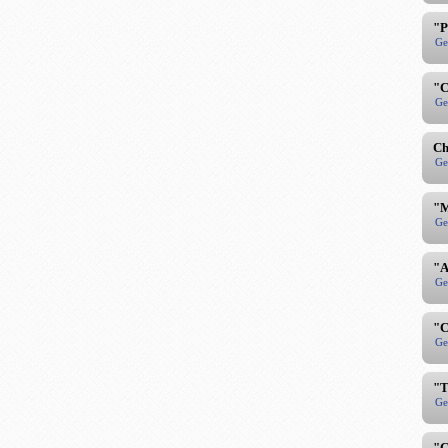
"P
Ge
"C
Ge
Ch
Ge
"M
Ge
"A
Ge
"C
Ge
"T
Ge
"C