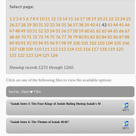
Select page:
1
2
3
4
5
6
7
8
9
10
11
12
13
14
15
16
17
18
19
20
21
22
23
24
25
26
27
28
29
30
31
32
33
34
35
36
37
38
39
40
41
42
43
44
45
46
47
48
49
50
51
52
53
54
55
56
57
58
59
60
61
62
63
64
65
66
67
68
69
70
71
72
73
74
75
76
77
78
79
80
81
82
83
84
85
86
87
88
89
90
91
92
93
94
95
96
97
98
99
100
101
102
103
104
105
106
107
108
109
110
111
112
113
114
115
116
117
118
119
120
121
122
123
124
125
126
Showing records 1231 through 1260.
Click on one of the following files to view the available options:
Sort by:
Date
Title
"Isaiah Intro 3: The Four Kings of Judah Ruling During Isaiah's Ministry"
"Isaiah Intro 4: The Themes of Isaiah 40-66"