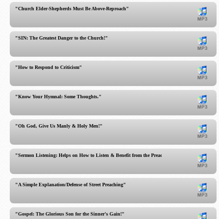
"Church Elder-Shepherds Must Be Above-Reproach"
"SIN: The Greatest Danger to the Church!"
"How to Respond to Criticism"
"Know Your Hymnal: Some Thoughts."
"Oh God, Give Us Manly & Holy Men!"
"Sermon Listening: Helps on How to Listen & Benefit from the Preached Word!"
"A Simple Explanation/Defense of Street Preaching"
"Gospel: The Glorious Son for the Sinner's Gain!"