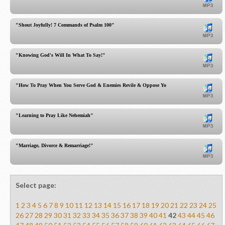
"Shout Joyfully! 7 Commands of Psalm 100"
"Knowing God's Will In What To Say!"
"How To Pray When You Serve God & Enemies Revile & Oppose You"
"Learning to Pray Like Nehemiah"
"Marriage, Divorce & Remarriage!"
Select page:
1
2
3
4
5
6
7
8
9
10
11
12
13
14
15
16
17
18
19
20
21
22
23
24
25
26
27
28
29
30
31
32
33
34
35
36
37
38
39
40
41
42
43
44
45
46