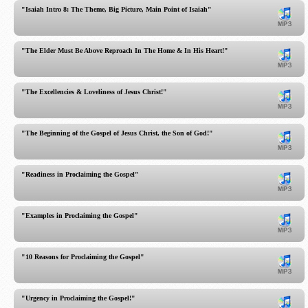
"Isaiah Intro 8: The Theme, Big Picture, Main Point of Isaiah"
"The Elder Must Be Above Reproach In The Home & In His Heart!"
"The Excellencies & Loveliness of Jesus Christ!"
"The Beginning of the Gospel of Jesus Christ, the Son of God!"
"Readiness in Proclaiming the Gospel"
"Examples in Proclaiming the Gospel"
"10 Reasons for Proclaiming the Gospel"
"Urgency in Proclaiming the Gospel!"