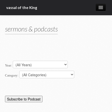
vassal of the King
about
sermons & podcasts
blog
sermons
articles
gospel
Year:
christ fellowship bible church
Category: