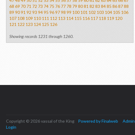
47
48
49
50
51
52
53
54
55
56
57
58
59
60
61
62
63
64
65
66
67
68
69
70
71
72
73
74
75
76
77
78
79
80
81
82
83
84
85
86
87
88
89
90
91
92
93
94
95
96
97
98
99
100
101
102
103
104
105
106
107
108
109
110
111
112
113
114
115
116
117
118
119
120
121
122
123
124
125
126
Showing records 1231 through 1260.
Copyright © 2026 vassal of the King
Powered by Finalweb
Admin
Login