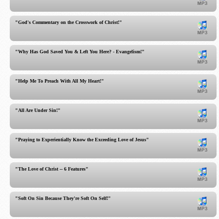
"God's Commentary on the Crosswork of Christ!"
"Why Has God Saved You & Left You Here? - Evangelism!"
"Help Me To Preach With All My Heart!"
"All Are Under Sin!"
"Praying to Experientially Know the Exceeding Love of Jesus"
"The Love of Christ -- 6 Features"
"Soft On Sin Because They're Soft On Self!"