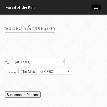
vassal of the King
about
sermons & podcasts
blog
sermons
articles
gospel
Year:
christ fellowship bible church
Category: