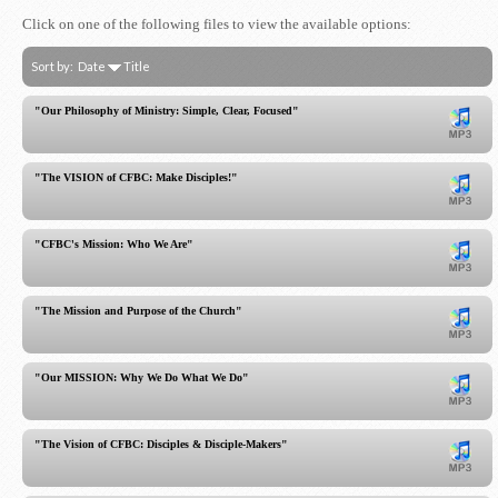
Click on one of the following files to view the available options:
Sort by:
Date
Title
"Our Philosophy of Ministry: Simple, Clear, Focused"
"The VISION of CFBC: Make Disciples!"
"CFBC's Mission: Who We Are"
"The Mission and Purpose of the Church"
"Our MISSION: Why We Do What We Do"
"The Vision of CFBC: Disciples & Disciple-Makers"