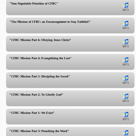
"Non-Negotiable Priorities of CFBC"
"The Mission of CFBC: an Encouragement to Stay Faithful!"
"CFBC Mission Part 6: Obeying Jesus Christ"
"CFBC Mission Part 4: Evangelizing the Lost"
"CFBC Mission Part 5: Discipling the Saved"
"CFBC Mission Part 2: To Glorify God"
"CFBC Mission Part 1: We Exist"
"CFBC Mission Part 3: Preaching the Word"