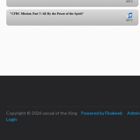
"CFBC Mission Part 7: All By the Power of the Spirit"
Copyright © 2026 vassal of the King
Powered by Finalweb
Admin
Login